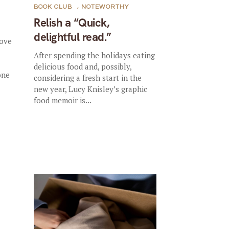
BOOK CLUB
,
NOTEWORTHY
Relish a “Quick,
delightful read.”
rove
After spending the holidays eating
delicious food and, possibly,
one
considering a fresh start in the
new year, Lucy Knisley’s graphic
food memoir is...