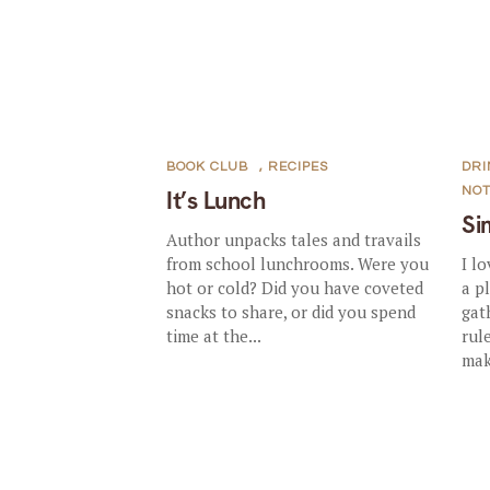
BOOK CLUB
,
RECIPES
DRI
NO
It’s Lunch
Si
Author unpacks tales and travails
from school lunchrooms. Were you
I l
hot or cold? Did you have coveted
a p
snacks to share, or did you spend
gat
time at the...
rul
mak