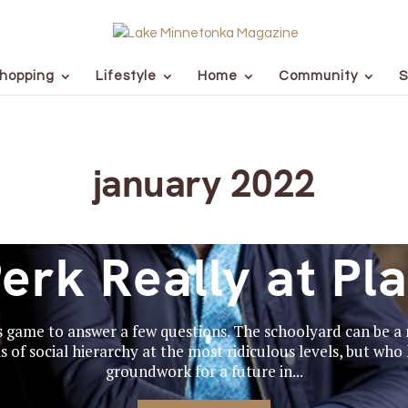
hopping
Lifestyle
Home
Community
S
january 2022
erk Really at Pl
s game to answer a few questions. The schoolyard can be a m
 of social hierarchy at the most ridiculous levels, but who
groundwork for a future in...