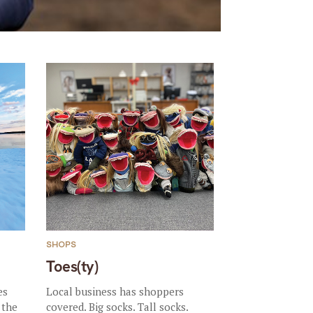
SHOPS
Toes(ty)
es
Local business has shoppers
 the
covered. Big socks. Tall socks.