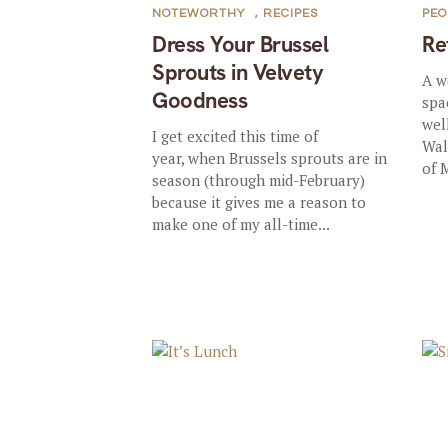
NOTEWORTHY
,
RECIPES
PEO
Dress Your Brussel
Re
Sprouts in Velvety
A w
Goodness
spa
wel
I get excited this time of
Wal
year, when Brussels sprouts are in
of 
season (through mid-February)
because it gives me a reason to
make one of my all-time...