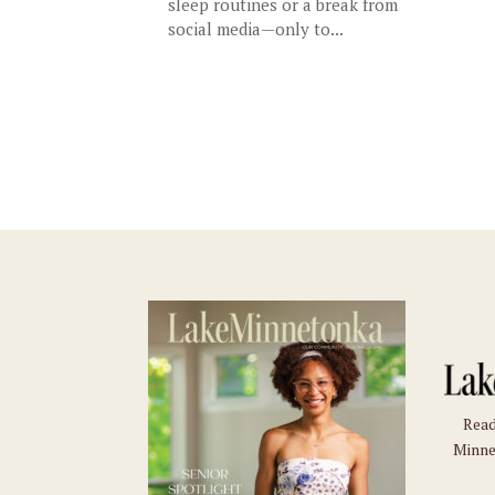
sleep routines or a break from
social media—only to...
Read
Minne