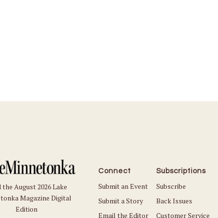
Connect
Subscriptions
Submit an Event
Subscribe
 the August 2026 Lake
tonka Magazine Digital
Submit a Story
Back Issues
Edition
Email the Editor
Customer Service