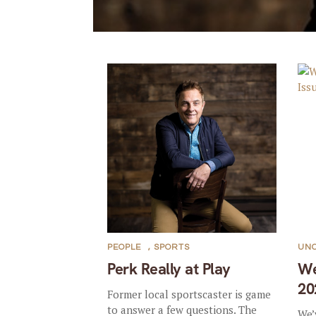
PEOPLE
,
SPORTS
UN
Perk Really at Play
We
20
Former local sportscaster is game
to answer a few questions. The
We’