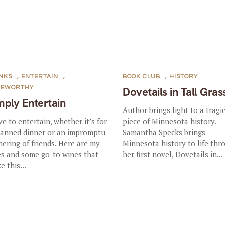
NKS
,
ENTERTAIN
,
BOOK CLUB
,
HISTORY
TEWORTHY
Dovetails in Tall Gras
mply Entertain
Author brings light to a tragi
ove to entertain, whether it’s for
piece of Minnesota history.
lanned dinner or an impromptu
Samantha Specks brings
hering of friends. Here are my
Minnesota history to life thr
es and some go-to wines that
her first novel, Dovetails in...
e this...