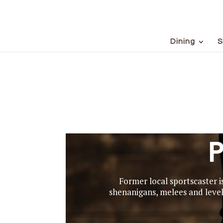
Dining
S
P
Former local sportscaster i
shenanigans, melees and levels