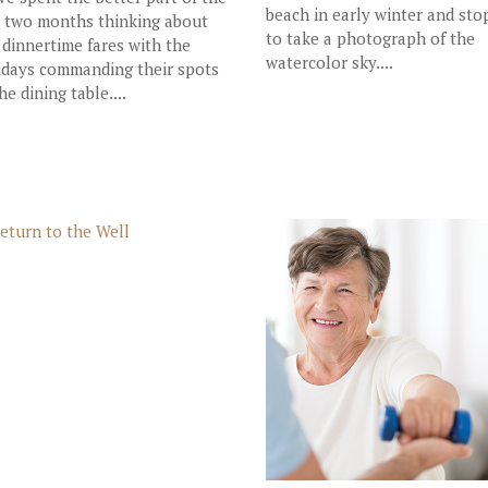
beach in early winter and st
t two months thinking about
to take a photograph of the
 dinnertime fares with the
watercolor sky....
idays commanding their spots
he dining table....