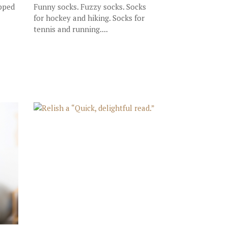
opped
Funny socks. Fuzzy socks. Socks
for hockey and hiking. Socks for
tennis and running....