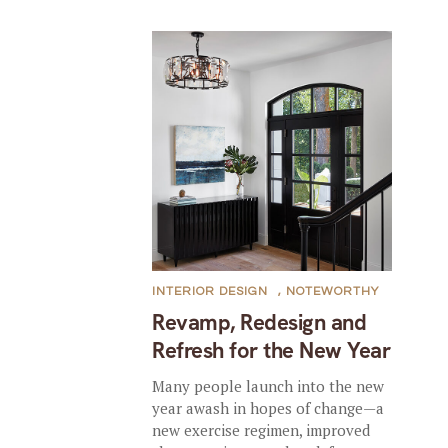
INTERIOR DESIGN
,
NOTEWORTHY
Revamp, Redesign and
Refresh for the New Year
Many people launch into the new
year awash in hopes of change—a
new exercise regimen, improved