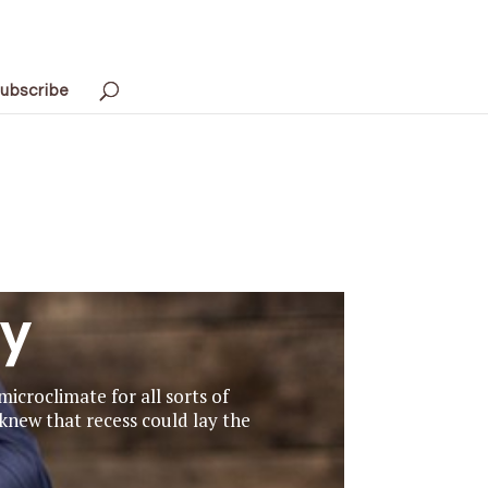
ubscribe
ay
icroclimate for all sorts of
 knew that recess could lay the