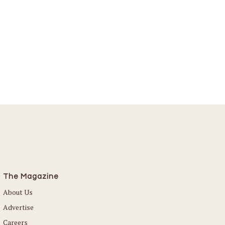
The Magazine
About Us
Advertise
Careers