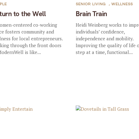
PLE
SENIOR LIVING
,
WELLNESS
turn to the Well
Brain Train
omen-centered co-working
Heidi Weinberg works to imp
ce fosters community and
individuals’ confidence,
lness for local entrepreneurs.
independence and mobility.
king through the front doors
Improving the quality of life 
ModernWell is like...
step at a time, functional...