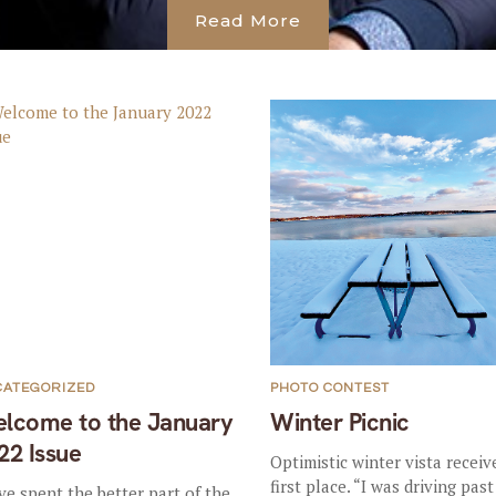
Read More
CATEGORIZED
PHOTO CONTEST
lcome to the January
Winter Picnic
22 Issue
Optimistic winter vista receiv
first place. “I was driving past
ve spent the better part of the