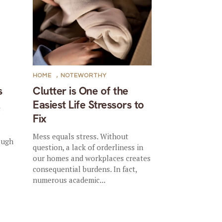
HOME
,
NOTEWORTHY
s
Clutter is One of the
Easiest Life Stressors to
c
Fix
Mess equals stress. Without
ough
question, a lack of orderliness in
our homes and workplaces creates
consequential burdens. In fact,
numerous academic...