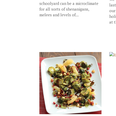
schoolyard can be a microclimate
las
for all sorts of shenanigans,
our
melees and levels of...
hol
at t