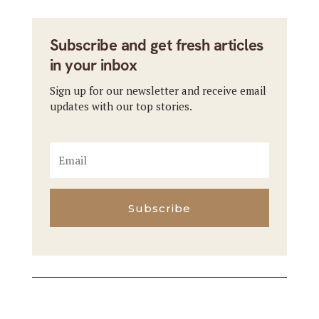
Subscribe and get fresh articles
in your inbox
Sign up for our newsletter and receive email
updates with our top stories.
Subscribe