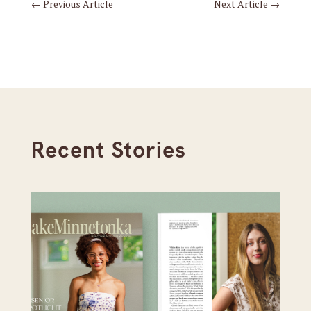
←
Previous Article
Next Article
→
Recent Stories