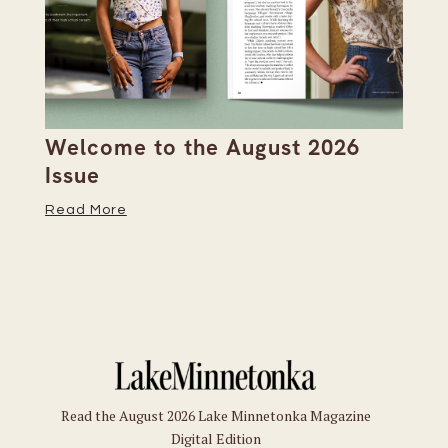
h
Welcome to the August 2026
Se
Issue
Bo
M
Read More
Re
Read the August 2026 Lake Minnetonka Magazine
Digital Edition