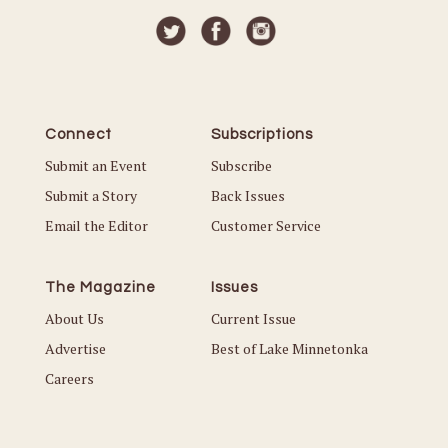
Connect
Subscriptions
Submit an Event
Subscribe
Submit a Story
Back Issues
Email the Editor
Customer Service
The Magazine
Issues
About Us
Current Issue
Advertise
Best of Lake Minnetonka
Careers