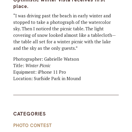
place.
“I was driving past the beach in early winter
and
stopped to take a photograph of the watercolor
sky. Then I noticed the picnic table. The light
covering of snow looked almost like a tablecloth—
the table all set for a winter picnic with the lake
and the sky as the only guests.”
Photographer: Gabrielle Watson
Title:
Winter Picnic
Equipment:
iPhone 11 Pro
Location:
Surfside Park in Mound
CATEGORIES
PHOTO CONTEST