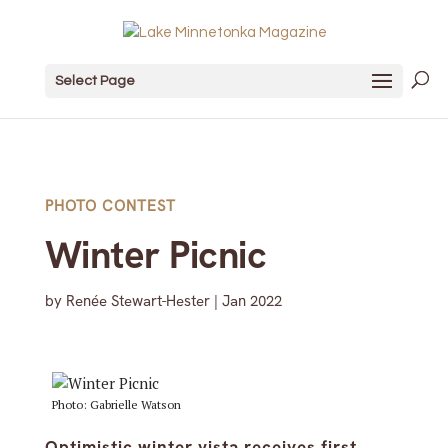
Select Page
PHOTO CONTEST
Winter Picnic
by
Renée Stewart-Hester
|
Jan 2022
Photo: Gabrielle Watson
Optimistic winter vista receives first