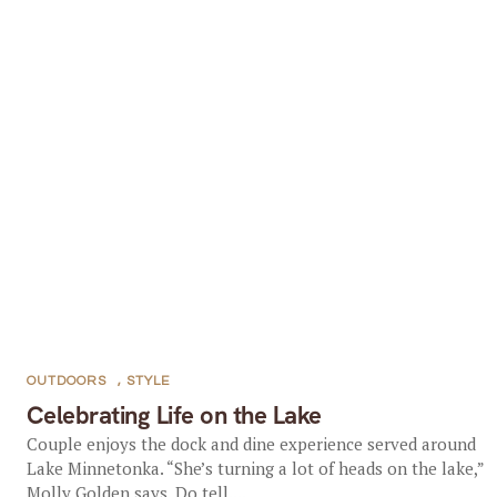
OUTDOORS
,
STYLE
Celebrating Life on the Lake
Couple enjoys the dock and dine experience served around
Lake Minnetonka. “She’s turning a lot of heads on the lake,”
Molly Golden says. Do tell....