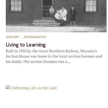
HISTORY
,
NOTEWORTHY
Living to Learning
Built in 1902 by the Great Northern Railway, Wayzata’s
Section House was home to the local section foreman and
his family. The section foreman was a...