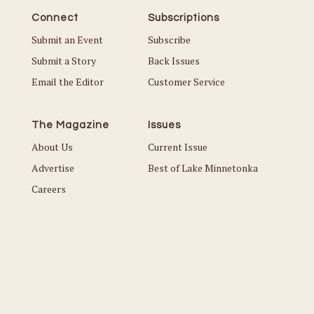
Connect
Subscriptions
Submit an Event
Subscribe
Submit a Story
Back Issues
Email the Editor
Customer Service
The Magazine
Issues
About Us
Current Issue
Advertise
Best of Lake Minnetonka
Careers