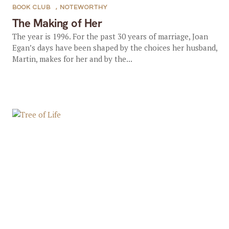
BOOK CLUB
,
NOTEWORTHY
The Making of Her
The year is 1996. For the past 30 years of marriage, Joan
Egan’s days have been shaped by the choices her husband,
Martin, makes for her and by the...