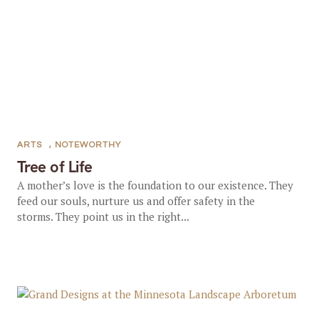
ARTS
,
NOTEWORTHY
Tree of Life
A mother’s love is the foundation to our existence. They
feed our souls, nurture us and offer safety in the
storms. They point us in the right...