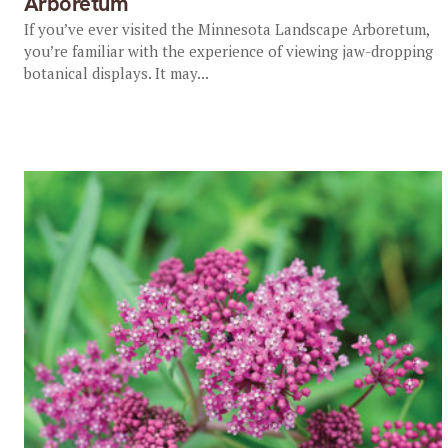
Arboretum
If you’ve ever visited the Minnesota Landscape Arboretum,
you’re familiar with the experience of viewing jaw-dropping
botanical displays. It may...