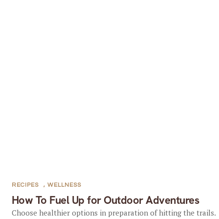
RECIPES
,
WELLNESS
How To Fuel Up for Outdoor Adventures
Choose healthier options in preparation of hitting the trails.