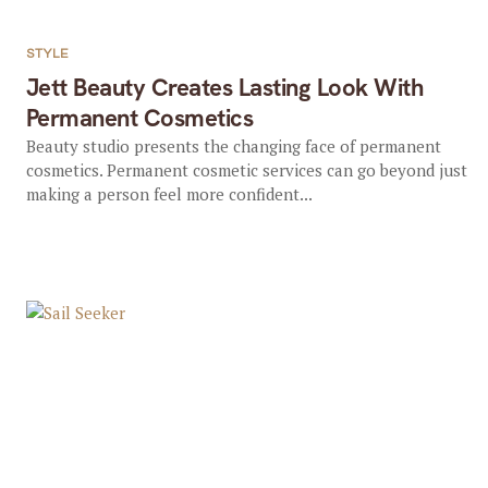
STYLE
Jett Beauty Creates Lasting Look With
Permanent Cosmetics
Beauty studio presents the changing face of permanent
cosmetics. Permanent cosmetic services can go beyond just
making a person feel more confident...