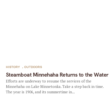
HISTORY
,
OUTDOORS
Steamboat Minnehaha Returns to the Water
Efforts are underway to resume the services of the
Minnehaha on Lake Minnetonka. Take a step back in time.
The year is 1906, and its summertime in...