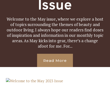
Issue
Welcome to the May issue, where we explore a host
of topics surrounding the themes of beauty and
outdoor living. I always hope our readers find doses
of inspiration and information in our monthly topic
areas. As May kicks into gear, there’s a change
afoot for me. For...
Read More