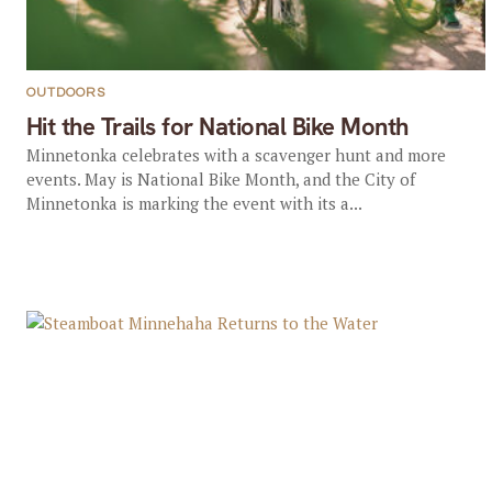
OUTDOORS
Hit the Trails for National Bike Month
Minnetonka celebrates with a scavenger hunt and more
events. May is National Bike Month, and the City of
Minnetonka is marking the event with its a...