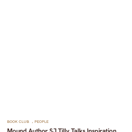
BOOK CLUB
,
PEOPLE
Mound Author SJ Tilly Talks Inspiration