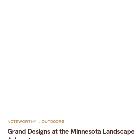
NOTEWORTHY
,
OUTDOORS
Grand Designs at the Minnesota Landscape