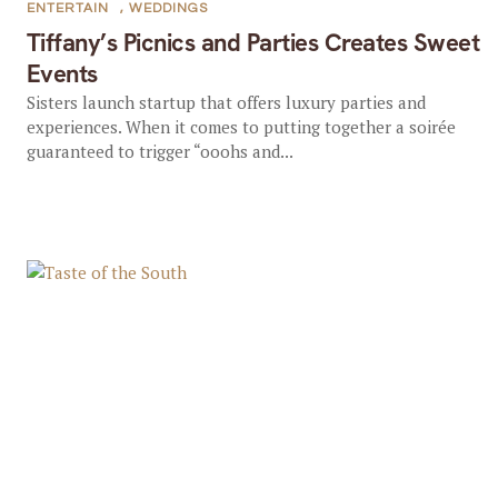
ENTERTAIN
,
WEDDINGS
Tiffany’s Picnics and Parties Creates Sweet
Events
Sisters launch startup that offers luxury parties and
experiences. When it comes to putting together a soirée
guaranteed to trigger “ooohs and...