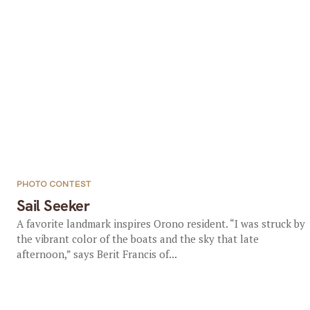
PHOTO CONTEST
Sail Seeker
A favorite landmark inspires Orono resident. “I was struck by
the vibrant color of the boats and the sky that late
afternoon,” says Berit Francis of...