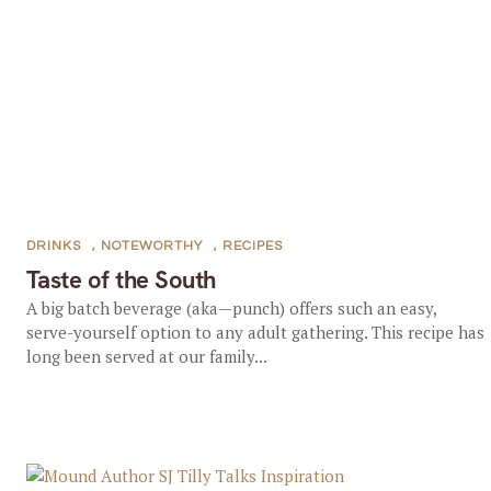
DRINKS
,
NOTEWORTHY
,
RECIPES
Taste of the South
A big batch beverage (aka—punch) offers such an easy,
serve-yourself option to any adult gathering. This recipe has
long been served at our family...