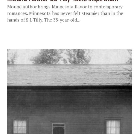
Mound author brings Minnesota flavor to contemporary
romances. Minnesota has never felt steamier than in the
hands of S.J. Tilly. The 35-year-old...