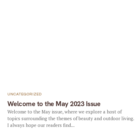
UNCATEGORIZED
Welcome to the May 2023 Issue
Welcome to the May issue, where we explore a host of
topics surrounding the themes of beauty and outdoor living.
I always hope our readers find...