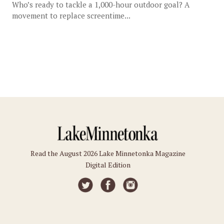
Who’s ready to tackle a 1,000-hour outdoor goal? A
movement to replace screentime...
Read the August 2026 Lake Minnetonka Magazine
Digital Edition