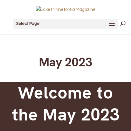
Select Page
May 2023
Welcome to
the May 2023