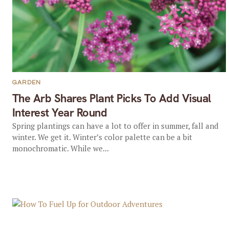
GARDEN
The Arb Shares Plant Picks To Add Visual
Interest Year Round
Spring plantings can have a lot to offer in summer, fall and
winter. We get it. Winter’s color palette can be a bit
monochromatic. While we...