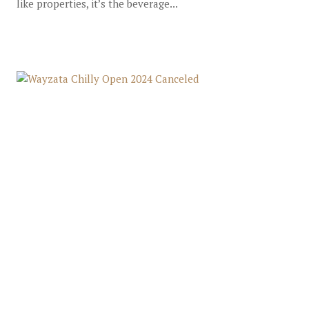
like properties, it’s the beverage...