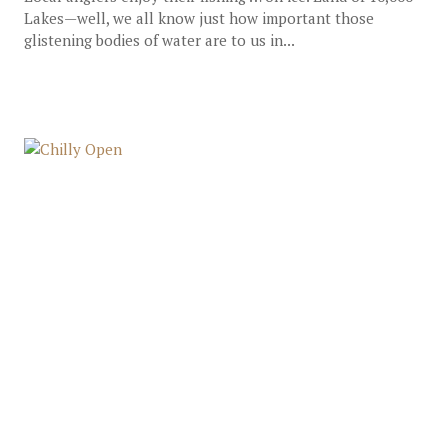
Lakes—well, we all know just how important those
glistening bodies of water are to us in...