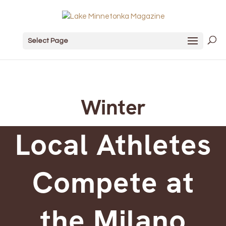
Select Page
Winter
Local Athletes
Compete at
the Milano