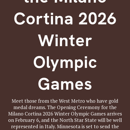
Cortina 2026
Winter
Olympic
Games
Meet those from the West Metro who have gold
medal dreams. The Opening Ceremony for the
Milano Cortina 2026 Winter Olympic Games arrives
on February 6, and the North Star State will be well
represented in Italy. Minnesota is set to send the