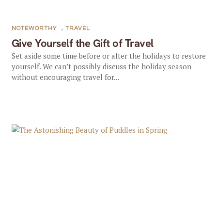
NOTEWORTHY
,
TRAVEL
Give Yourself the Gift of Travel
Set aside some time before or after the holidays to restore
yourself. We can’t possibly discuss the holiday season
without encouraging travel for...