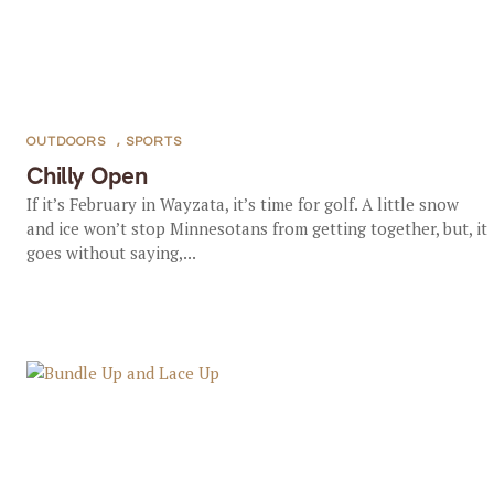
OUTDOORS
,
SPORTS
Chilly Open
If it’s February in Wayzata, it’s time for golf. A little snow
and ice won’t stop Minnesotans from getting together, but, it
goes without saying,...