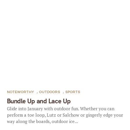
NOTEWORTHY
,
OUTDOORS
,
SPORTS
Bundle Up and Lace Up
Glide into January with outdoor fun. Whether you can
perform a toe loop, Lutz or Salchow or gingerly edge your
way along the boards, outdoor ice...