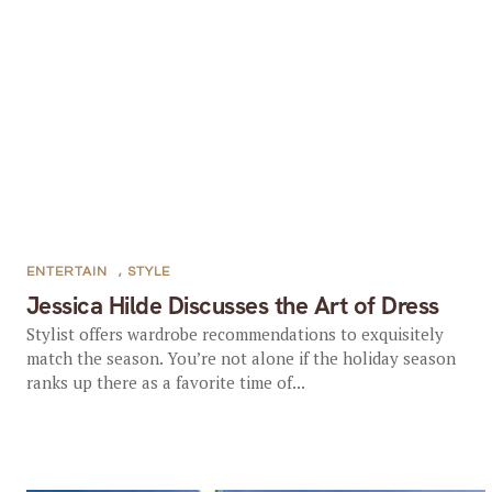
ENTERTAIN
,
STYLE
Jessica Hilde Discusses the Art of Dress
Stylist offers wardrobe recommendations to exquisitely
match the season. You’re not alone if the holiday season
ranks up there as a favorite time of...