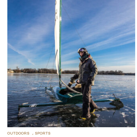
OUTDOORS
,
SPORTS