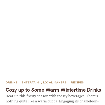
DRINKS
,
ENTERTAIN
,
LOCAL MAKERS
,
RECIPES
Cozy up to Some Warm Wintertime Drinks
Heat up this frosty season with toasty beverages. There’s
nothing quite like a warm cuppa. Engaging its chameleon-