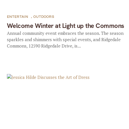
ENTERTAIN
,
OUTDOORS
Welcome Winter at Light up the Commons
Annual community event embraces the season. The season
sparkles and shimmers with special events, and Ridgedale
Commons, 12590 Ridgedale Drive, is...