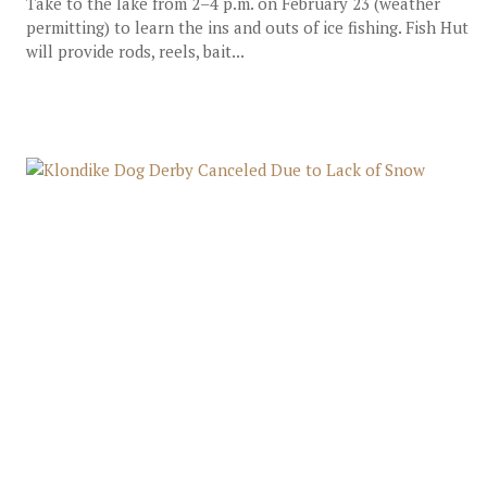
Take to the lake from 2–4 p.m. on February 23 (weather
permitting) to learn the ins and outs of ice fishing. Fish Hut
will provide rods, reels, bait...