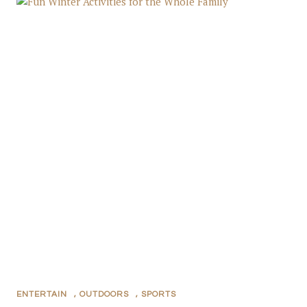
ENTERTAIN
,
OUTDOORS
,
SPORTS