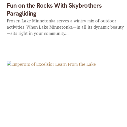
Fun on the Rocks With Skybrothers
Paragliding
Frozen Lake Minnetonka serves a wintry mix of outdoor
activities. When Lake Minnetonka—in all its dynamic beauty
—sits right in your community...