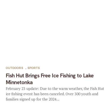
OUTDOORS
,
SPORTS
Fish Hut Brings Free Ice Fishing to Lake
Minnetonka
February 23 update: Due to the warm weather, the Fish Hut
ice fishing event has been canceled. Over 300 youth and
families signed up for the 2024...