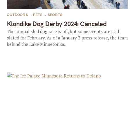
OUTDOORS
,
PETS
,
SPORTS
Klondike Dog Derby 2024: Canceled
The annual sled dog race is off, but some events are still
slated for February. As of a January 3 press release, the team
behind the Lake Minnetonka...