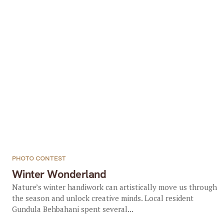
PHOTO CONTEST
Winter Wonderland
Nature’s winter handiwork can artistically move us through
the season and unlock creative minds. Local resident
Gundula Behbahani spent several...