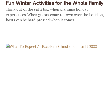
Fun Winter Activities for the Whole Family
Think out of the (gift) box when planning holiday
experiences. When guests come to town over the holidays,
hosts can be hard-pressed when it comes...