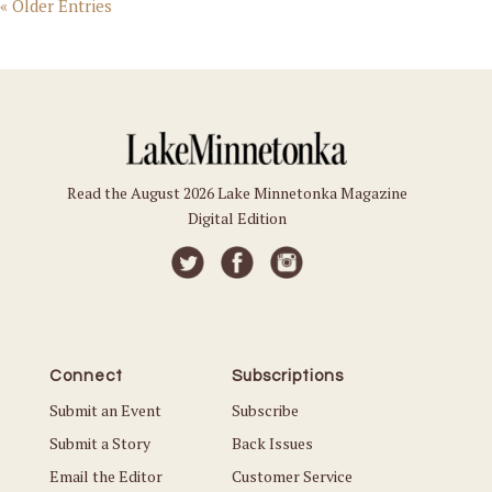
« Older Entries
Read the August 2026 Lake Minnetonka Magazine
Digital Edition
Connect
Subscriptions
Submit an Event
Subscribe
Submit a Story
Back Issues
Email the Editor
Customer Service