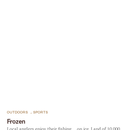
OUTDOORS
,
SPORTS
Frozen
Local anglers enjoy their fishing … on ice. Land of 10,000