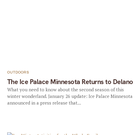
OUTDOORS
The Ice Palace Minnesota Returns to Delano
What you need to know about the second season of this
winter wonderland. January 26 update: Ice Palace Minnesota
announced in a press release that...