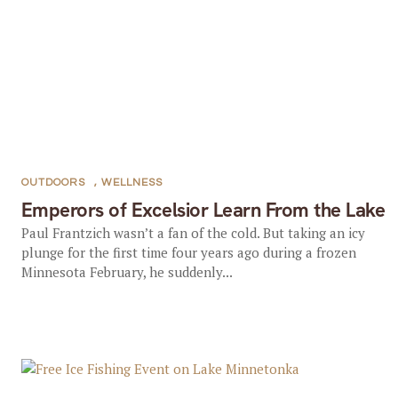
OUTDOORS
,
WELLNESS
Emperors of Excelsior Learn From the Lake
Paul Frantzich wasn’t a fan of the cold. But taking an icy
plunge for the first time four years ago during a frozen
Minnesota February, he suddenly...