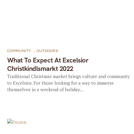
COMMUNITY
,
OUTDOORS
What To Expect At Excelsior
Christkindlsmarkt 2022
Traditional Christmas market brings culture and community
to Excelsior. For those looking for a way to immerse
themselves in a weekend of holiday...