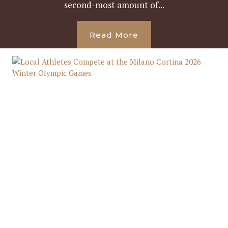
second-most amount of...
Read More