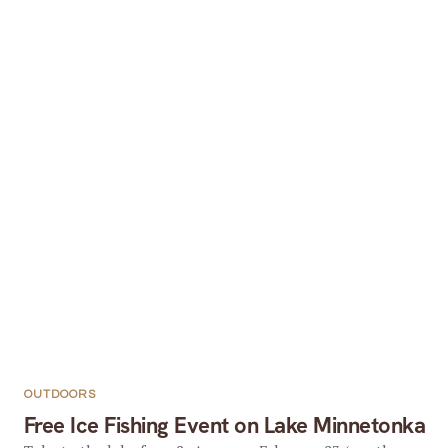
OUTDOORS
Free Ice Fishing Event on Lake Minnetonka