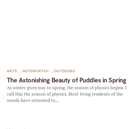
ARTS
,
NOTEWORTHY
,
OUTDOORS
The Astonishing Beauty of Puddles in Spring
As winter gives way to spring, the season of physics begins. I
call this the season of physics. Most living residents of the
woods have retreated to...