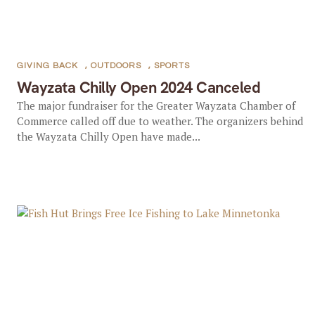
GIVING BACK
,
OUTDOORS
,
SPORTS
Wayzata Chilly Open 2024 Canceled
The major fundraiser for the Greater Wayzata Chamber of
Commerce called off due to weather. The organizers behind
the Wayzata Chilly Open have made...