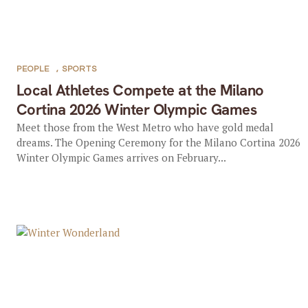
PEOPLE
,
SPORTS
Local Athletes Compete at the Milano
Cortina 2026 Winter Olympic Games
Meet those from the West Metro who have gold medal
dreams. The Opening Ceremony for the Milano Cortina 2026
Winter Olympic Games arrives on February...