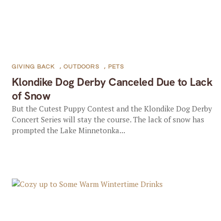
GIVING BACK
,
OUTDOORS
,
PETS
Klondike Dog Derby Canceled Due to Lack
of Snow
But the Cutest Puppy Contest and the Klondike Dog Derby
Concert Series will stay the course. The lack of snow has
prompted the Lake Minnetonka...