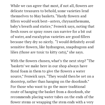
While we can agree that most, if not all, flowers are
delicate treasures to behold, some varieties lend
themselves to May baskets. “Hardy flowers and
fillers would work best—asters, chrysanthemums,
baby’s breath and statice,” Fenwick says, noting that
fresh roses or spray roses can survive for a bit out
of water, and eucalyptus varieties are good fillers
because they dry so nicely. “I would definitely avoid
sensitive flowers, like hydrangeas, snapdragons and
lilies (those are toxic to kitty cats),” she says.
With the flowers chosen, what’s the next step? “The
‘baskets’ we make here in our shop always have
floral foam in them to give the flowers a water
source,” Fenwick says. “They would then be set on a
doorstep, rather than hanging on the doorknob.”
For those who want to go the more traditional
route of hanging the basket from a doorknob, she
recommends placing water tubes on the ends of the
flower stems or wrapping the stem ends with a very