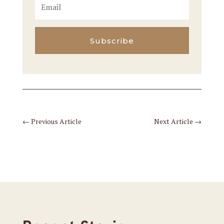
Subscribe
←
Previous Article
Next Article
→