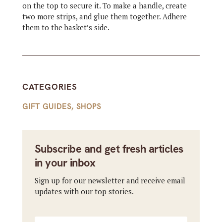
on the top to secure it. To make a handle, create
two more strips, and glue them together. Adhere
them to the basket’s side.
CATEGORIES
GIFT GUIDES
,
SHOPS
Subscribe and get fresh articles
in your inbox
Sign up for our newsletter and receive email
updates with our top stories.