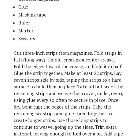
Glue
Masking tape
Ruler
Marker
Scissors
Cut three-inch strips from magazines. Fold strips in
half (long way). Unfold, creating a center crease.
Fold the edges toward the crease, and fold it in half.
Glue the strip together. Make at least 22 strips. Lay
seven strips side by side, taping the strips to a hard
surface to hold them in place. Take all but six of the
remaining strips and weave them (over, under, over),
using glue every so often to secure in place. Once
dry, bend (up) the edges of the strips. Take the
remaining six strips and glue three together to
create longer strips. Use those long strips to
continue to weave, going up the sides. Trim extra
material, leaving enough to fold over a bit. Add tape