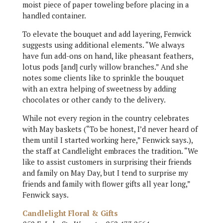
moist piece of paper toweling before placing in a
handled container.
To elevate the bouquet and add layering, Fenwick
suggests using additional elements. “We always
have fun add-ons on hand, like pheasant feathers,
lotus pods [and] curly willow branches.” And she
notes some clients like to sprinkle the bouquet
with an extra helping of sweetness by adding
chocolates or other candy to the delivery.
While not every region in the country celebrates
with May baskets (“To be honest, I’d never heard of
them until I started working here,” Fenwick says.),
the staff at Candlelight embraces the tradition. “We
like to assist customers in surprising their friends
and family on May Day, but I tend to surprise my
friends and family with flower gifts all year long,”
Fenwick says.
Candlelight Floral & Gifts