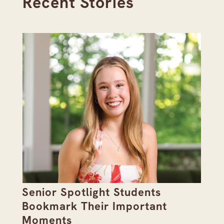
Recent Stories
Senior Spotlight Students
A 
Bookmark Their Important
D
Moments
Re