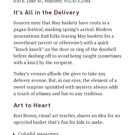
850 E. Lake St., Wayzata; 952.473.2564
It’s All in the Delivery
Sources note that May baskets have roots in a
pagan festival, marking spring’s arrival. Modern
incarnations find folks leaving May baskets for a
sweetheart (secret or otherwise!) with a quick
“knock knock” on the door or ring of the doorbell
before dashing off to avoid being caught (sometimes
with a kiss!) by the recipient.
Today’s version affords the giver to take any
delivery avenue. But, in our eyes, the element of a
sweet surprise sprinkled with mystery always adds
a touch of whimsy and fun to any tradition.
Art to Heart
Kori Brown, visual art teacher, shares an idea for an
upcycled basket that’s fun for kids to make.
Colorful magazines