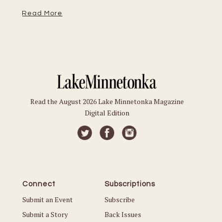
Read More
Read the August 2026 Lake Minnetonka Magazine
Digital Edition
Connect
Subscriptions
Submit an Event
Subscribe
Submit a Story
Back Issues