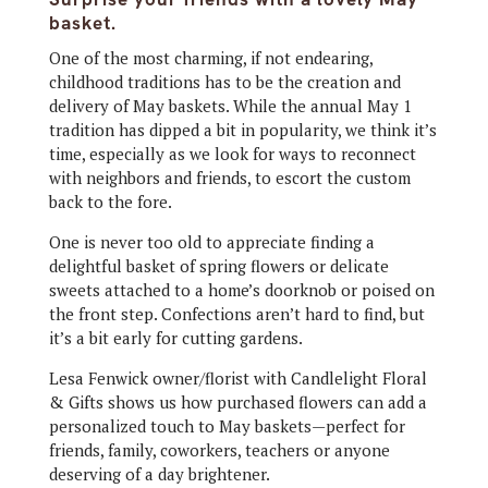
basket.
One of the most charming, if not endearing,
childhood traditions has to be the creation and
delivery of May baskets. While the annual May 1
tradition has dipped a bit in popularity, we think it’s
time, especially as we look for ways to reconnect
with neighbors and friends, to escort the custom
back to the fore.
One is never too old to appreciate finding a
delightful basket of spring flowers or delicate
sweets attached to a home’s doorknob or poised on
the front step. Confections aren’t hard to find, but
it’s a bit early for cutting gardens.
Lesa Fenwick owner/florist with Candlelight Floral
& Gifts shows us how purchased flowers can add a
personalized touch to May baskets—perfect for
friends, family, coworkers, teachers or anyone
deserving of a day brightener.