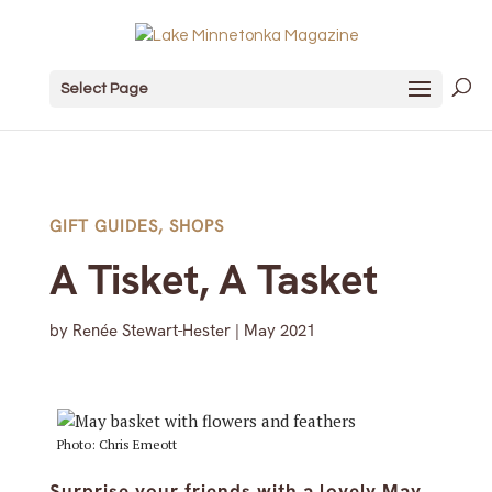
Select Page
GIFT GUIDES
,
SHOPS
A Tisket, A Tasket
by
Renée Stewart-Hester
|
May 2021
Photo: Chris Emeott
Surprise your friends with a lovely May