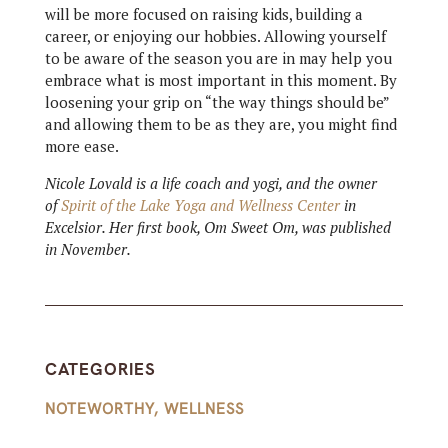
will be more focused on raising kids, building a
career, or enjoying our hobbies. Allowing yourself
to be aware of the season you are in may help you
embrace what is most important in this moment. By
loosening your grip on “the way things should be”
and allowing them to be as they are, you might find
more ease.
Nicole Lovald is a life coach and yogi, and the owner
of
Spirit of the Lake Yoga and Wellness Center
in
Excelsior. Her first book, Om Sweet Om, was published
in November.
CATEGORIES
NOTEWORTHY
,
WELLNESS