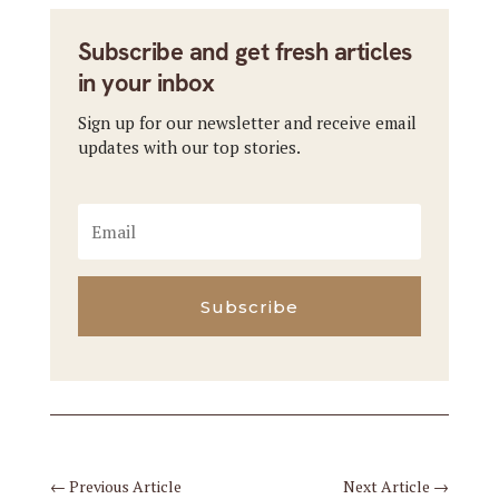
Subscribe and get fresh articles
in your inbox
Sign up for our newsletter and receive email
updates with our top stories.
Subscribe
←
Previous Article
Next Article
→