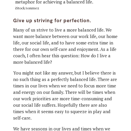
iStock/sonmez
Give up striving for perfection.
Many of us strive to live a more balanced life. We
want more balance between our work life, our home
life, our social life, and to have some extra time in
there for our own self-care and enjoyment. As a life
coach, I often hear this question: How do I live a
more balanced life?
You might not like my answer, but I believe there is
no such thing as a perfectly balanced life. There are
times in our lives when we need to focus more time
and energy on our family. There will be times when
our work priorities are more time-consuming and
our social life suffers. Hopefully there are also
times when it seems easy to squeeze in play and
self-care.
We have seasons in our lives and times when we