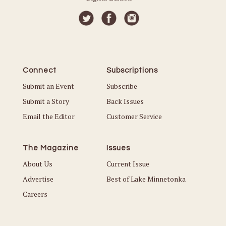
Connect
Subscriptions
Submit an Event
Subscribe
Submit a Story
Back Issues
Email the Editor
Customer Service
The Magazine
Issues
About Us
Current Issue
Advertise
Best of Lake Minnetonka
Careers