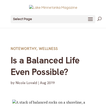
Select Page
NOTEWORTHY
,
WELLNESS
Is a Balanced Life
Even Possible?
by
Nicole Lovald
|
Aug 2019