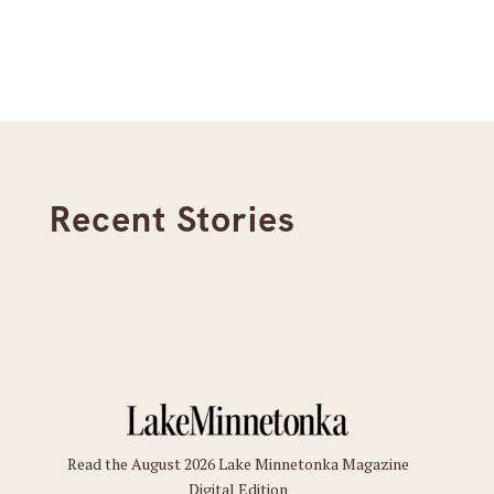
Recent Stories
Read the August 2026 Lake Minnetonka Magazine
Digital Edition