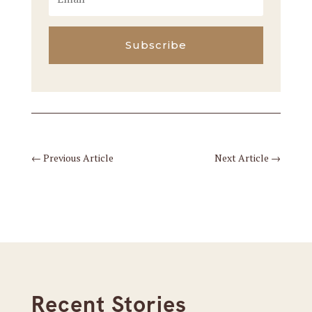
Subscribe
←
Previous Article
Next Article
→
Recent Stories