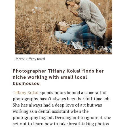
Photo: Tiffany Kokal
Photographer Tiffany Kokal finds her
niche working with small local
businesses.
Tiffany Kokal
spends hours behind a camera, but
photography hasn’t always been her full-time job.
She has always had a deep love of art but was
working as a dental assistant when the
photography bug bit. Deciding not to ignore it, she
set out to learn how to take breathtaking photos