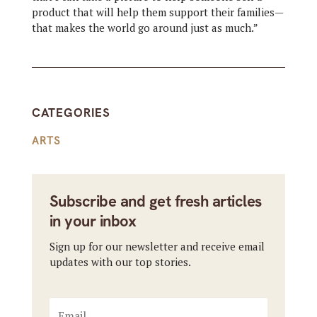
product that will help them support their families—
that makes the world go around just as much.”
CATEGORIES
ARTS
Subscribe and get fresh articles
in your inbox
Sign up for our newsletter and receive email
updates with our top stories.