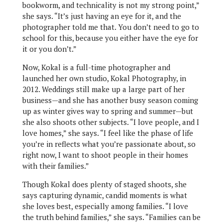
bookworm, and technicality is not my strong point,”
she says. “It’s just having an eye for it, and the
photographer told me that. You don’t need to go to
school for this, because you either have the eye for
it or you don’t.”
Now, Kokal is a full-time photographer and
launched her own studio, Kokal Photography, in
2012. Weddings still make up a large part of her
business—and she has another busy season coming
up as winter gives way to spring and summer—but
she also shoots other subjects. “I love people, and I
love homes,” she says. “I feel like the phase of life
you’re in reflects what you’re passionate about, so
right now, I want to shoot people in their homes
with their families.”
Though Kokal does plenty of staged shoots, she
says capturing dynamic, candid moments is what
she loves best, especially among families. “I love
the truth behind families,” she says. “Families can be