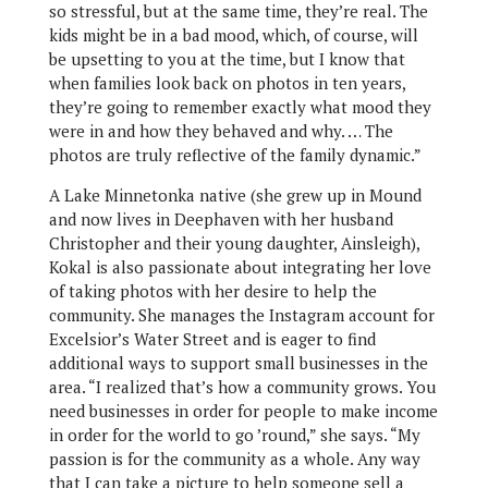
so stressful, but at the same time, they’re real. The
kids might be in a bad mood, which, of course, will
be upsetting to you at the time, but I know that
when families look back on photos in ten years,
they’re going to remember exactly what mood they
were in and how they behaved and why. … The
photos are truly reflective of the family dynamic.”
A Lake Minnetonka native (she grew up in Mound
and now lives in Deephaven with her husband
Christopher and their young daughter, Ainsleigh),
Kokal is also passionate about integrating her love
of taking photos with her desire to help the
community. She manages the Instagram account for
Excelsior’s Water Street and is eager to find
additional ways to support small businesses in the
area. “I realized that’s how a community grows. You
need businesses in order for people to make income
in order for the world to go ’round,” she says. “My
passion is for the community as a whole. Any way
that I can take a picture to help someone sell a