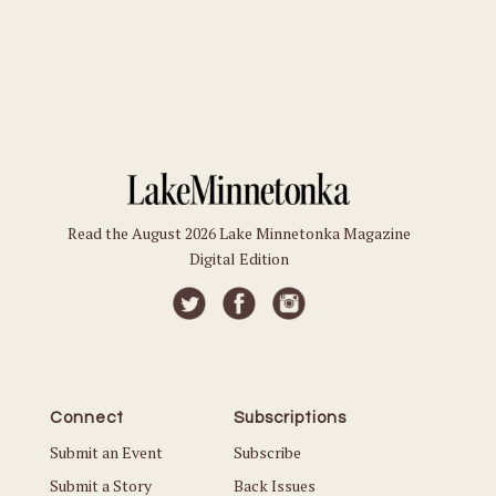
Read the August 2026 Lake Minnetonka Magazine
Digital Edition
Connect
Subscriptions
Submit an Event
Subscribe
Submit a Story
Back Issues