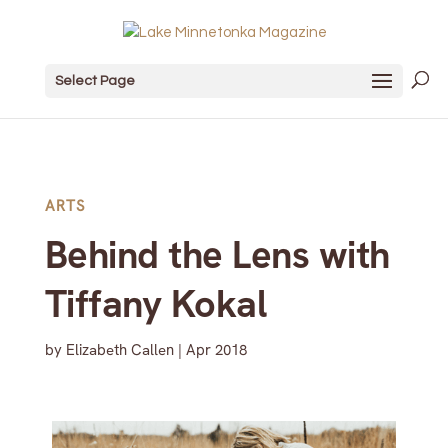
Select Page
ARTS
Behind the Lens with
Tiffany Kokal
by
Elizabeth Callen
|
Apr 2018