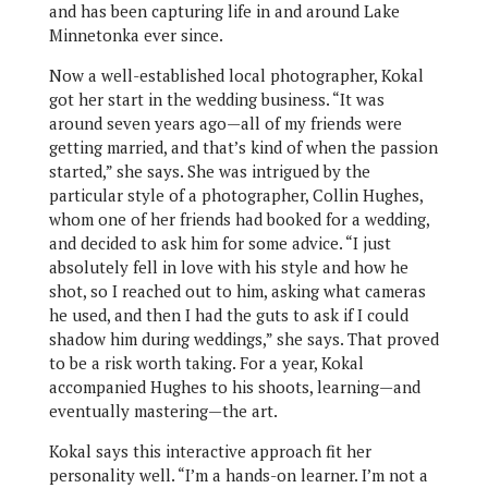
and has been capturing life in and around Lake
Minnetonka ever since.
Now a well-established local photographer, Kokal
got her start in the wedding business. “It was
around seven years ago—all of my friends were
getting married, and that’s kind of when the passion
started,” she says. She was intrigued by the
particular style of a photographer, Collin Hughes,
whom one of her friends had booked for a wedding,
and decided to ask him for some advice. “I just
absolutely fell in love with his style and how he
shot, so I reached out to him, asking what cameras
he used, and then I had the guts to ask if I could
shadow him during weddings,” she says. That proved
to be a risk worth taking. For a year, Kokal
accompanied Hughes to his shoots, learning—and
eventually mastering—the art.
Kokal says this interactive approach fit her
personality well. “I’m a hands-on learner. I’m not a