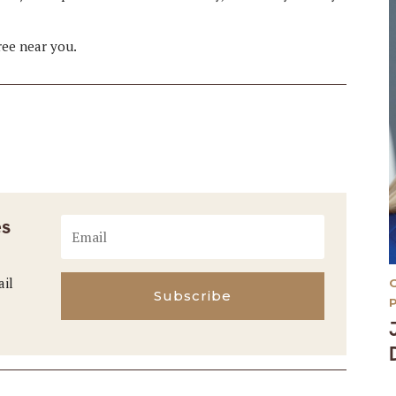
tree near you.
es
ail
Subscribe