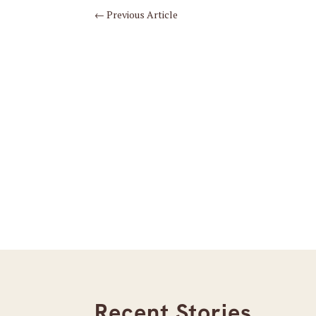
←
Previous Article
Recent Stories