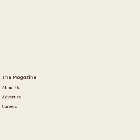
The Magazine
About Us
Advertise
Careers