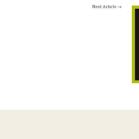
Next Article
→