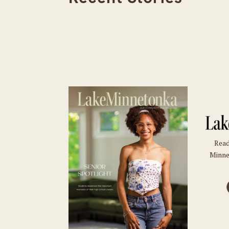
Read
Minne