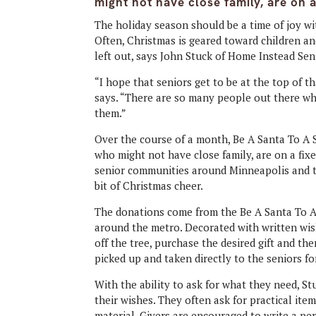
might not have close family, are on 
The holiday season should be a time of joy wit
Often, Christmas is geared toward children an
left out, says John Stuck of Home Instead Se
“I hope that seniors get to be at the top of t
says. “There are so many people out there wh
them.”
Over the course of a month, Be A Santa To A 
who might not have close family, are on a fix
senior communities around Minneapolis and t
bit of Christmas cheer.
The donations come from the Be A Santa To A 
around the metro. Decorated with written wish
off the tree, purchase the desired gift and the
picked up and taken directly to the seniors fo
With the ability to ask for what they need, S
their wishes. They often ask for practical item
material. Givers are encouraged to write a pe