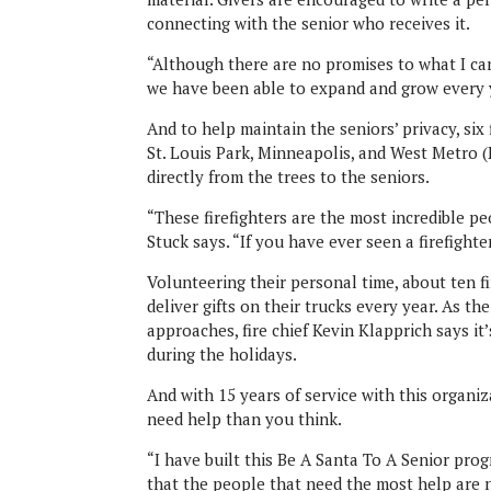
connecting with the senior who receives it.
“Although there are no promises to what I can
we have been able to expand and grow every y
And to help maintain the seniors’ privacy, si
St. Louis Park, Minneapolis, and West Metro 
directly from the trees to the seniors.
“These firefighters are the most incredible peo
Stuck says. “If you have ever seen a firefighter 
Volunteering their personal time, about ten 
deliver gifts on their trucks every year. As t
approaches, fire chief Kevin Klapprich says it’
during the holidays.
And with 15 years of service with this organ
need help than you think.
“I have built this Be A Santa To A Senior pr
that the people that need the most help are no