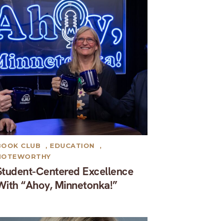
BOOK CLUB
,
EDUCATION
,
NOTEWORTHY
Student-Centered Excellence
With “Ahoy, Minnetonka!”