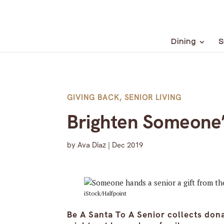
Dining
S
GIVING BACK
,
SENIOR LIVING
Brighten Someone’s
by
Ava Diaz
|
Dec 2019
iStock/Halfpoint
Be A Santa To A Senior collects don