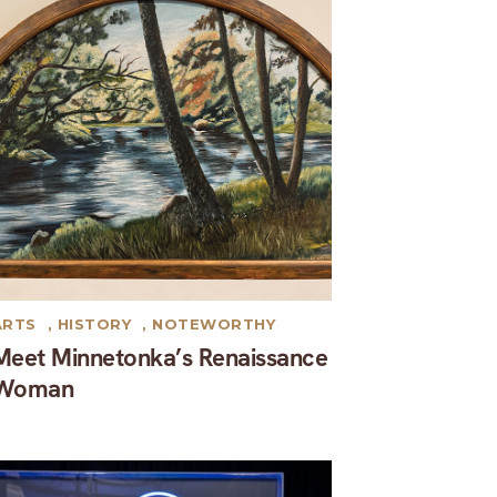
ARTS
,
HISTORY
,
NOTEWORTHY
Meet Minnetonka’s Renaissance
Woman