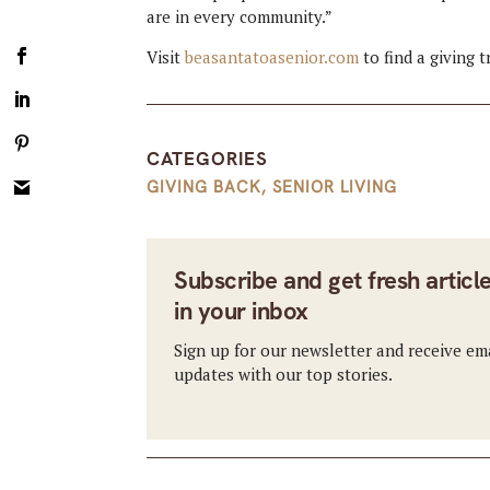
are in every community.”
Visit
beasantatoasenior.com
to find a giving 
CATEGORIES
GIVING BACK
,
SENIOR LIVING
Subscribe and get fresh articl
in your inbox
Sign up for our newsletter and receive em
updates with our top stories.