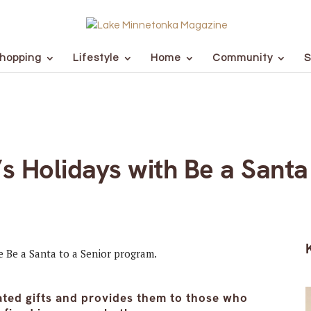
hopping
Lifestyle
Home
Community
S
 Holidays with Be a Santa 
ated gifts and provides them to those who