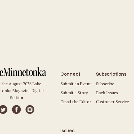
Connect
Subscriptions
Submit an Event
Subscribe
 the August 2026 Lake
tonka Magazine Digital
Submit a Story
Back Issues
Edition
Email the Editor
Customer Service
Issues