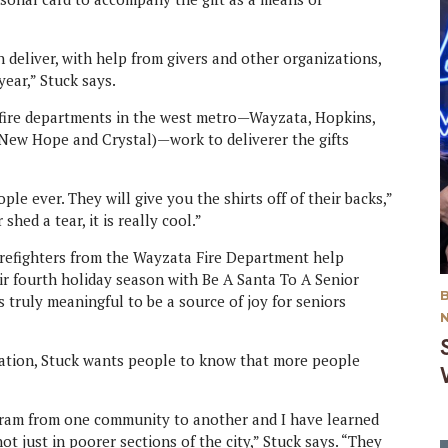
 deliver, with help from givers and other organizations,
ear,” Stuck says.
x fire departments in the west metro—Wayzata, Hopkins,
(New Hope and Crystal)—work to deliverer the gifts
ple ever. They will give you the shirts off of their backs,”
shed a tear, it is really cool.”
firefighters from the Wayzata Fire Department help
heir fourth holiday season with Be A Santa To A Senior
s truly meaningful to be a source of joy for seniors
ization, Stuck wants people to know that more people
ogram from one community to another and I have learned
t just in poorer sections of the city,” Stuck says. “They