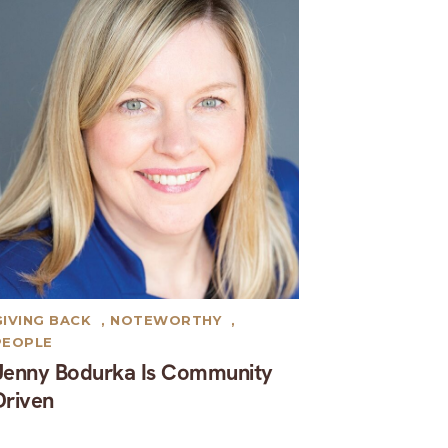
GIVING BACK
,
NOTEWORTHY
,
PEOPLE
Jenny Bodurka Is Community
Driven