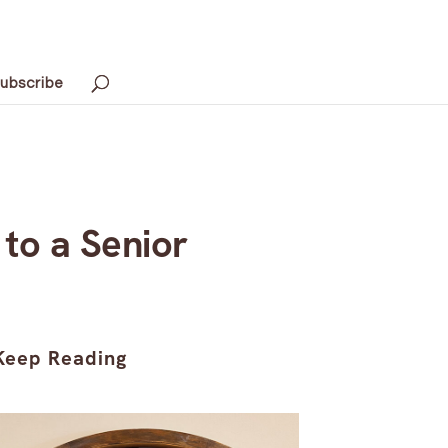
ubscribe
to a Senior
Keep Reading