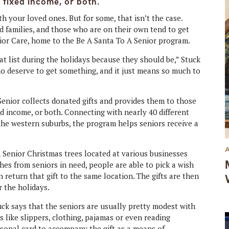
a fixed income, or both.
h your loved ones. But for some, that isn’t the case.
d families, and those who are on their own tend to get
nior Care, home to the Be A Santa To A Senior program.
hat list during the holidays because they should be,” Stuck
o deserve to get something, and it just means so much to
Senior collects donated gifts and provides them to those
ed income, or both. Connecting with nearly 40 different
he western suburbs, the program helps seniors receive a
Senior Christmas trees located at various businesses
es from seniors in need, people are able to pick a wish
n return that gift to the same location. The gifts are then
r the holidays.
tuck says that the seniors are usually pretty modest with
s like slippers, clothing, pajamas or even reading
rsonal card to accompany the gift as a means of