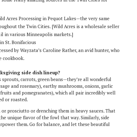
ld Acres Processing in Pequot Lakes—the very same
ughout the Twin Cities. [Wild Acres is a wholesale seller
ail in various Minneapolis markets.]
n St. Bonifacious
essed by Wayzata’s Caroline Rather, an avid hunter, who
me cookbook.
ksgiving side dish lineup?
s sprouts, carrots, green beans—they’re all wonderful
e, sage and rosemary), earthy mushrooms, onions, garlic
e fruits and pomegranates), which all pair incredibly well
d or roasted.
 or prosciutto or drenching them in heavy sauces. That
he unique flavor of the fowl that way. Similarly, side
rpower them. Go for balance, and let these beautiful