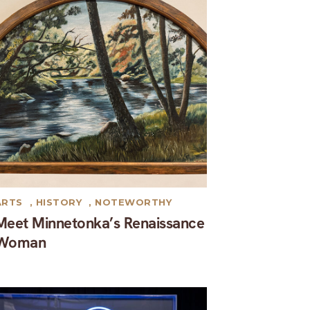
ARTS
,
HISTORY
,
NOTEWORTHY
Meet Minnetonka’s Renaissance
Woman