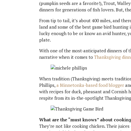
(pumpkin seeds are a favorite!), Trout, Wall
dinners for generations of fish lovers. But, t
From tip to tail, it’s about 400 miles, and th
land and some of the best game bird hunting i
lucky enough to be or know an avid hunter, y
plate.
With one of the most-anticipated dinners of t
narrative when it comes to
Thanksgiving dinn
When tradition (Thanksgiving) meets traditio
Phillips,
a Minnetonka-based food blogger
and
with recipes for duck, pheasant and Cornish 
respite from its in-the-spotlight Thanksgiving
What are the “must knows” about cooking
They’re not like cooking chicken. Their juices