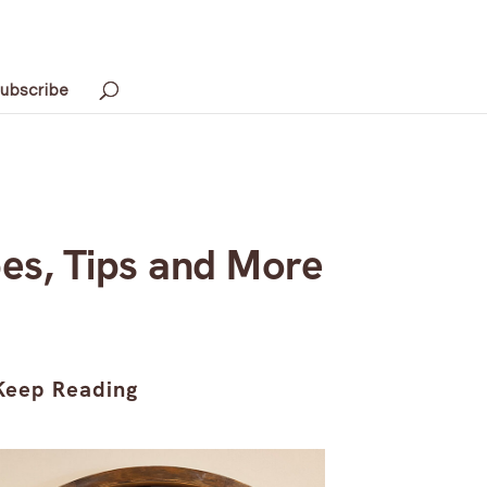
ubscribe
es, Tips and More
Keep Reading