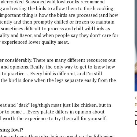
undercooked. Seasoned wild fowl cooks recommend
g and resting the birds to allow them to finish cooking
 important thing is how the birds are processed (and how
ciently and then promptly chilled or frozen to maintain
s sometimes difficult to process and chill wild birds as
ality and flavor, and when people say they don’t care for
ly experienced lower quality meat.
er considerably. There are many different resources out
s and opinions. Really, the only way to get to know how
 to practice … Every bird is different, and I’m still
t the bird is done when the legs separate easily from the
at and “dark” leg/thigh meat just like chicken, but in
or to some … Every palate differs in opinion about
well worth the experience to try them all for yourself.
asing fowl?
tes and everything else being served, so the following