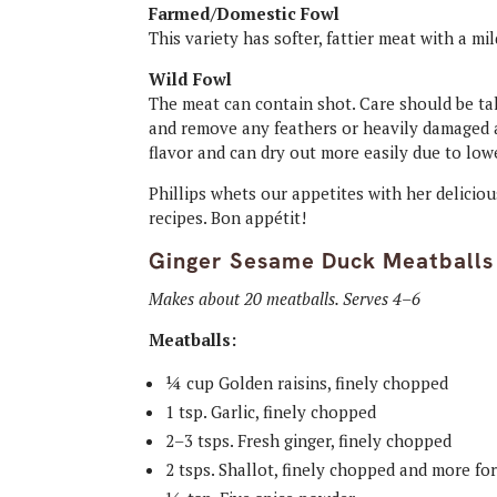
Farmed/Domestic Fowl
This variety has softer, fattier meat with a mil
Wild Fowl
The meat can contain shot. Care should be ta
and remove any feathers or heavily damaged ar
flavor and can dry out more easily due to low
Phillips whets our appetites with her deliciou
recipes. Bon appétit!
Ginger Sesame Duck Meatballs
Makes about 20 meatballs. Serves 4–6
Meatballs:
¼ cup Golden raisins, finely chopped
1 tsp. Garlic, finely chopped
2–3 tsps. Fresh ginger, finely chopped
2 tsps. Shallot, finely chopped and more fo