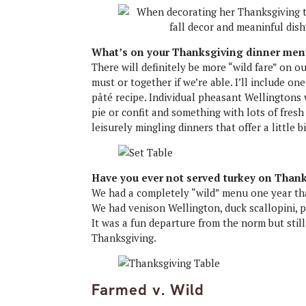
What’s on your Thanksgiving dinner men
There will definitely be more “wild fare” on ou
must or together if we’re able. I’ll include o
pâté recipe. Individual pheasant Wellingtons 
pie or confit and something with lots of fres
leisurely mingling dinners that offer a little b
Have you ever not served turkey on Than
We had a completely “wild” menu one year that
We had venison Wellington, duck scallopini, p
It was a fun departure from the norm but stil
Thanksgiving.
Farmed v. Wild