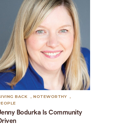
GIVING BACK
,
NOTEWORTHY
,
PEOPLE
Jenny Bodurka Is Community
Driven