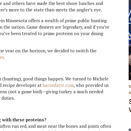
eye and others have made the best shore lunches and
here’s more to the state than meets the angler’s eye.
erein Minnesota offers a wealth of prime public hunting
n the nation. Game dinners are legendary, and if you’re
ou’ve been treated to prime proteins on your dining
he year on the horizon, we decided to switch the
er
.
n (hunting), good things happen. We turned to Michele
 recipe developer at
baconfatte.com
, who provided us
hens (not a game bird)—giving turkey a much needed
 duties.
 with these proteins?
 often run red, and meat near the bones and joints often