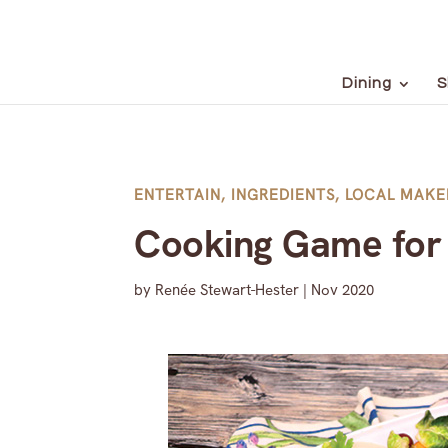
Dining
S
ENTERTAIN
,
INGREDIENTS
,
LOCAL MAKE
Cooking Game for 
by
Renée Stewart-Hester
|
Nov 2020