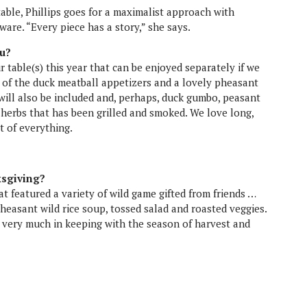
u?
r table(s) this year that can be enjoyed separately if we
ne of the duck meatball appetizers and a lovely pheasant
will also be included and, perhaps, duck gumbo, peasant
h herbs that has been grilled and smoked. We love long,
it of everything.
ksgiving?
 featured a variety of wild game gifted from friends …
heasant wild rice soup, tossed salad and roasted veggies.
l very much in keeping with the season of harvest and