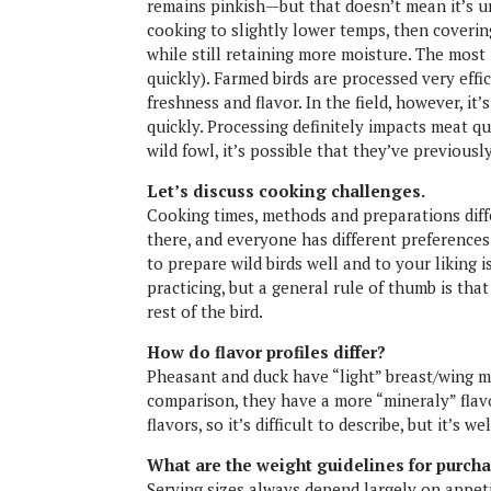
remains pinkish—but that doesn’t mean it’s 
cooking to slightly lower temps, then coverin
while still retaining more moisture. The most
quickly). Farmed birds are processed very effi
freshness and flavor. In the field, however, it’
quickly. Processing definitely impacts meat qu
wild fowl, it’s possible that they’ve previous
Let’s discuss cooking challenges.
Cooking times, methods and preparations diff
there, and everyone has different preference
to prepare wild birds well and to your liking is
practicing, but a general rule of thumb is tha
rest of the bird.
How do flavor profiles differ?
Pheasant and duck have “light” breast/wing me
comparison, they have a more “mineraly” flav
flavors, so it’s difficult to describe, but it’s 
What are the weight guidelines for purch
Serving sizes always depend largely on appeti