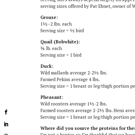
serving sizes offered by Pat Ebnet, owner of 
Grouse:
1½–2 lbs. each
Serving size = ½ bird
Quail (Bobwhite):
¾ lb. each
Serving size = 1 bird
Duck:
Wild mallards average 2-2½ lbs.
Farmed Pekins average 4 lbs.
Serving size = 1 breast or leg/thigh portion 
Pheasant:
Wild roosters average 1½-2 lbs.
Farmed roosters average 2-2½ lbs. Hens ave
Serving size = 1 breast or leg/thigh portion p
Where did you source the proteins for the
I’m not a hunter, so I’m thankful that we hav