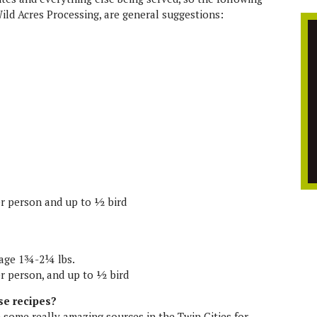
Wild Acres Processing, are general suggestions:
per person and up to ½ bird
rage 1¾-2¼ lbs.
er person, and up to ½ bird
se recipes?
e some really amazing sources in the Twin Cities for