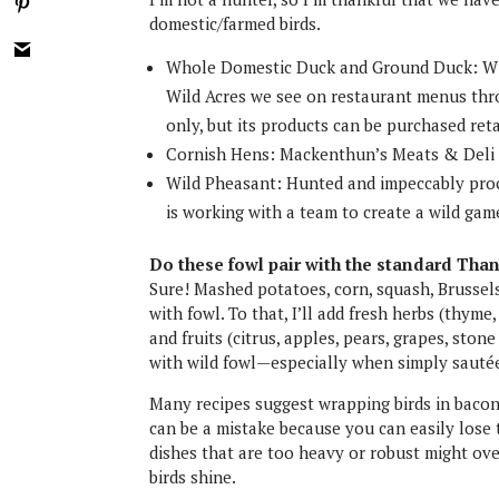
domestic/farmed birds.
Whole Domestic Duck and Ground Duck: Wi
Wild Acres we see on restaurant menus thro
only, but its products can be purchased ret
Cornish Hens: Mackenthun’s Meats & Deli i
Wild Pheasant: Hunted and impeccably proc
is working with a team to create a wild ga
Do these fowl pair with the standard Than
Sure! Mashed potatoes, corn, squash, Brussel
with fowl. To that, I’ll add fresh herbs (thym
and fruits (citrus, apples, pears, grapes, ston
with wild fowl—especially when simply sautée
Many recipes suggest wrapping birds in bacon
can be a mistake because you can easily lose t
dishes that are too heavy or robust might ove
birds shine.