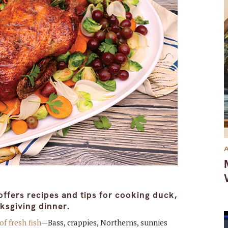
offers recipes and tips for cooking duck,
ksgiving dinner.
of fresh fish
—Bass, crappies, Northerns, sunnies