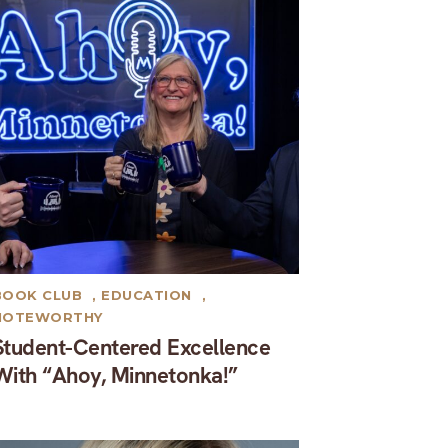
BOOK CLUB
,
EDUCATION
,
NOTEWORTHY
Student-Centered Excellence
With “Ahoy, Minnetonka!”