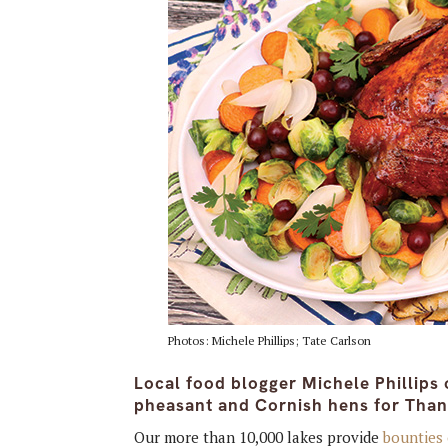
Photos: Michele Phillips; Tate Carlson
Local food blogger Michele Phillips 
pheasant and Cornish hens for Than
Our more than 10,000 lakes provide
bounties 