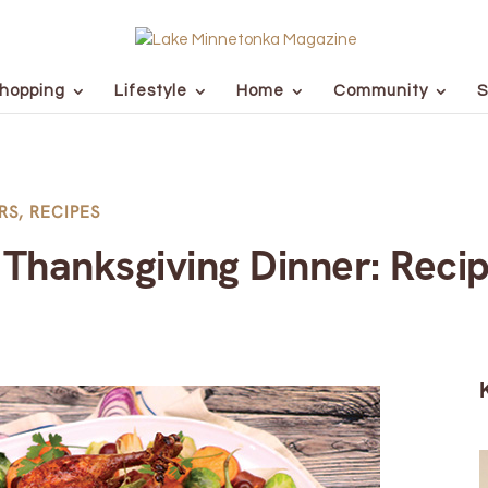
hopping
Lifestyle
Home
Community
S
RS
,
RECIPES
Thanksgiving Dinner: Recip