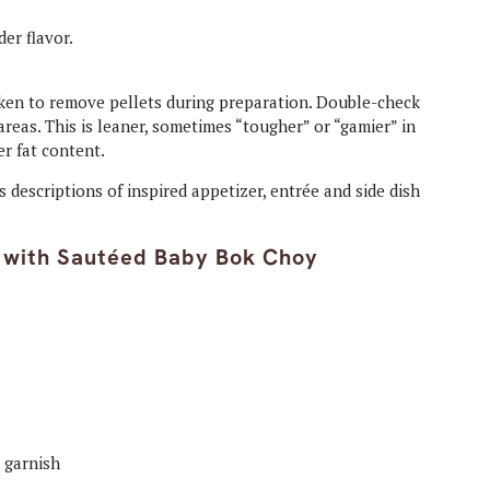
der flavor.
ken to remove pellets during preparation. Double-check
eas. This is leaner, sometimes “tougher” or “gamier” in
er fat content.
s descriptions of inspired appetizer, entrée and side dish
 with Sautéed Baby Bok Choy
r garnish