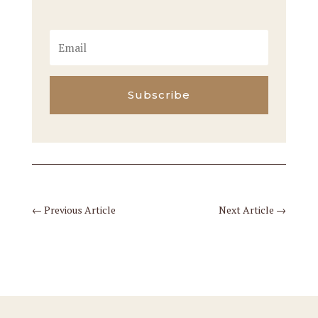
Subscribe
←
Previous Article
Next Article
→