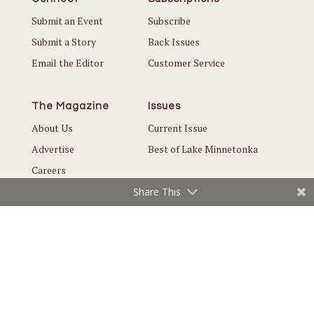
Submit an Event
Subscribe
Submit a Story
Back Issues
Email the Editor
Customer Service
The Magazine
Issues
About Us
Current Issue
Advertise
Best of Lake Minnetonka
Careers
Share This
© Copyright 2026 Local. All Rights Reserved |
Privacy Policy