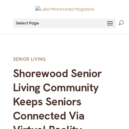
Select Page
SENIOR LIVING
Shorewood Senior
Living Community
Keeps Seniors
Connected Via