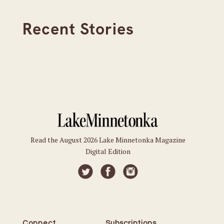
Recent Stories
Read the August 2026 Lake Minnetonka Magazine
Digital Edition
Connect
Subscriptions