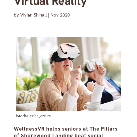
Virtual Reality
by
Vivian Shinall
|
Nov 2020
iStock/Cecilie_Arcurs
WellnessVR helps seniors at The Pillars
of Shorewood Landing beat social