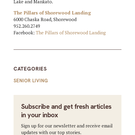
Lake and Mankato.
The Pillars of Shorewood Landing
6000 Chaska Road, Shorewood
952.260.2749
Facebook:
The Pillars of Shorewood Landing
CATEGORIES
SENIOR LIVING
Subscribe and get fresh articles
in your inbox
Sign up for our newsletter and receive email
updates with our top stories.