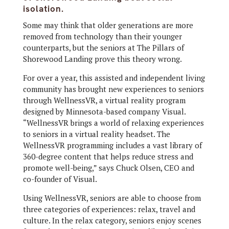
isolation.
Some may think that older generations are more
removed from technology than their younger
counterparts, but the seniors at The Pillars of
Shorewood Landing prove this theory wrong.
For over a year, this assisted and independent living
community has brought new experiences to seniors
through WellnessVR, a virtual reality program
designed by Minnesota-based company Visual.
“WellnessVR brings a world of relaxing experiences
to seniors in a virtual reality headset. The
WellnessVR programming includes a vast library of
360-degree content that helps reduce stress and
promote well-being,” says Chuck Olsen, CEO and
co-founder of Visual.
Using WellnessVR, seniors are able to choose from
three categories of experiences: relax, travel and
culture. In the relax category, seniors enjoy scenes