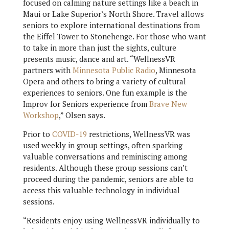
focused on calming nature settings like a beach in
Maui or Lake Superior’s North Shore. Travel allows
seniors to explore international destinations from
the Eiffel Tower to Stonehenge. For those who want
to take in more than just the sights, culture
presents music, dance and art. “WellnessVR
partners with
Minnesota Public Radio
, Minnesota
Opera and others to bring a variety of cultural
experiences to seniors. One fun example is the
Improv for Seniors experience from
Brave New
Workshop
,” Olsen says.
Prior to
COVID-19
restrictions, WellnessVR was
used weekly in group settings, often sparking
valuable conversations and reminiscing among
residents. Although these group sessions can’t
proceed during the pandemic, seniors are able to
access this valuable technology in individual
sessions.
“Residents enjoy using WellnessVR individually to