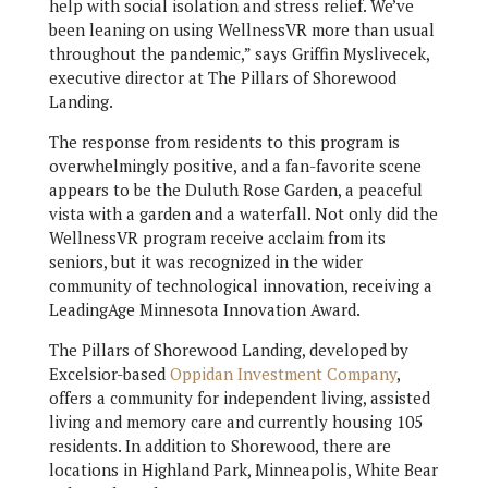
help with social isolation and stress relief. We’ve
been leaning on using WellnessVR more than usual
throughout the pandemic,” says Griffin Myslivecek,
executive director at The Pillars of Shorewood
Landing.
The response from residents to this program is
overwhelmingly positive, and a fan-favorite scene
appears to be the Duluth Rose Garden, a peaceful
vista with a garden and a waterfall. Not only did the
WellnessVR program receive acclaim from its
seniors, but it was recognized in the wider
community of technological innovation, receiving a
LeadingAge Minnesota Innovation Award.
The Pillars of Shorewood Landing, developed by
Excelsior-based
Oppidan Investment Company
,
offers a community for independent living, assisted
living and memory care and currently housing 105
residents. In addition to Shorewood, there are
locations in Highland Park, Minneapolis, White Bear