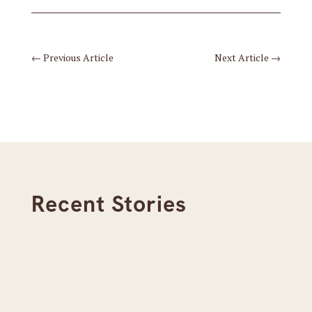
←
Previous Article
Next Article
→
Recent Stories