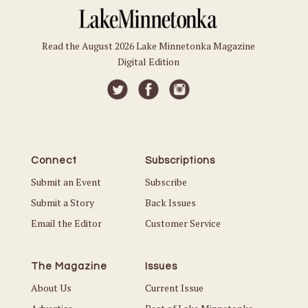
Read the August 2026 Lake Minnetonka Magazine
Digital Edition
Connect
Subscriptions
Submit an Event
Subscribe
Submit a Story
Back Issues
Email the Editor
Customer Service
The Magazine
Issues
About Us
Current Issue