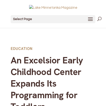
Select Page
EDUCATION
An Excelsior Early
Childhood Center
Expands Its
Programming for