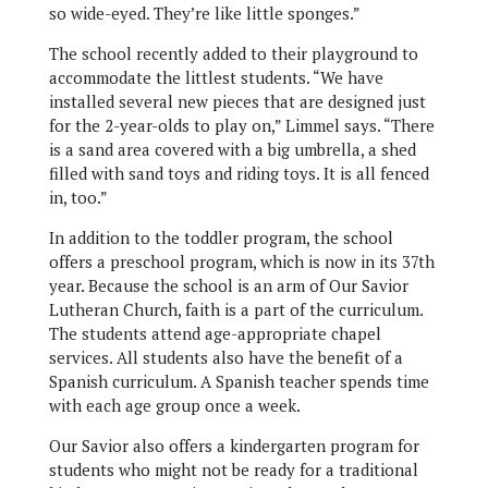
so wide-eyed. They’re like little sponges.”
The school recently added to their playground to
accommodate the littlest students. “We have
installed several new pieces that are designed just
for the 2-year-olds to play on,” Limmel says. “There
is a sand area covered with a big umbrella, a shed
filled with sand toys and riding toys. It is all fenced
in, too.”
In addition to the toddler program, the school
offers a preschool program, which is now in its 37th
year. Because the school is an arm of Our Savior
Lutheran Church, faith is a part of the curriculum.
The students attend age-appropriate chapel
services. All students also have the benefit of a
Spanish curriculum. A Spanish teacher spends time
with each age group once a week.
Our Savior also offers a kindergarten program for
students who might not be ready for a traditional