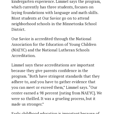
kindergarten experience. Limmel says the program,
which currently has three students, focuses on
laying foundations with language and math skills.
Most students at Our Savior go on to attend
neighborhood schools in the Minnetonka School
District.
Our Savior is accredited through the National
Association for the Education of Young Children
(NAEYC) and the National Lutheran Schools
Accreditation.
Limmel says these accreditations are important
because they give parents confidence in the
program. “Both have stringent standards that they
adhere to, and you have to gather evidence that
you can meet or exceed them,” Limmel says. “Our
center earned a 98 percent [rating from NAEYC]. We
were so thrilled. It was a grueling process, but it
made us stronger.”
Early childhood education is important because of