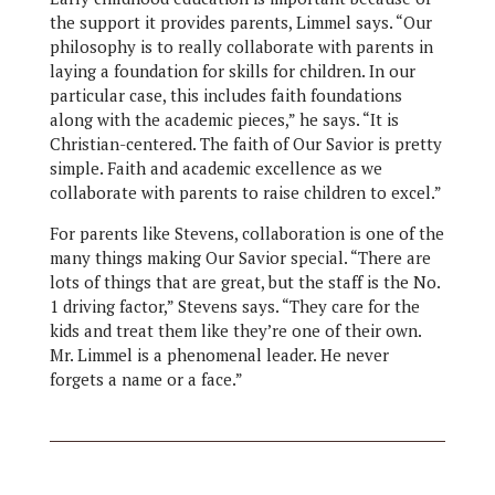
the support it provides parents, Limmel says. “Our
philosophy is to really collaborate with parents in
laying a foundation for skills for children. In our
particular case, this includes faith foundations
along with the academic pieces,” he says. “It is
Christian-centered. The faith of Our Savior is pretty
simple. Faith and academic excellence as we
collaborate with parents to raise children to excel.”
For parents like Stevens, collaboration is one of the
many things making Our Savior special. “There are
lots of things that are great, but the staff is the No.
1 driving factor,” Stevens says. “They care for the
kids and treat them like they’re one of their own.
Mr. Limmel is a phenomenal leader. He never
forgets a name or a face.”