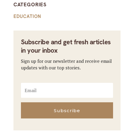
CATEGORIES
EDUCATION
Subscribe and get fresh articles
in your inbox
Sign up for our newsletter and receive email
updates with our top stories.
Subscribe