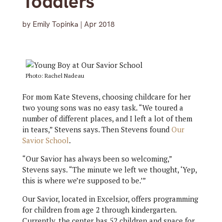
Toddlers
by
Emily Topinka
|
Apr 2018
Photo: Rachel Nadeau
For mom Kate Stevens, choosing childcare for her
two young sons was no easy task. “We toured a
number of different places, and I left a lot of them
in tears,” Stevens says. Then Stevens found
Our
Savior School
.
“Our Savior has always been so welcoming,”
Stevens says. “The minute we left we thought, ‘Yep,
this is where we’re supposed to be.’”
Our Savior, located in Excelsior, offers programming
for children from age 2 through kindergarten.
Currently, the center has 52 children and space for