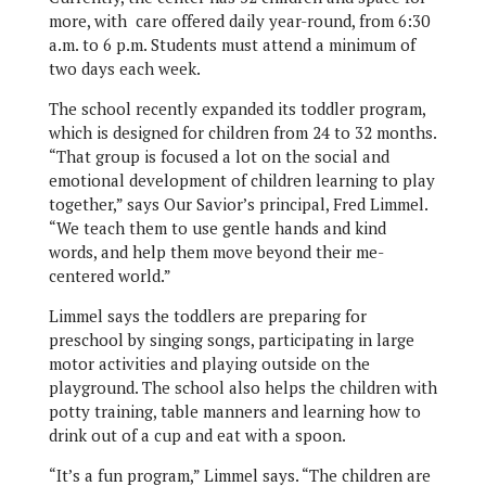
more, with care offered daily year-round, from 6:30
a.m. to 6 p.m. Students must attend a minimum of
two days each week.
The school recently expanded its toddler program,
which is designed for children from 24 to 32 months.
“That group is focused a lot on the social and
emotional development of children learning to play
together,” says Our Savior’s principal, Fred Limmel.
“We teach them to use gentle hands and kind
words, and help them move beyond their me-
centered world.”
Limmel says the toddlers are preparing for
preschool by singing songs, participating in large
motor activities and playing outside on the
playground. The school also helps the children with
potty training, table manners and learning how to
drink out of a cup and eat with a spoon.
“It’s a fun program,” Limmel says. “The children are