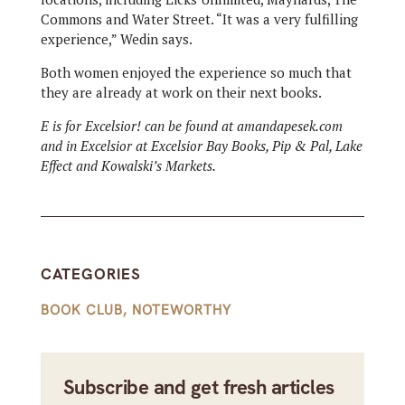
Commons and Water Street. “It was a very fulfilling
experience,” Wedin says.
Both women enjoyed the experience so much that
they are already at work on their next books.
E is for Excelsior! can be found at amandapesek.com
and in Excelsior at Excelsior Bay Books, Pip & Pal, Lake
Effect and Kowalski’s Markets.
CATEGORIES
BOOK CLUB
,
NOTEWORTHY
Subscribe and get fresh articles