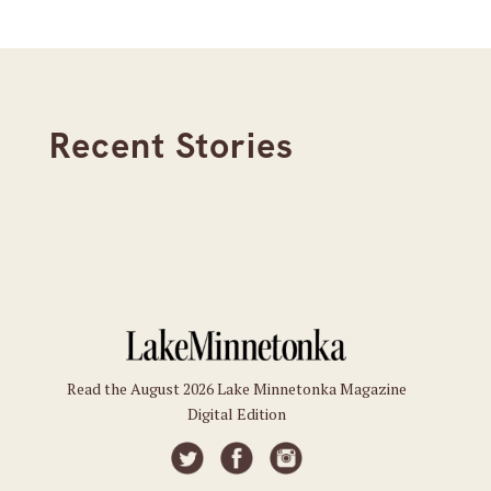
Recent Stories
Read the August 2026 Lake Minnetonka Magazine
Digital Edition