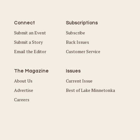
Connect
Subscriptions
Submit an Event
Subscribe
Submit a Story
Back Issues
Email the Editor
Customer Service
The Magazine
Issues
About Us
Current Issue
Advertise
Best of Lake Minnetonka
Careers