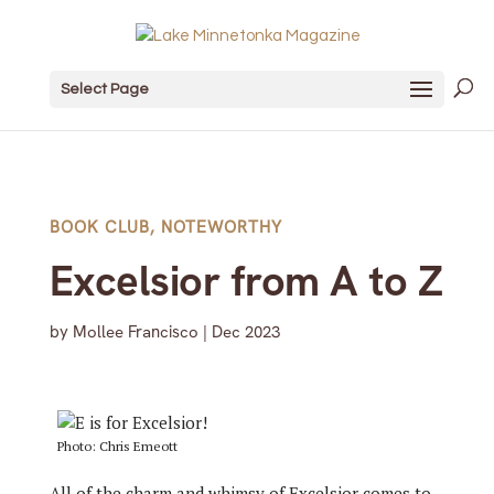
Select Page
BOOK CLUB
,
NOTEWORTHY
Excelsior from A to Z
by
Mollee Francisco
|
Dec 2023
Photo: Chris Emeott
All of the charm and whimsy of Excelsior comes to