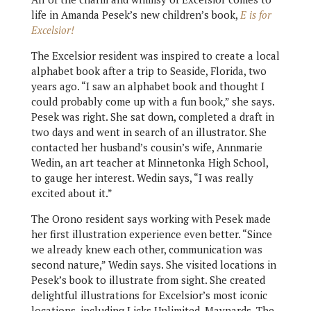
life in Amanda Pesek’s new children’s book,
E is for
Excelsior!
The Excelsior resident was inspired to create a local
alphabet book after a trip to Seaside, Florida, two
years ago. “I saw an alphabet book and thought I
could probably come up with a fun book,” she says.
Pesek was right. She sat down, completed a draft in
two days and went in search of an illustrator. She
contacted her husband’s cousin’s wife, Annmarie
Wedin, an art teacher at Minnetonka High School,
to gauge her interest. Wedin says, “I was really
excited about it.”
The Orono resident says working with Pesek made
her first illustration experience even better. “Since
we already knew each other, communication was
second nature,” Wedin says. She visited locations in
Pesek’s book to illustrate from sight. She created
delightful illustrations for Excelsior’s most iconic
locations, including Licks Unlimited, Maynards, The