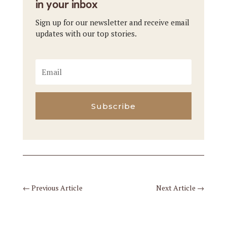
in your inbox
Sign up for our newsletter and receive email
updates with our top stories.
Subscribe
←
Previous Article
Next Article
→