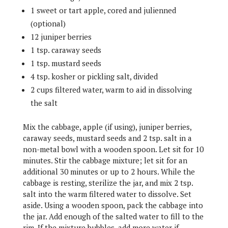
1 sweet or tart apple, cored and julienned
(optional)
12 juniper berries
1 tsp. caraway seeds
1 tsp. mustard seeds
4 tsp. kosher or pickling salt, divided
2 cups filtered water, warm to aid in dissolving
the salt
Mix the cabbage, apple (if using), juniper berries,
caraway seeds, mustard seeds and 2 tsp. salt in a
non-metal bowl with a wooden spoon. Let sit for 10
minutes. Stir the cabbage mixture; let sit for an
additional 30 minutes or up to 2 hours. While the
cabbage is resting, sterilize the jar, and mix 2 tsp.
salt into the warm filtered water to dissolve. Set
aside. Using a wooden spoon, pack the cabbage into
the jar. Add enough of the salted water to fill to the
rim. If the mixture bubbles, add more water if