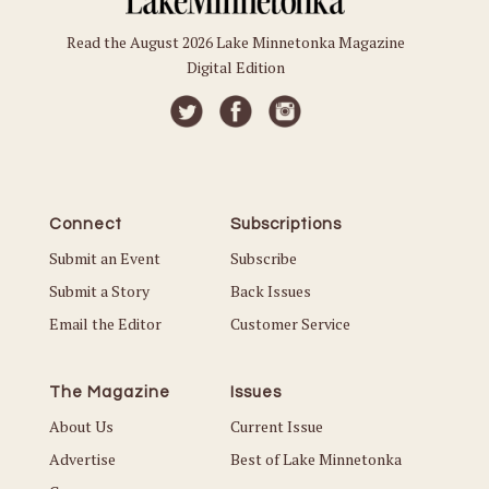
Read the August 2026 Lake Minnetonka Magazine
Digital Edition
Connect
Subscriptions
Submit an Event
Subscribe
Submit a Story
Back Issues
Email the Editor
Customer Service
The Magazine
Issues
About Us
Current Issue
Advertise
Best of Lake Minnetonka