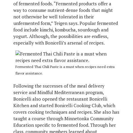
of fermented foods. “Fermented products offer a
way to consume nutrient-dense foods that might
not otherwise be well tolerated in their
unfermented form,” Teigen says. Popular fermented
food include kimchi, kombucha, sourdough and
yogurt. Although, the possibilities are endless,
especially with Bonicelli’s arsenal of recipes.
Fermented Thai Chili Paste is a must when recipes need extra
flavor assistance.
Following the successes of the meal delivery
service and Mindful Mediterranean program,
Bonicelli also opened the restaurant Bonicelli
Kitchen and started Bonicelli Cooking Club, which
covers cooking techniques and recipes. She also has
taught a course through Minnetonka Community
Education specific to fermented food. Through her
class, community members learned about