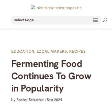
Select Page
EDUCATION
,
LOCAL MAKERS
,
RECIPES
Fermenting Food
Continues To Grow
in Popularity
by
Rachel Schuehle
|
Sep 2024