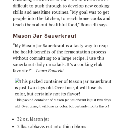
difficult to push through to develop new cooking
skills and mealtime routines. “My goal was to get
people into the kitchen, to reach home cooks and
teach them about healthful food,” Bonicelli says.
Mason Jar Sauerkraut
“My Mason Jar Sauerkraut is a tasty way to reap
the health benefits of the fermentation process
without committing to a large recipe. I use this
sauerkraut daily on salads. It’s a cooking club
favorite!” —
Laura Bonicelli
This packed container of Mason Jar Sauerkraut is just two days
old. Over time, it will lose its color, but certainly not its flavor!
32 oz. Mason jar
2 lbs. cabbage, cut into thin ribbons