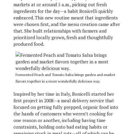
markets at or around 5 a.m., picking out fresh
ingredients for the day—a habit Bonicelli quickly
embraced. This new routine meant that ingredients
were chosen first, and the menu creation came after
that. She built relationships with farmers and
prioritized locally grown, fresh and thoughtfully
produced food.
Fermented Peach and Tomato Salsa brings garden and market
flavors together in a most wonderfully delicious way.
Inspired by her time in Italy, Bonicelli started her
first project in 2008—a meal delivery service that
focused on getting fully prepped, organic food into
the hands of customers who weren’t cooking for
one reason or another, including having time
constraints, holding onto bad eating habits or
remaining stuck in meal ruts—all of which can be