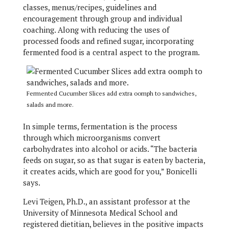
classes, menus/recipes, guidelines and
encouragement through group and individual
coaching. Along with reducing the uses of
processed foods and refined sugar, incorporating
fermented food is a central aspect to the program.
Fermented Cucumber Slices add extra oomph to sandwiches,
salads and more.
In simple terms, fermentation is the process
through which microorganisms convert
carbohydrates into alcohol or acids. “The bacteria
feeds on sugar, so as that sugar is eaten by bacteria,
it creates acids, which are good for you,” Bonicelli
says.
Levi Teigen, Ph.D., an assistant professor at the
University of Minnesota Medical School and
registered dietitian, believes in the positive impacts