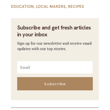
EDUCATION
,
LOCAL MAKERS
,
RECIPES
Subscribe and get fresh articles
in your inbox
Sign up for our newsletter and receive email
updates with our top stories.
Subscribe