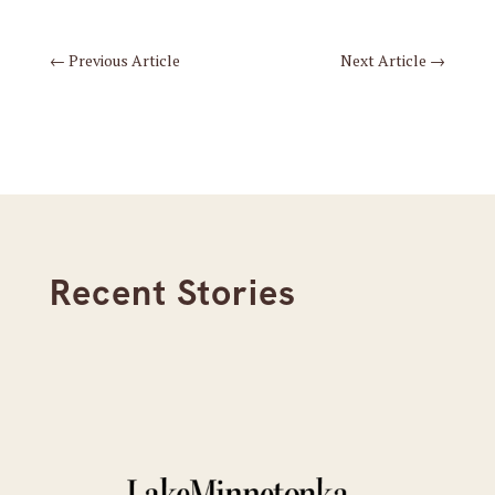
←
Previous Article
Next Article
→
Recent Stories