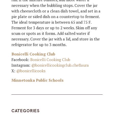
necessary when the bubbling stops. Cover the jar
with cheesecloth or a clean dish towel, and set in a
pie plate or sided dish on a countertop to ferment.
The ideal temperature is between 65 and 75 F.
Ferment for 3 days or up to 2 weeks. Skim off any
scum or spots as it forms. Add salted water if
necessary. Cover the jar with a lid, and store in the
refrigerator for up to 3 months.
Bonicelli Cooking Club
Facebook:
Bonicelli Cooking Club
Instagram:
@bonicellicookingclub.cheflaura
X:
@bonicellicooks
Minnetonka Public Schools
CATEGORIES