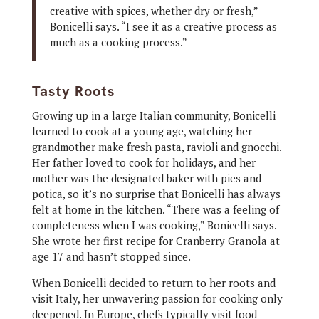
creative with spices, whether dry or fresh,”
Bonicelli says. “I see it as a creative process as
much as a cooking process.”
Tasty Roots
Growing up in a large Italian community, Bonicelli
learned to cook at a young age, watching her
grandmother make fresh pasta, ravioli and gnocchi.
Her father loved to cook for holidays, and her
mother was the designated baker with pies and
potica, so it’s no surprise that Bonicelli has always
felt at home in the kitchen. “There was a feeling of
completeness when I was cooking,” Bonicelli says.
She wrote her first recipe for Cranberry Granola at
age 17 and hasn’t stopped since.
When Bonicelli decided to return to her roots and
visit Italy, her unwavering passion for cooking only
deepened. In Europe, chefs typically visit food