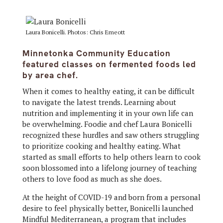
Laura Bonicelli. Photos: Chris Emeott
Minnetonka Community Education
featured classes on fermented foods led
by area chef.
When it comes to healthy eating, it can be difficult
to navigate the latest trends. Learning about
nutrition and implementing it in your own life can
be overwhelming. Foodie and chef Laura Bonicelli
recognized these hurdles and saw others struggling
to prioritize cooking and healthy eating. What
started as small efforts to help others learn to cook
soon blossomed into a lifelong journey of teaching
others to love food as much as she does.
At the height of COVID-19 and born from a personal
desire to feel physically better, Bonicelli launched
Mindful Mediterranean, a program that includes