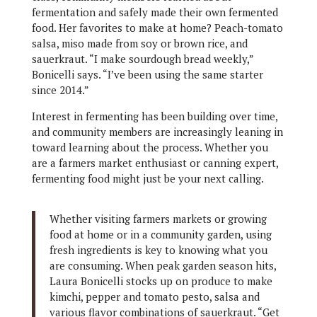
fermentation and safely made their own fermented
food. Her favorites to make at home? Peach-tomato
salsa, miso made from soy or brown rice, and
sauerkraut. “I make sourdough bread weekly,”
Bonicelli says. “I’ve been using the same starter
since 2014.”
Interest in fermenting has been building over time,
and community members are increasingly leaning in
toward learning about the process. Whether you
are a farmers market enthusiast or canning expert,
fermenting food might just be your next calling.
Whether visiting farmers markets or growing
food at home or in a community garden, using
fresh ingredients is key to knowing what you
are consuming. When peak garden season hits,
Laura Bonicelli stocks up on produce to make
kimchi, pepper and tomato pesto, salsa and
various flavor combinations of sauerkraut. “Get