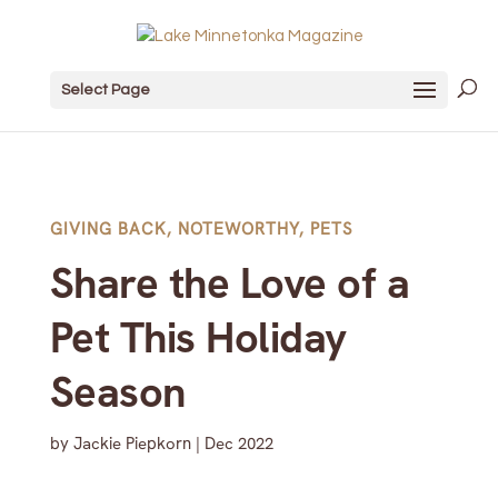
Select Page
GIVING BACK
,
NOTEWORTHY
,
PETS
Share the Love of a
Pet This Holiday
Season
by
Jackie Piepkorn
|
Dec 2022