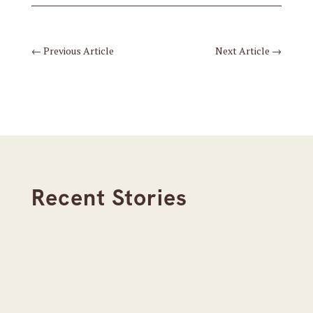
←
Previous Article
Next Article
→
Recent Stories