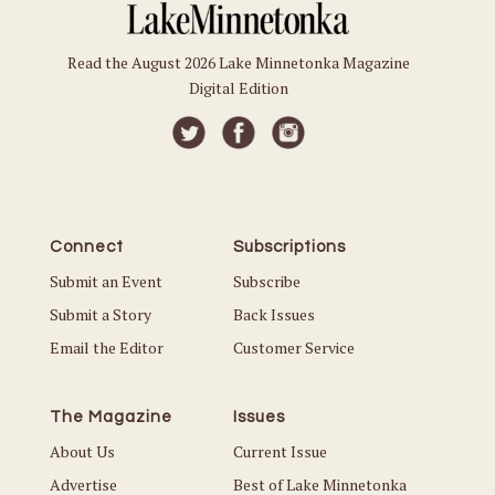
Read the August 2026 Lake Minnetonka Magazine
Digital Edition
Connect
Subscriptions
Submit an Event
Subscribe
Submit a Story
Back Issues
Email the Editor
Customer Service
The Magazine
Issues
About Us
Current Issue
Advertise
Best of Lake Minnetonka