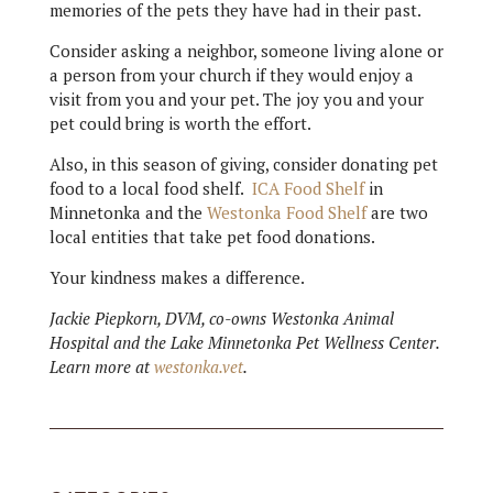
memories of the pets they have had in their past.
Consider asking a neighbor, someone living alone or
a person from your church if they would enjoy a
visit from you and your pet. The joy you and your
pet could bring is worth the effort.
Also, in this season of giving, consider donating pet
food to a local food shelf.
ICA Food Shelf
in
Minnetonka and the
Westonka Food Shelf
are two
local entities that take pet food donations.
Your kindness makes a difference.
Jackie Piepkorn, DVM, co-owns Westonka Animal
Hospital and the Lake Minnetonka Pet Wellness Center.
Learn more at
westonka.vet
.