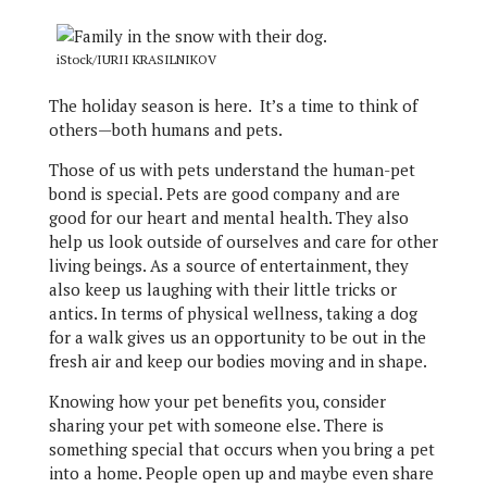
iStock/IURII KRASILNIKOV
The holiday season is here. It’s a time to think of
others—both humans and pets.
Those of us with pets understand the human-pet
bond is special. Pets are good company and are
good for our heart and mental health. They also
help us look outside of ourselves and care for other
living beings. As a source of entertainment, they
also keep us laughing with their little tricks or
antics. In terms of physical wellness, taking a dog
for a walk gives us an opportunity to be out in the
fresh air and keep our bodies moving and in shape.
Knowing how your pet benefits you, consider
sharing your pet with someone else. There is
something special that occurs when you bring a pet
into a home. People open up and maybe even share