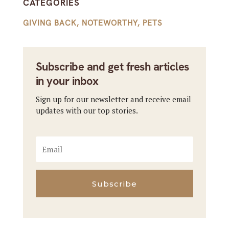
CATEGORIES
GIVING BACK
,
NOTEWORTHY
,
PETS
Subscribe and get fresh articles
in your inbox
Sign up for our newsletter and receive email
updates with our top stories.
Subscribe