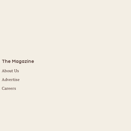
The Magazine
About Us
Advertise
Careers