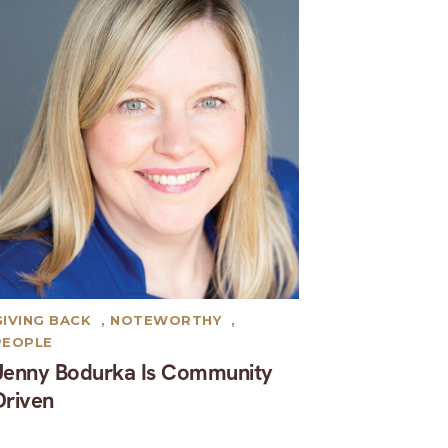
GIVING BACK
,
NOTEWORTHY
,
PEOPLE
Jenny Bodurka Is Community
Driven