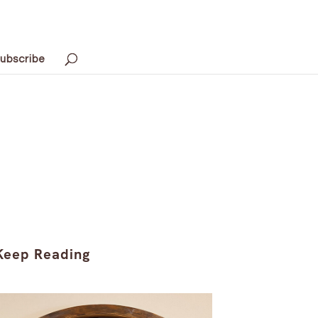
ubscribe
Keep Reading