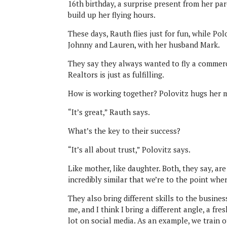
16th birthday, a surprise present from her pa
build up her flying hours.
These days, Rauth flies just for fun, while Pol
Johnny and Lauren, with her husband Mark.
They say they always wanted to fly a commerci
Realtors is just as fulfilling.
How is working together? Polovitz hugs her
“It’s great,” Rauth says.
What’s the key to their success?
“It’s all about trust,” Polovitz says.
Like mother, like daughter. Both, they say, ar
incredibly similar that we’re to the point whe
They also bring different skills to the busine
me, and I think I bring a different angle, a f
lot on social media. As an example, we train