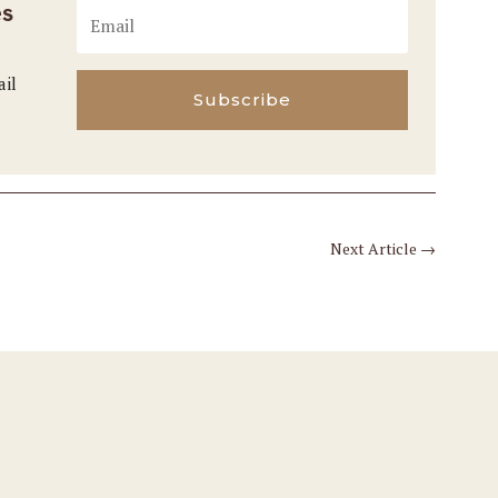
es
ail
Subscribe
Next Article
→