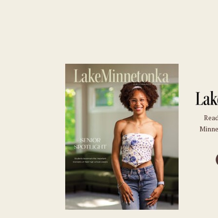
Read
Minne