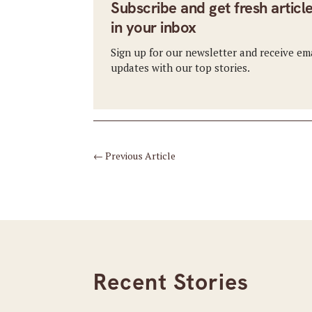
Subscribe and get fresh articl
in your inbox
Sign up for our newsletter and receive em
updates with our top stories.
←
Previous Article
Recent Stories