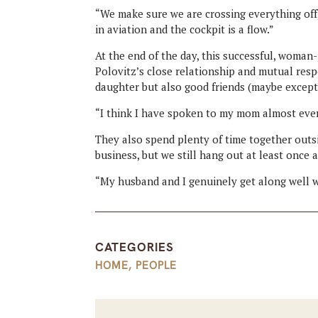
“We make sure we are crossing everything off,”
in aviation and the cockpit is a flow.”
At the end of the day, this successful, woman
Polovitz’s close relationship and mutual res
daughter but also good friends (maybe except
“I think I have spoken to my mom almost every 
They also spend plenty of time together outs
business, but we still hang out at least once 
“My husband and I genuinely get along well w
CATEGORIES
HOME
,
PEOPLE