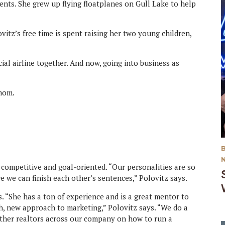
rents. She grew up flying floatplanes on Gull Lake to help
ovitz’s free time is spent raising her two young children,
al airline together. And now, going into business as
 mom.
e competitive and goal-oriented. “Our personalities are so
re we can finish each other’s sentences,” Polovitz says.
ss. “She has a ton of experience and is a great mentor to
resh, new approach to marketing,” Polovitz says. “We do a
 other realtors across our company on how to run a