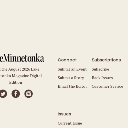
Connect
Subscriptions
Submit an Event
Subscribe
 the August 2026 Lake
tonka Magazine Digital
Submit a Story
Back Issues
Edition
Email the Editor
Customer Service
Issues
Current Issue