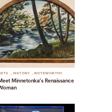
ARTS
,
HISTORY
,
NOTEWORTHY
Meet Minnetonka’s Renaissance
Woman