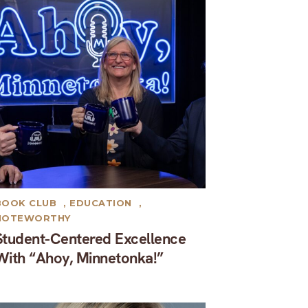
BOOK CLUB
,
EDUCATION
,
NOTEWORTHY
Student-Centered Excellence
With “Ahoy, Minnetonka!”