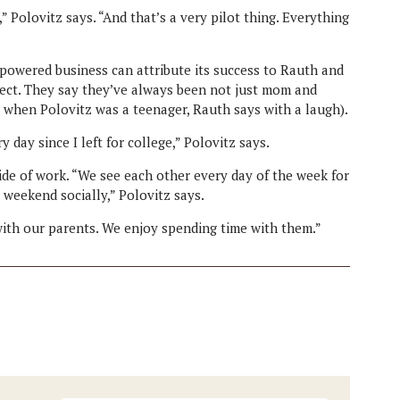
 Polovitz says. “And that’s a very pilot thing. Everything
-powered business can attribute its success to Rauth and
pect. They say they’ve always been not just mom and
 when Polovitz was a teenager, Rauth says with a laugh).
day since I left for college,” Polovitz says.
ide of work. “We see each other every day of the week for
a weekend socially,” Polovitz says.
ith our parents. We enjoy spending time with them.”