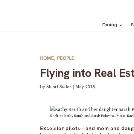
Dining
S
HOME
,
PEOPLE
Flying into Real Es
by
Stuart Sudak
|
May 2018
Realtors Kathy Rauth and Sarah Polovitz. Photo: Ra
Excelsior pilots—and mom and daugh