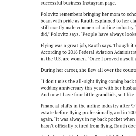
successful business Instagram page.
Polovitz remembers bringing her mom to school
beam with pride as Rauth explained to her cl
still mostly male commercial airline indust
did,” Polovitz says. “People have always look
Flying was a great job, Rauth says. Though it 
According to 2016 Federal Aviation Administra
in the U.S. are women. “Once I proved myself a
During her career, she flew all over the coun
“I don’t miss the all-night flying coming back
wedding anniversary this year with her husban
And now I have four little grandkids, so I like
Financial shifts in the airline industry after 
estate before flying professionally, and in 20
again. “It was always in my back pocket when 
hasn’t officially retired from flying, Rauth doe