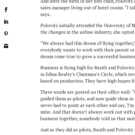
And after the birth of her first child, Polovit
sales manager living out of hotel rooms. “I t
says.
Polovitz initially attended the University of
the changes in the airline industry, she opte
“We always had this dream of flying together,”
everybody wants to work with their parent or 
dream come true to grow a successful busine
Business is flying high for Rauth and Polovitz
in Edina Realty’s Chairman’s Circle, which re
based on production. They have high hopes fo
Three words are posted on their office wall: “
guided them as pilots, and now guide them in 
never had to point at each other and say, ‘I’m
mine. And that doesn’t always work out with
business together, somebody told us that mot
And as they did as pilots, Rauth and Polovitz