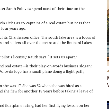
ter Sarah Polovitz spend most of their time on the
in Cities as co-captains of a real estate business that
 four years ago.
of its Chanhassen office. The south lake area is a focus of
rs and sellers all over the metro and the Brainerd Lakes
pilot’s license,” Rauth says. “It sets us apart.”
d real estate—is their play-on-words business slogan:
lovitz logo has a small plane doing a flight path,
hen she was 17. She was 32 when she was hired as a
and she flew for another 18 years before taking a leave of
nd floatplane rating, had her first flying lesson on her