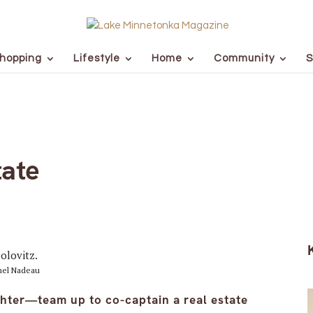
hopping
Lifestyle
Home
Community
S
tate
chel Nadeau
ter—team up to co-captain a real estate