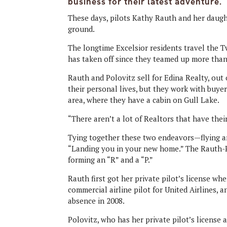
business for their latest adventure.
These days, pilots Kathy Rauth and her daugh
ground.
The longtime Excelsior residents travel the Tw
has taken off since they teamed up more than
Rauth and Polovitz sell for Edina Realty, out 
their personal lives, but they work with buye
area, where they have a cabin on Gull Lake.
“There aren’t a lot of Realtors that have their 
Tying together these two endeavors—flying an
“Landing you in your new home.” The Rauth-Po
forming an “R” and a “P.”
Rauth first got her private pilot’s license w
commercial airline pilot for United Airlines, 
absence in 2008.
Polovitz, who has her private pilot’s license a