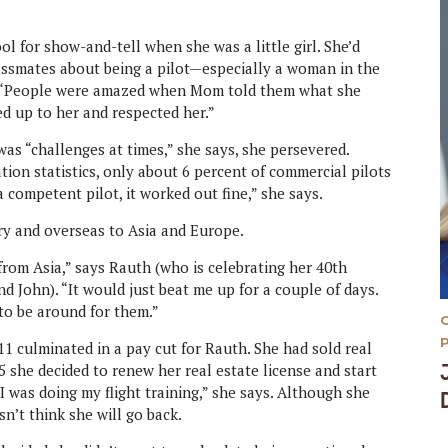
 for show-and-tell when she was a little girl. She’d
assmates about being a pilot—especially a woman in the
ry. “People were amazed when Mom told them what she
ed up to her and respected her.”
was “challenges at times,” she says, she persevered.
tion statistics, only about 6 percent of commercial pilots
 competent pilot, it worked out fine,” she says.
try and overseas to Asia and Europe.
 from Asia,” says Rauth (who is celebrating her 40th
d John). “It would just beat me up for a couple of days.
 to be around for them.”
9/11 culminated in a pay cut for Rauth. She had sold real
05 she decided to renew her real estate license and start
I was doing my flight training,” she says. Although she
sn’t think she will go back.