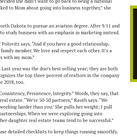
z decided she didn’t want to go back to being a national
alked to Mom about going into business together,” she
 North Dakota to pursue an aviation degree. After 9/11 and
d to study business with an emphasis in marketing instead.
 Polovitz says. “And if you have a good relationship,
family member. We love and respect each other. It’s a
ss with my mom.”
. Last year was the duo’s best selling year; they are both
cognizes the top three percent of realtors in the company
r 2018, too.
Consistency, Persistence, Integrity.” Words, they say, that
real estate. “We’re 50-50 partners,” Rauth says. “We
 working harder than you.’ She pulls her weight; I pull
 partnerships. When we were exploring going into
her-daughter real estate teams tend to be successful.”
 use detailed checklists to keep things running smoothly.