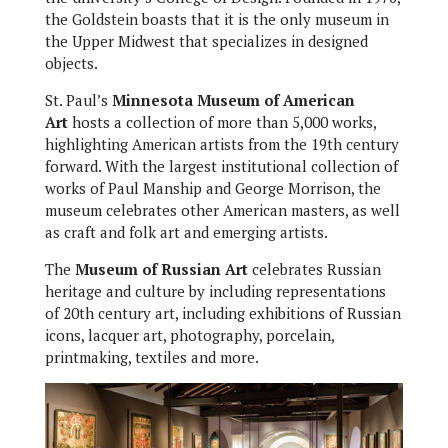
the Goldstein boasts that it is the only museum in
the Upper Midwest that specializes in designed
objects.
St. Paul’s
Minnesota Museum of American
Art
hosts a collection of more than 5,000 works,
highlighting American artists from the 19th century
forward. With the largest institutional collection of
works of Paul Manship and George Morrison, the
museum celebrates other American masters, as well
as craft and folk art and emerging artists.
The
Museum of Russian Art
celebrates Russian
heritage and culture by including representations
of 20th century art, including exhibitions of Russian
icons, lacquer art, photography, porcelain,
printmaking, textiles and more.