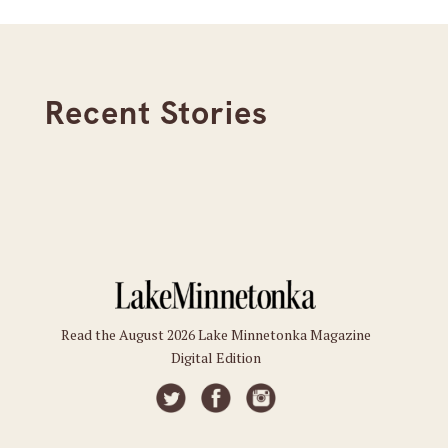
Recent Stories
Read the August 2026 Lake Minnetonka Magazine
Digital Edition