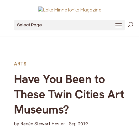
Select Page
ARTS
Have You Been to
These Twin Cities Art
Museums?
by
Renée Stewart-Hester
|
Sep 2019