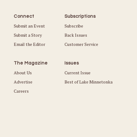
Connect
Subscriptions
Submit an Event
Subscribe
Submit a Story
Back Issues
Email the Editor
Customer Service
The Magazine
Issues
About Us
Current Issue
Advertise
Best of Lake Minnetonka
Careers