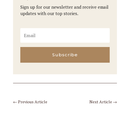
Sign up for our newsletter and receive email
updates with our top stories.
Subscribe
←
Previous Article
Next Article
→