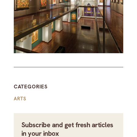
CATEGORIES
ARTS
Subscribe and get fresh articles
in your inbox