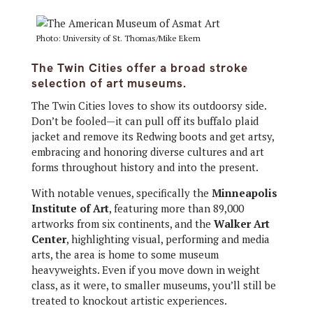
Photo: University of St. Thomas/Mike Ekern
The Twin Cities offer a broad stroke
selection of art museums.
The Twin Cities loves to show its outdoorsy side.
Don’t be fooled—it can pull off its buffalo plaid
jacket and remove its Redwing boots and get artsy,
embracing and honoring diverse cultures and art
forms throughout history and into the present.
With notable venues, specifically the
Minneapolis
Institute of Art
, featuring more than 89,000
artworks from six continents, and the
Walker Art
Center
, highlighting visual, performing and media
arts, the area is home to some museum
heavyweights. Even if you move down in weight
class, as it were, to smaller museums, you’ll still be
treated to knockout artistic experiences.