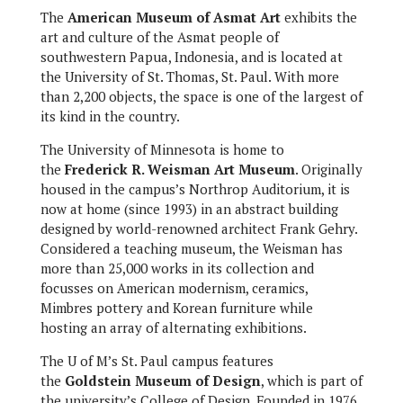
The
American Museum of Asmat Art
exhibits the
art and culture of the Asmat people of
southwestern Papua, Indonesia, and is located at
the University of St. Thomas, St. Paul. With more
than 2,200 objects, the space is one of the largest of
its kind in the country.
The University of Minnesota is home to
the
Frederick R. Weisman Art Museum
. Originally
housed in the campus’s Northrop Auditorium, it is
now at home (since 1993) in an abstract building
designed by world-renowned architect Frank Gehry.
Considered a teaching museum, the Weisman has
more than 25,000 works in its collection and
focusses on American modernism, ceramics,
Mimbres pottery and Korean furniture while
hosting an array of alternating exhibitions.
The U of M’s St. Paul campus features
the
Goldstein Museum of Design
, which is part of
the university’s College of Design. Founded in 1976,