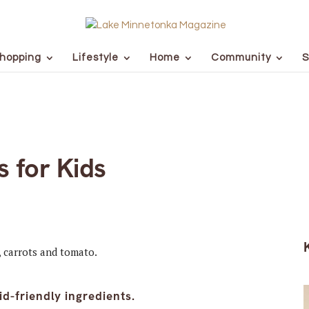
hopping
Lifestyle
Home
Community
S
 for Kids
id-friendly ingredients.