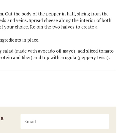
m. Cut the body of the pepper in half, slicing from the
ds and veins. Spread cheese along the interior of both
of your choice. Rejoin the two halves to create a
ingredients in place.
egg salad (made with avocado oil mayo); add sliced tomato
otein and fiber) and top with arugula (peppery twist).
es