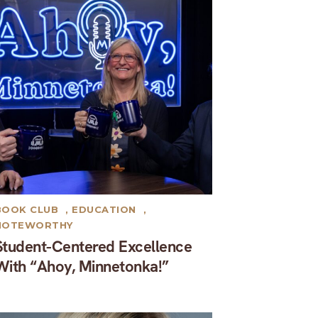
BOOK CLUB
,
EDUCATION
,
NOTEWORTHY
Student-Centered Excellence
With “Ahoy, Minnetonka!”