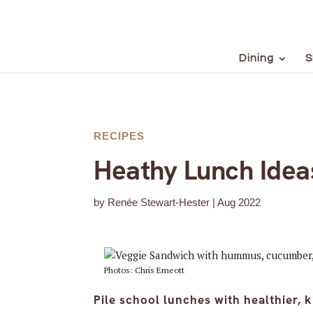
Dining
S
RECIPES
Heathy Lunch Ideas
by
Renée Stewart-Hester
|
Aug 2022
Photos: Chris Emeott
Pile school lunches with healthier, k