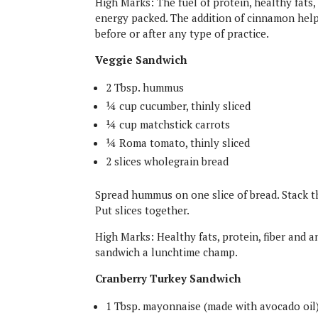
High Marks: The fuel of protein, healthy fats
energy packed. The addition of cinnamon helps
before or after any type of practice.
Veggie Sandwich
2 Tbsp. hummus
¼ cup cucumber, thinly sliced
¼ cup matchstick carrots
¼ Roma tomato, thinly sliced
2 slices wholegrain bread
Spread hummus on one slice of bread. Stack 
Put slices together.
High Marks: Healthy fats, protein, fiber and 
sandwich a lunchtime champ.
Cranberry Turkey Sandwich
1 Tbsp. mayonnaise (made with avocado oil)