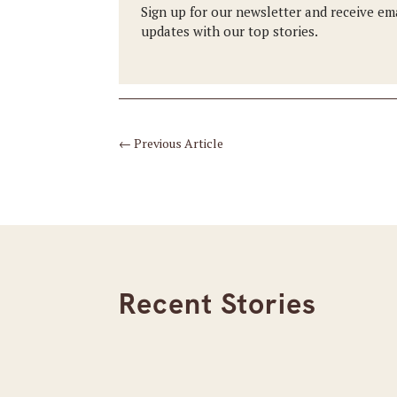
Sign up for our newsletter and receive em
updates with our top stories.
←
Previous Article
Recent Stories