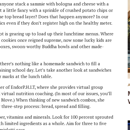
 anyone stack a sammie with bologna and cheese with a
a little fancy with a sprinkle of crushed potato chips or
 the top bread layer? Does that happen anymore? In our
sics even if they don’t register high on the healthy meter.
lot is gearing up to load up their lunchtime menus. Where
nd cookies once reigned supreme, now some lucky kids are
o boxes, swoon-worthy Buddha bowls and other made-
, there’s nothing like a homemade sandwich to fill a
ining school day. Let’s take another look at sandwiches
er marks at the lunch table.
ner of EndorP.H.I.T, where she provides virtual group
virtual nutrition coaching. (In most of our issues, you’ll
er Move.) When thinking of new sandwich combos, she
hree-step process: bread, spread and filling.
ber, vitamins and minerals. Look for 100 percent sprouted
th limited ingredients as a whole. Aim for three to five
amigletti says.