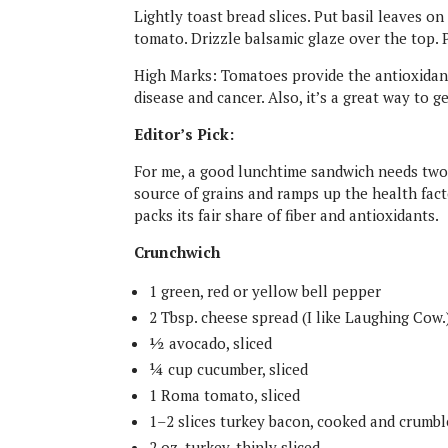
Lightly toast bread slices. Put basil leaves o
tomato. Drizzle balsamic glaze over the top. 
High Marks: Tomatoes provide the antioxidant,
disease and cancer. Also, it’s a great way to 
Editor’s Pick:
For me, a good lunchtime sandwich needs two 
source of grains and ramps up the health fact
packs its fair share of fiber and antioxidants.
Crunchwich
1 green, red or yellow bell pepper
2 Tbsp. cheese spread (I like Laughing Cow.
½ avocado, sliced
¼ cup cucumber, sliced
1 Roma tomato, sliced
1–2 slices turkey bacon, cooked and crumb
2 oz. turkey, thinly sliced