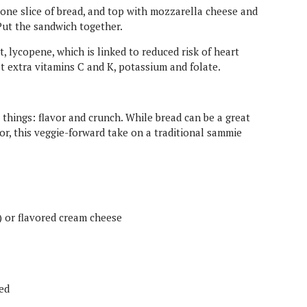
n one slice of bread, and top with mozzarella cheese and
Put the sandwich together.
 lycopene, which is linked to reduced risk of heart
get extra vitamins C and K, potassium and folate.
things: flavor and crunch. While bread can be a great
or, this veggie-forward take on a traditional sammie
) or flavored cream cheese
led