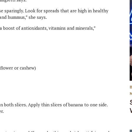
e sparingly. Look for spreads that are high in healthy
 and hummus,” she says.
 a boost of antioxidants, vitamins and minerals,”
nflower or cashew)
n both slices. Apply thin slices of banana to one side.
r.