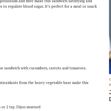
, potassium and fiber make this sandwich satisfying and
 to regulate blood sugar. It’s perfect for a meal or snack
the sandwich with cucumbers, carrots and tomatoes.
antioxidants from the heavy vegetable base make this
 or 2 tsp. Dijon mustard