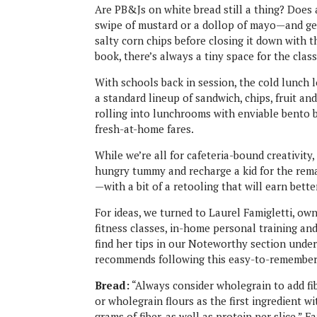
Are PB&Js on white bread still a thing? Does
swipe of mustard or a dollop of mayo—and get 
salty corn chips before closing it down with
book, there’s always a tiny space for the clas
With schools back in session, the cold lunch 
a standard lineup of sandwich, chips, fruit a
rolling into lunchrooms with enviable bent
fresh-at-home fares.
While we’re all for cafeteria-bound creativity
hungry tummy and recharge a kid for the rema
—with a bit of a retooling that will earn bett
For ideas, we turned to Laurel Famigletti, ow
fitness classes, in-home personal training and 
find her tips in our Noteworthy section und
recommends following this easy-to-remember t
Bread:
“Always consider wholegrain to add fi
or wholegrain flours as the first ingredient wi
grams of fiber, as well as protein per slice,” F