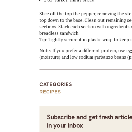
Slice off the top the pepper, removing the ste
top down to the base. Clean out remaining see
sections. Stack each section with ingredients 
breadless sandwich.
Tip: Tightly secure it in plastic wrap to keep 
Note: If you prefer a different protein, use 
(moisture) and low sodium garbanzo beans (pr
CATEGORIES
RECIPES
Subscribe and get fresh articl
in your inbox