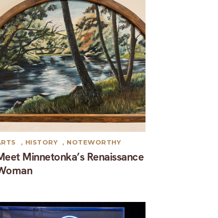
ARTS
,
HISTORY
,
NOTEWORTHY
Meet Minnetonka’s Renaissance
Woman