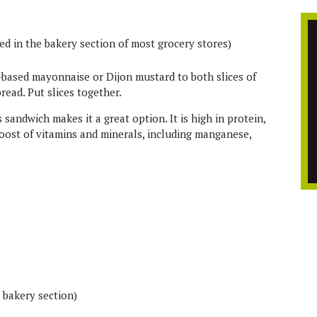
ted in the bakery section of most grocery stores)
l-based mayonnaise or Dijon mustard to both slices of
read. Put slices together.
s sandwich makes it a great option. It is high in protein,
 boost of vitamins and minerals, including manganese,
s bakery section)