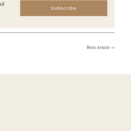
ail
Subscribe
Next Article
→