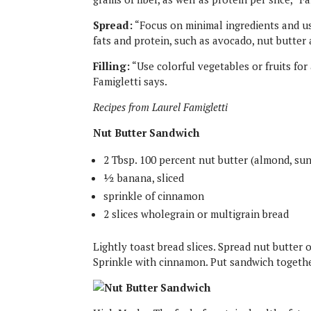
Spread:
“Focus on minimal ingredients and us
fats and protein, such as avocado, nut butter
Filling:
“Use colorful vegetables or fruits for
Famigletti says.
Recipes from Laurel Famigletti
Nut Butter Sandwich
2 Tbsp. 100 percent nut butter (almond, su
½ banana, sliced
sprinkle of cinnamon
2 slices wholegrain or multigrain bread
Lightly toast bread slices. Spread nut butter o
Sprinkle with cinnamon. Put sandwich togethe