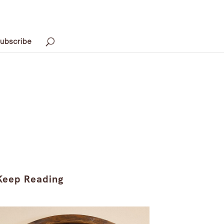
ubscribe
Keep Reading