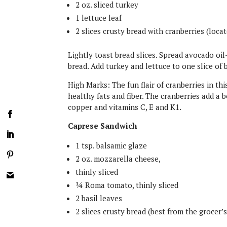
2 oz. sliced turkey
1 lettuce leaf
2 slices crusty bread with cranberries (loca
Lightly toast bread slices. Spread avocado oi
bread. Add turkey and lettuce to one slice of b
High Marks: The fun flair of cranberries in thi
healthy fats and fiber. The cranberries add a
copper and vitamins C, E and K1.
Caprese Sandwich
1 tsp. balsamic glaze
2 oz. mozzarella cheese,
thinly sliced
¼ Roma tomato, thinly sliced
2 basil leaves
2 slices crusty bread (best from the grocer’