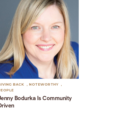
GIVING BACK
,
NOTEWORTHY
,
PEOPLE
Jenny Bodurka Is Community
Driven