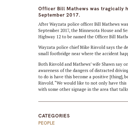
Officer Bill Mathews was tragically h
September 2017.
After Wayzata police officer Bill Mathews was t
September 2017, the Minnesota House and Sena
Highway 12 to be named the Officer Bill Mat
Wayzata police chief Mike Risvold says the d
small footbridge near where the accident ha
Both Risvold and Mathews’ wife Shawn say one
awareness of the dangers of distracted drivin
to do is have this become a positive [thing], 
Risvold. “We would like to not only have this
with some other signage in the area that talks
CATEGORIES
PEOPLE