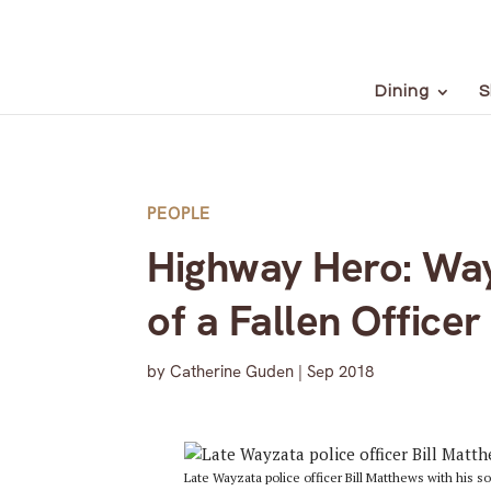
Dining
S
PEOPLE
Highway Hero: Way
of a Fallen Officer
by
Catherine Guden
|
Sep 2018
Late Wayzata police officer Bill Matthews with his