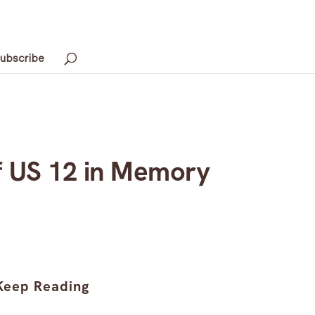
ubscribe
f US 12 in Memory
Keep Reading