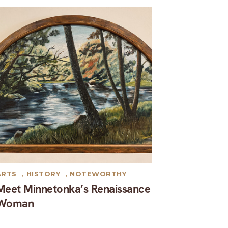
ARTS
,
HISTORY
,
NOTEWORTHY
Meet Minnetonka’s Renaissance
Woman