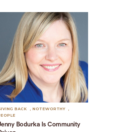
GIVING BACK
,
NOTEWORTHY
,
PEOPLE
Jenny Bodurka Is Community