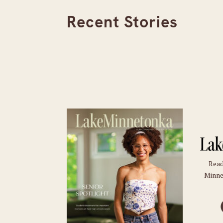
Recent Stories
Read
Minne