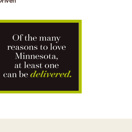
Driven