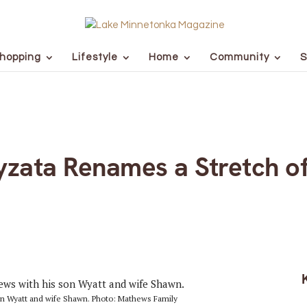
hopping
Lifestyle
Home
Community
S
zata Renames a Stretch o
 son Wyatt and wife Shawn. Photo: Mathews Family