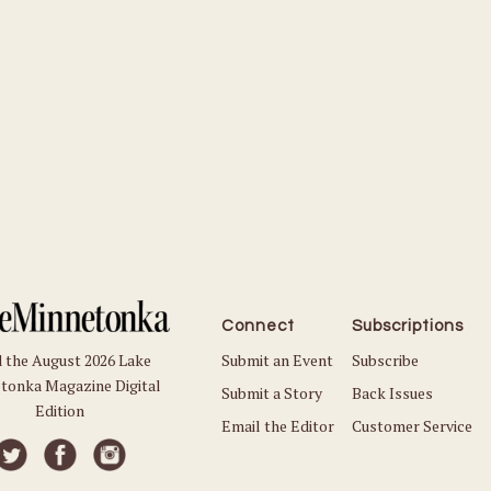
Connect
Subscriptions
Submit an Event
Subscribe
 the August 2026 Lake
tonka Magazine Digital
Submit a Story
Back Issues
Edition
Email the Editor
Customer Service