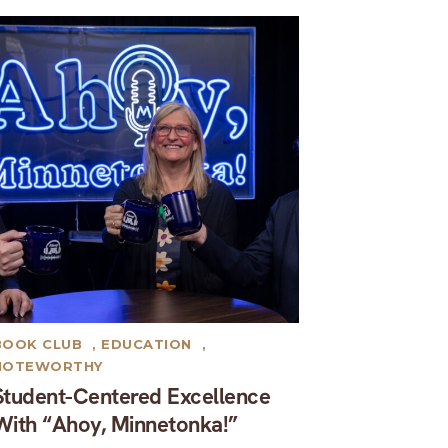
BOOK CLUB
,
EDUCATION
,
NOTEWORTHY
Student-Centered Excellence
With “Ahoy, Minnetonka!”