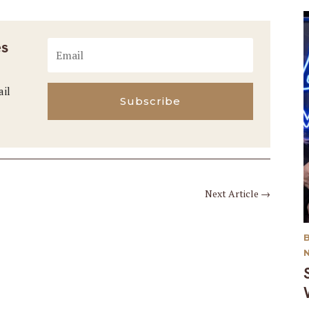
es
ail
Subscribe
Next Article
→