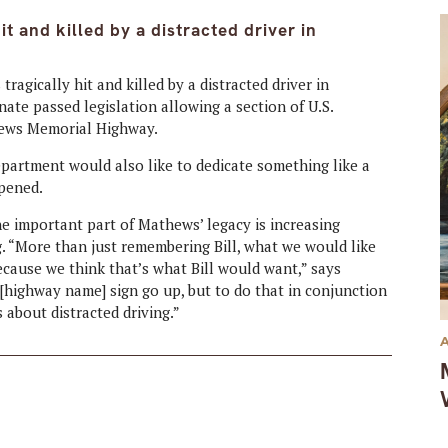
it and killed by a distracted driver in
ragically hit and killed by a distracted driver in
te passed legislation allowing a section of U.S.
hews Memorial Highway.
epartment would also like to dedicate something like a
ppened.
 important part of Mathews’ legacy is increasing
g. “More than just remembering Bill, what we would like
because we think that’s what Bill would want,” says
 [highway name] sign go up, but to do that in conjunction
 about distracted driving.”