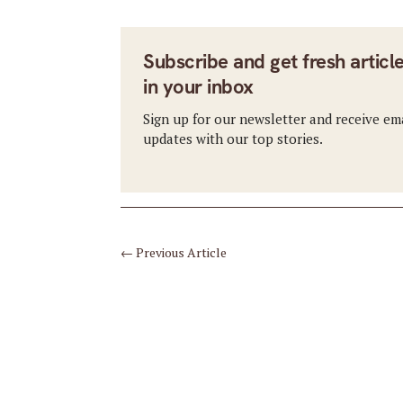
Subscribe and get fresh articl
in your inbox
Sign up for our newsletter and receive em
updates with our top stories.
←
Previous Article