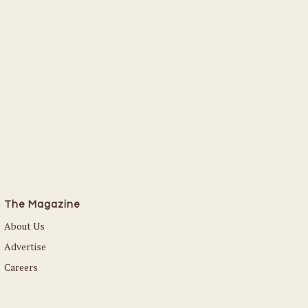
The Magazine
About Us
Advertise
Careers