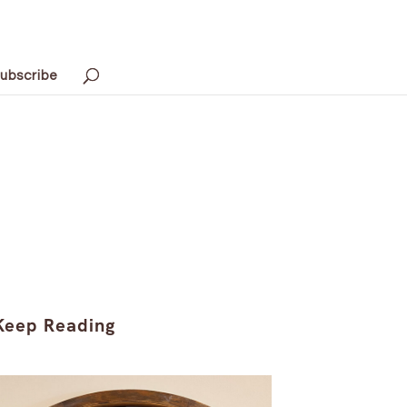
ubscribe
Keep Reading