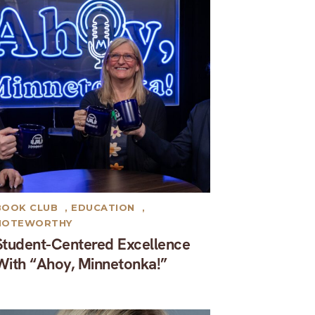
BOOK CLUB
,
EDUCATION
,
NOTEWORTHY
Student-Centered Excellence
With “Ahoy, Minnetonka!”