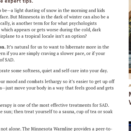
e expert tips.
to be—a light dusting of snow in the morning and kids
face. But Minnesota in the dark of winter can also be a
ically, is another term for for what psychologists
, which appears or gets worse during the cold, dark
rplane to a tropical locale isn’t an option?
on.
It’s natural for us to want to hibernate more in the
rn if you are simply craving a slower pace, or if your
 of SAD.
rate some softness, quiet and self-care into your day.
ur mood and combats lethargy so it’s easier to get up off
ym—just move your body in a way that feels good and gets
erapy is one of the most effective treatments for SAD.
e sun; then treat yourself to a sauna, cup of tea or soak
not alone. The Minnesota Warmline provides a peer-to-