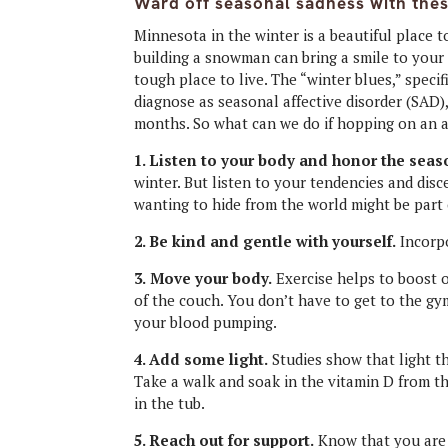
Ward off seasonal sadness with thes
Minnesota in the winter is a beautiful place 
building a snowman can bring a smile to your 
tough place to live. The “winter blues,” specif
diagnose as seasonal affective disorder (SAD)
months. So what can we do if hopping on an ai
1. Listen to your body and honor the seas
winter. But listen to your tendencies and disce
wanting to hide from the world might be part
2. Be kind and gentle with yourself.
Incorpo
3.
Move your body.
Exercise helps to boost o
of the couch. You don’t have to get to the g
your blood pumping.
4. Add some light.
Studies show that light th
Take a walk and soak in the vitamin D from th
in the tub.
5. Reach out for support.
Know that you are 