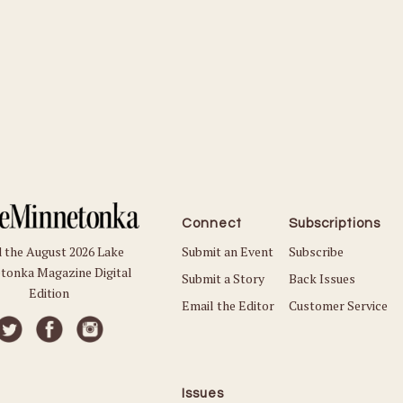
Connect
Subscriptions
Submit an Event
Subscribe
 the August 2026 Lake
tonka Magazine Digital
Submit a Story
Back Issues
Edition
Email the Editor
Customer Service
Issues