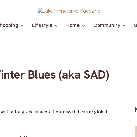
hopping
Lifestyle
Home
Community
S
inter Blues (aka SAD)