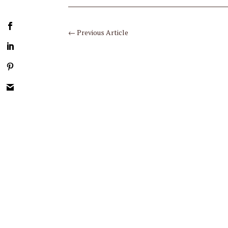
←
Previous Article