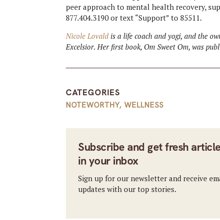
peer approach to mental health recovery, supp
877.404.3190 or text “Support” to 85511.
Nicole Lovald
is a life coach and yogi, and the o
Excelsior. Her first book, Om Sweet Om, was pub
CATEGORIES
NOTEWORTHY
,
WELLNESS
Subscribe and get fresh articl
in your inbox
Sign up for our newsletter and receive em
updates with our top stories.