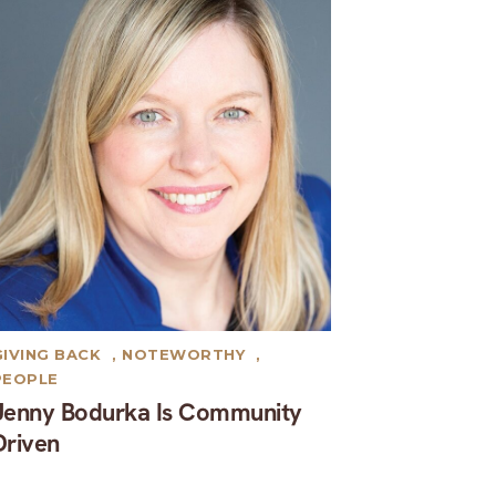
GIVING BACK
,
NOTEWORTHY
,
PEOPLE
Jenny Bodurka Is Community
Driven