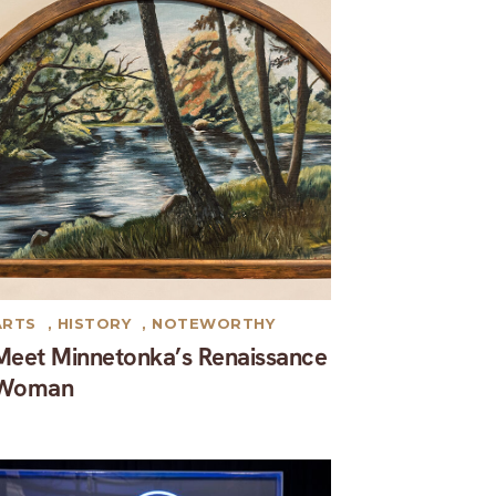
ARTS
,
HISTORY
,
NOTEWORTHY
Meet Minnetonka’s Renaissance
Woman