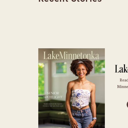
Read
Minne