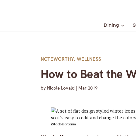
Dining
S
NOTEWORTHY
,
WELLNESS
How to Beat the W
by
Nicole Lovald
|
Mar 2019
iStock/Bortonia