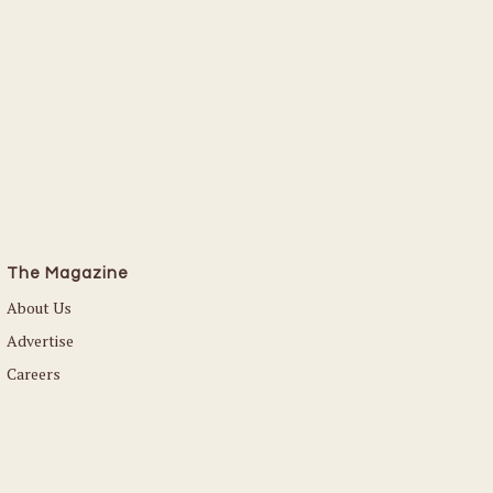
The Magazine
About Us
Advertise
Careers