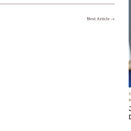
Next Article
→