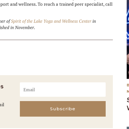
ort and wellness. To reach a trained peer specialist, call
wner of
Spirit of the Lake Yoga and Wellness Center
in
lished in November.
es
ail
Subscribe