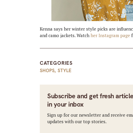
Kenna says her winter style picks are influenc
and camo jackets. Watch
her Instagram page
f
CATEGORIES
SHOPS
,
STYLE
Subscribe and get fresh articl
in your inbox
Sign up for our newsletter and receive em
updates with our top stories.