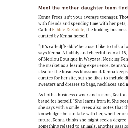
Meet the mother-daughter team findin
Kenna Frees isn’t your average teenager. Thou
with friends and spending time with her pets,
Called
Babble & Saddle
, the budding business
curated by Kenna herself.
“[It’s called] ‘Babble’ because I like to talk a 
says Kenna. A bubbly and cheerful teen at 15
of Merilou Boutique in Wayzata. Noticing Kenn
the market as a learning experience. Kenna’s
idea for the business blossomed. Kenna keeps 
curates for her site, but she likes to include d
sweaters and dresses to bags, necklaces and 
As both a business owner and a mom, Keaton Fr
brand for herself. “She learns from it. She see
she says with a smile. Frees also notes that t
knowledge she can take with her, whether or n
future, Kenna thinks she might seek a degree i
something related to animals, another passion