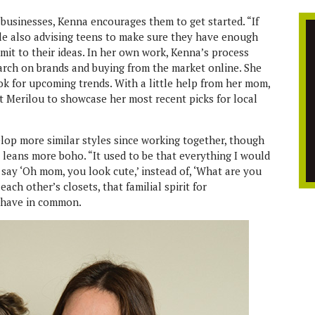
businesses, Kenna encourages them to get started. “If
while also advising teens to make sure they have enough
it to their ideas. In her own work, Kenna’s process
earch on brands and buying from the market online. She
ok for upcoming trends. With a little help from her mom,
t Merilou to showcase her most recent picks for local
lop more similar styles since working together, though
a leans more boho. “It used to be that everything I would
 say ‘Oh mom, you look cute,’ instead of, ‘What are you
ach other’s closets, that familial spirit for
y have in common.