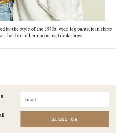
ed by the style of the 1970s: wide-leg pants, jean skirts
or the date of her upcoming trunk show.
es
ail
Subscribe