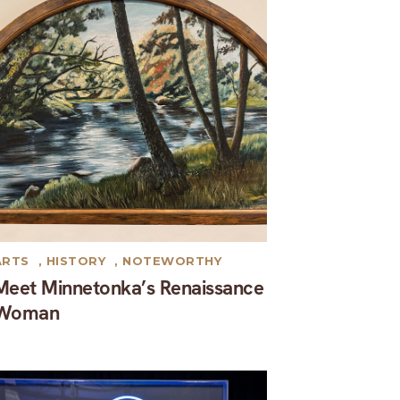
ARTS
,
HISTORY
,
NOTEWORTHY
Meet Minnetonka’s Renaissance
Woman