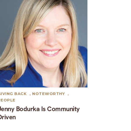
GIVING BACK
,
NOTEWORTHY
,
PEOPLE
Jenny Bodurka Is Community
Driven