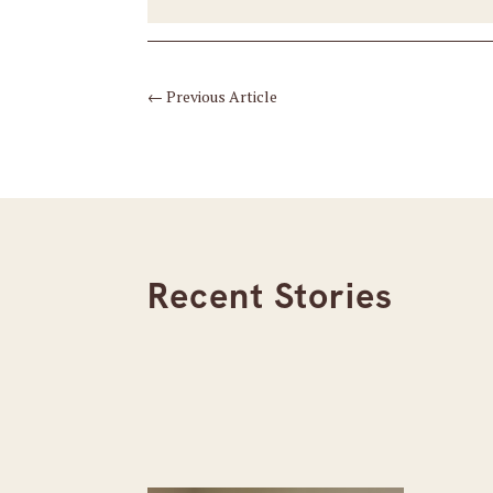
←
Previous Article
Recent Stories