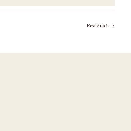
Next Article
→