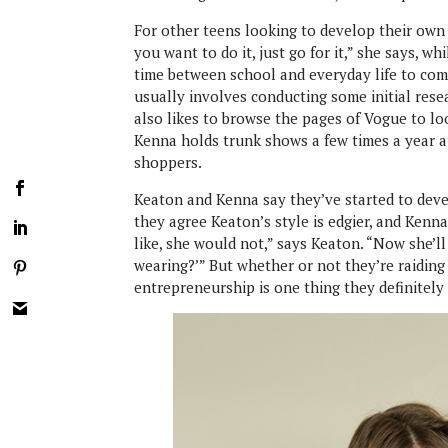
For other teens looking to develop their own 
you want to do it, just go for it,” she says, 
time between school and everyday life to comm
usually involves conducting some initial res
also likes to browse the pages of Vogue to lo
Kenna holds trunk shows a few times a year a
shoppers.
Keaton and Kenna say they’ve started to deve
they agree Keaton’s style is edgier, and Kenn
like, she would not,” says Keaton. “Now she’ll
wearing?’” But whether or not they’re raiding e
entrepreneurship is one thing they definitel