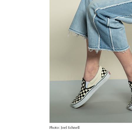
Photo: Joel Schnell