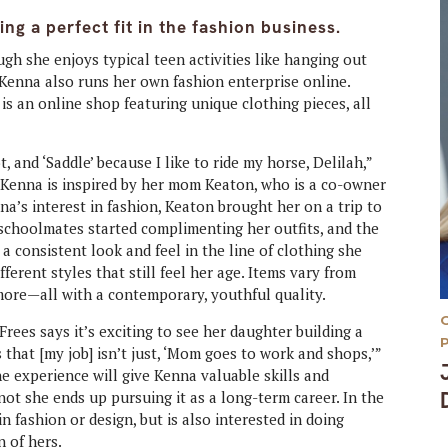
g a perfect fit in the fashion business.
gh she enjoys typical teen activities like hanging out
 Kenna also runs her own fashion enterprise online.
 is an online shop featuring unique clothing pieces, all
lot, and ‘Saddle’ because I like to ride my horse, Delilah,”
, Kenna is inspired by her mom Keaton, who is a co-owner
a’s interest in fashion, Keaton brought her on a trip to
 schoolmates started complimenting her outfits, and the
a consistent look and feel in the line of clothing she
ifferent styles that still feel her age. Items vary from
more—all with a contemporary, youthful quality.
ees says it’s exciting to see her daughter building a
s that [my job] isn’t just, ‘Mom goes to work and shops,’”
he experience will give Kenna valuable skills and
ot she ends up pursuing it as a long-term career. In the
n fashion or design, but is also interested in doing
 of hers.