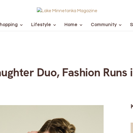
hopping
Lifestyle
Home
Community
S
ughter Duo, Fashion Runs i