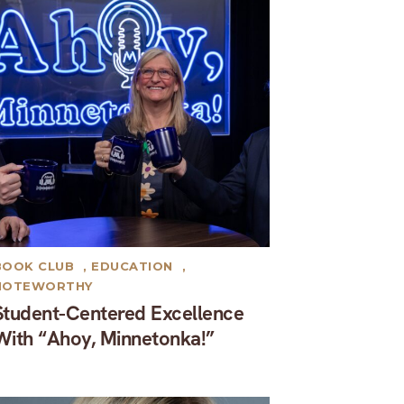
BOOK CLUB
,
EDUCATION
,
NOTEWORTHY
Student-Centered Excellence
With “Ahoy, Minnetonka!”