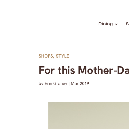
Dining
S
SHOPS
,
STYLE
For this Mother-Da
by
Erin Graney
|
Mar 2019