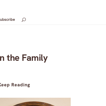
ubscribe
n the Family
Keep Reading