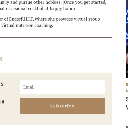
amily and pursue other hobbies. (Once you get started,
hat occasional cocktail at happy hour.)
er of EndorP.H.I.T, where she provides virtual group
 virtual nutrition coaching.
S
es
ail
Subscribe