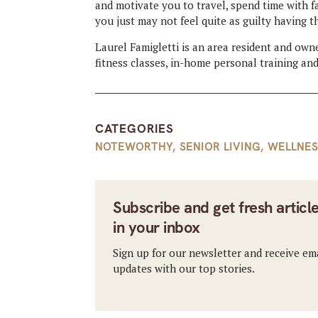
and motivate you to travel, spend time with f
you just may not feel quite as guilty having t
Laurel Famigletti is an area resident and own
fitness classes, in-home personal training and
CATEGORIES
NOTEWORTHY
,
SENIOR LIVING
,
WELLNES
Subscribe and get fresh articl
in your inbox
Sign up for our newsletter and receive em
updates with our top stories.