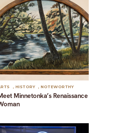
ARTS
,
HISTORY
,
NOTEWORTHY
Meet Minnetonka’s Renaissance
Woman