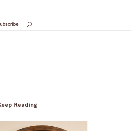
ubscribe
Keep Reading