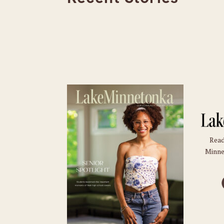
Read
Minne