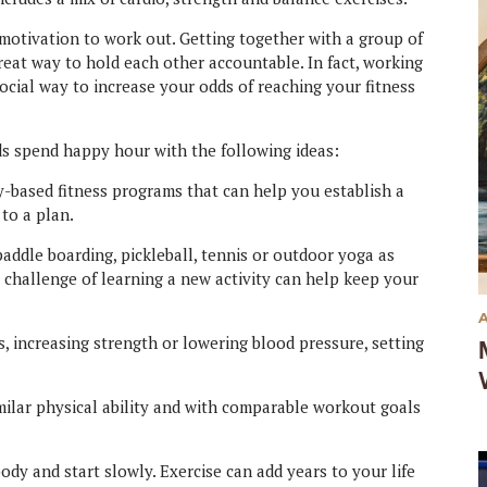
e motivation to work out. Getting together with a group of
great way to hold each other accountable. In fact, working
social way to increase your odds of reaching your fitness
s spend happy hour with the following ideas:
based fitness programs that can help you establish a
 to a plan.
addle boarding, pickleball, tennis or outdoor yoga as
 challenge of learning a new activity can help keep your
s, increasing strength or lowering blood pressure, setting
milar physical ability and with comparable workout goals
ody and start slowly. Exercise can add years to your life