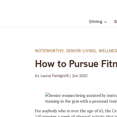
Dining
S
NOTEWORTHY
,
SENIOR LIVING
,
WELLNES
How to Pursue Fit
by
Laurel Famigletti
|
Jun 2022
For anybody who is over the age of 65, the 
150 minutes a week of physical activity that i