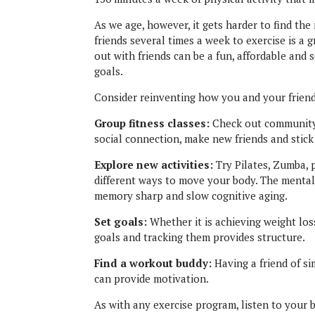
As we age, however, it gets harder to find th
friends several times a week to exercise is a 
out with friends can be a fun, affordable and 
goals.
Consider reinventing how you and your friend
Group fitness classes:
Check out community-
social connection, make new friends and stick
Explore new activities:
Try Pilates, Zumba, p
different ways to move your body. The mental
memory sharp and slow cognitive aging.
Set goals:
Whether it is achieving weight los
goals and tracking them provides structure.
Find a workout buddy:
Having a friend of si
can provide motivation.
As with any exercise program, listen to your b