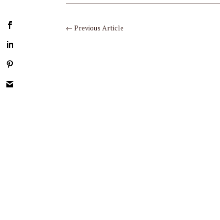
←
Previous Article