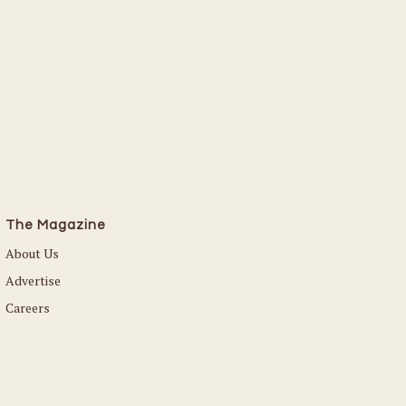
The Magazine
About Us
Advertise
Careers