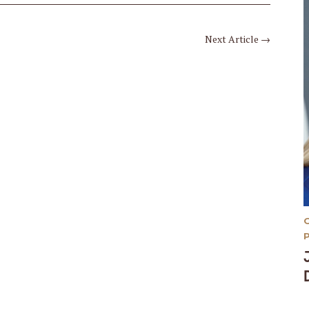
Next Article
→