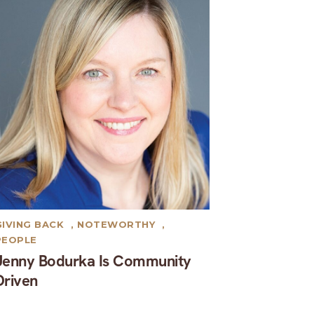
GIVING BACK
,
NOTEWORTHY
,
PEOPLE
Jenny Bodurka Is Community
Driven