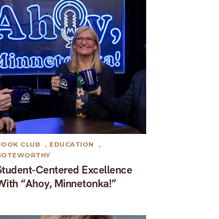
BOOK CLUB
,
EDUCATION
,
NOTEWORTHY
Student-Centered Excellence
With “Ahoy, Minnetonka!”