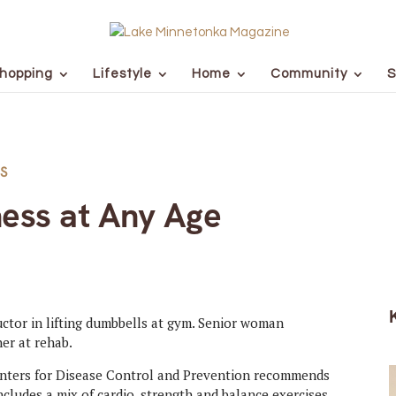
hopping
Lifestyle
Home
Community
S
S
ness at Any Age
Centers for Disease Control and Prevention recommends
ncludes a mix of cardio, strength and balance exercises.