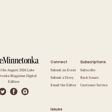
Connect
Subscriptions
Submit an Event
Subscribe
 the August 2026 Lake
tonka Magazine Digital
Submit a Story
Back Issues
Edition
Email the Editor
Customer Service
Issues