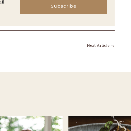
ail
Subscribe
Next Article
→