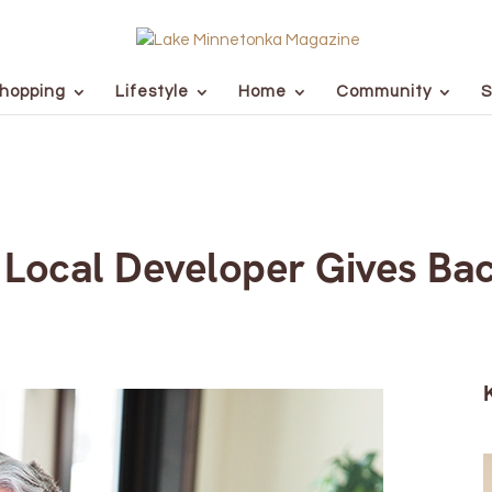
hopping
Lifestyle
Home
Community
S
, Local Developer Gives Bac