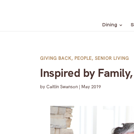
Dining
S
GIVING BACK
,
PEOPLE
,
SENIOR LIVING
Inspired by Family
by
Caitlin Swanson
|
May 2019