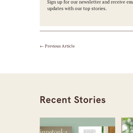
Sign up for our newsletter and receive em
updates with our top stories.
←
Previous Article
Recent Stories