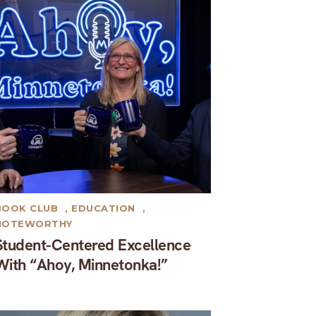
BOOK CLUB
,
EDUCATION
,
NOTEWORTHY
Student-Centered Excellence
With “Ahoy, Minnetonka!”