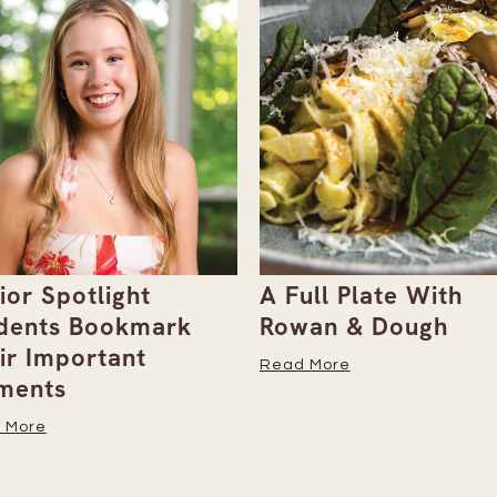
ull Plate With
Gray Duck Art Offe
an & Dough
Paint Sets for Pet
Portraits
 More
Read More