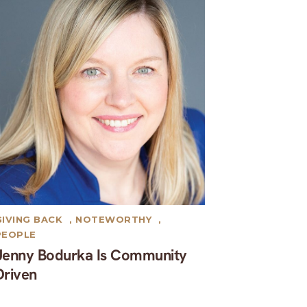
GIVING BACK
,
NOTEWORTHY
,
PEOPLE
Jenny Bodurka Is Community
Driven