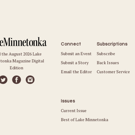
Connect
Subscriptions
Submit an Event
Subscribe
 the August 2026 Lake
tonka Magazine Digital
Submit a Story
Back Issues
Edition
Email the Editor
Customer Service
Issues
Current Issue
Best of Lake Minnetonka