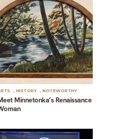
ARTS
,
HISTORY
,
NOTEWORTHY
Meet Minnetonka’s Renaissance
Woman