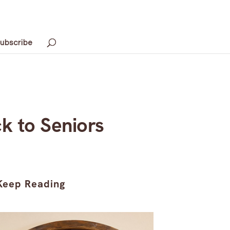
ubscribe
k to Seniors
Keep Reading