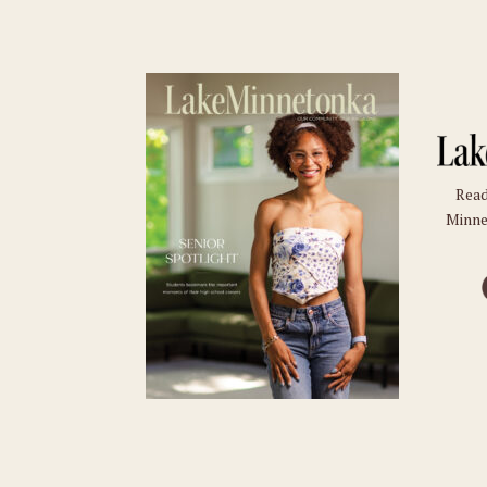
Read
Minne