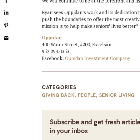
We will continue to be at the forefront and lis
Ryan sees Oppidan’s work and its dedication t
push the boundaries to offer the most creative
mission is to help make seniors’ lives better.”
Oppidan
400 Water Street, #200, Excelsior
952.294.0353
Facebook:
Oppidan Investment Company
CATEGORIES
GIVING BACK
,
PEOPLE
,
SENIOR LIVING
Subscribe and get fresh articl
in your inbox