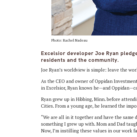
Photo: Rachel Nadeau
Excelsior developer Joe Ryan pledges
residents and the community.
Joe Ryan’s worldview is simple: leave the wor
As the CEO and owner of Oppidan Investment
in Excelsior, Ryan knows he—and Oppidan—can
Ryan grew up in Hibbing, Minn. before attend
Cities. From a young age, he learned the impo
“We are all in it together and have the same d
something I grew up with. Mom and Dad taught
Now, I’m instilling these values in our work fa