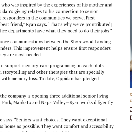
n, who was inspired by the experiences of his mother and
idan’s giving relates to his connection to senior
st responders in the communities we serve. First
est friend,” Ryan says. “That’s why we’ve [contributed]
olice departments have what they need to do their jobs.”
enhance communications between the Shorewood Landing
onders. This improvement helps ensure first responders
they are most needed.
d to support memory-care programming in each of its
t, storytelling and other therapies that are specially
g with memory loss. To date, Oppidan has pledged
he company is opening three additional senior living
ct Park, Mankato and Napa Valley—Ryan works diligently
e says. “Seniors want choices. They want exceptional
us home as possible. They want comfort and accessibility.