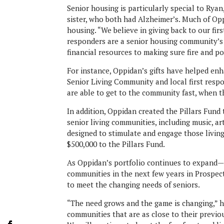
Senior housing is particularly special to Rya
sister, who both had Alzheimer’s. Much of Opp
housing. “We believe in giving back to our fir
responders are a senior housing community’s b
financial resources to making sure fire and p
For instance, Oppidan’s gifts have helped 
Senior Living Community and local first resp
are able to get to the community fast, when 
In addition, Oppidan created the Pillars Fun
senior living communities, including music, ar
designed to stimulate and engage those livin
$500,000 to the Pillars Fund.
As Oppidan’s portfolio continues to expand—t
communities in the next few years in Prospe
to meet the changing needs of seniors.
“The need grows and the game is changing,” h
communities that are as close to their previo