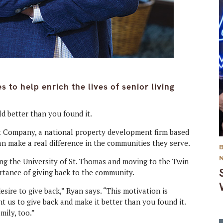
 to help enrich the lives of senior living
ld better than you found it.
 Company, a national property development firm based
 make a real difference in the communities they serve.
ing the University of St. Thomas and moving to the Twin
rtance of giving back to the community.
esire to give back,” Ryan says. “This motivation is
 us to give back and make it better than you found it.
mily, too.”