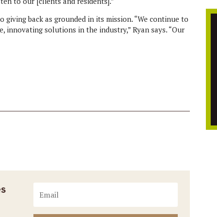
ten to our [clients and residents].”
o giving back as grounded in its mission. “We continue to
, innovating solutions in the industry,” Ryan says. “Our
es