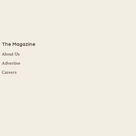
The Magazine
About Us
Advertise
Careers