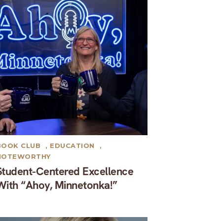
BOOK CLUB
,
EDUCATION
,
NOTEWORTHY
Student-Centered Excellence
With “Ahoy, Minnetonka!”