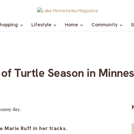
hopping
Lifestyle
Home
Community
S
 of Turtle Season in Minne
 Marie Ruff in her tracks.