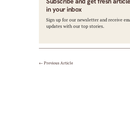
Subscribe and get fresh articl
in your inbox
Sign up for our newsletter and receive em
updates with our top stories.
←
Previous Article