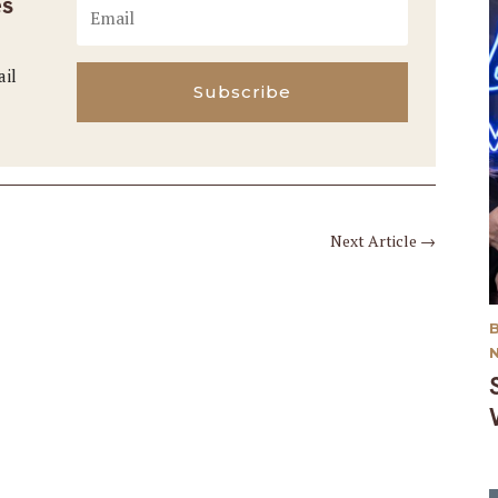
es
ail
Subscribe
Next Article
→