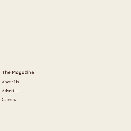
The Magazine
About Us
Advertise
Careers