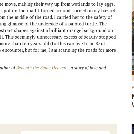
the move, making their way up from wetlands to lay eggs.
n spot on the road. I turned around, turned on my hazard
om the middle of the road. I carried her to the safety of
ing glimpse of the underside of a painted turtle. The
bstract shapes against a brilliant orange background on
ll. This seemingly unnecessary excess of beauty stopped
ore than ten years old (turtles can live to be 85). I
e encounter, but for me, I am scanning the roads for more
author of
Beneath the Same Heaven
– a story of love and