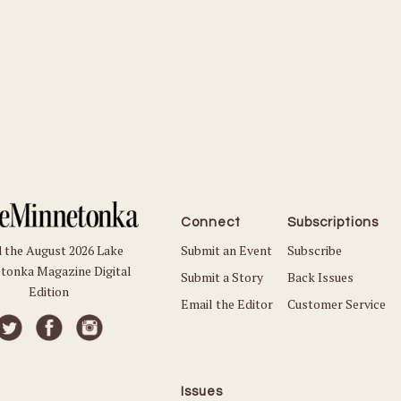
Connect
Subscriptions
Submit an Event
Subscribe
 the August 2026 Lake
tonka Magazine Digital
Submit a Story
Back Issues
Edition
Email the Editor
Customer Service
Issues