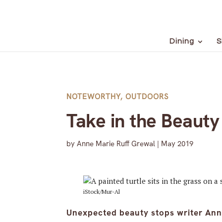
Dining
S
NOTEWORTHY
,
OUTDOORS
Take in the Beauty
by
Anne Marie Ruff Grewal
|
May 2019
iStock/Mur-Al
Unexpected beauty stops writer Anne