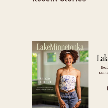
Read
Minne