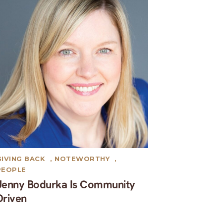
GIVING BACK
,
NOTEWORTHY
,
PEOPLE
Jenny Bodurka Is Community
Driven