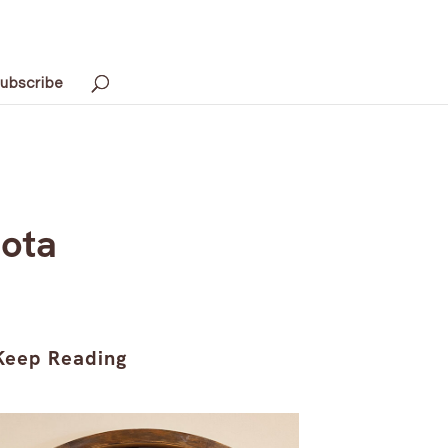
ubscribe
sota
Keep Reading