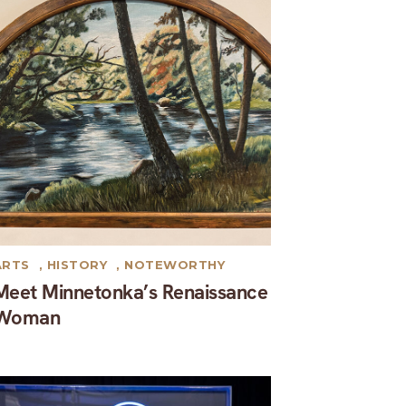
ARTS
,
HISTORY
,
NOTEWORTHY
Meet Minnetonka’s Renaissance
Woman