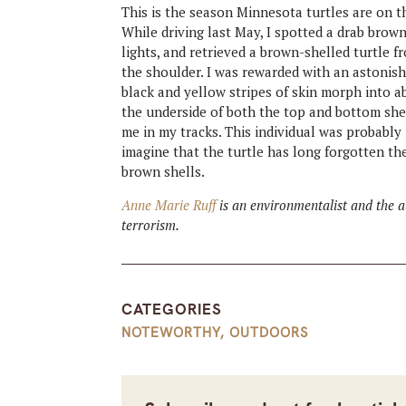
This is the season Minnesota turtles are on 
While driving last May, I spotted a drab brow
lights, and retrieved a brown-shelled turtle fr
the shoulder. I was rewarded with an astonish
black and yellow stripes of skin morph into a
the underside of both the top and bottom she
me in my tracks. This individual was probably m
imagine that the turtle has long forgotten th
brown shells.
Anne Marie Ruff
is an environmentalist and the 
terrorism.
CATEGORIES
NOTEWORTHY
,
OUTDOORS