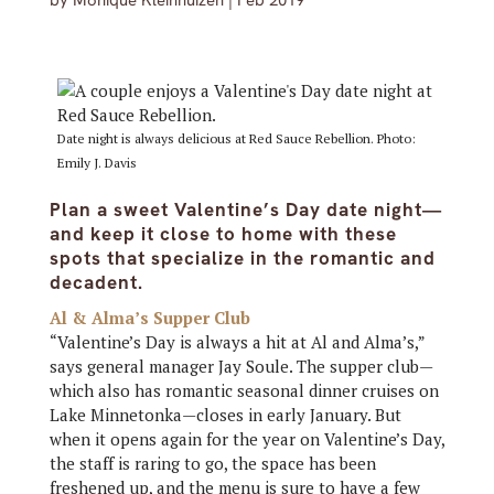
by
Monique Kleinhuizen
|
Feb 2019
Date night is always delicious at Red Sauce Rebellion. Photo:
Emily J. Davis
Plan a sweet Valentine’s Day date night—
and keep it close to home with these
spots that specialize in the romantic and
decadent.
Al & Alma’s Supper Club
“Valentine’s Day is always a hit at Al and Alma’s,”
says general manager Jay Soule. The supper club—
which also has romantic seasonal dinner cruises on
Lake Minnetonka—closes in early January. But
when it opens again for the year on Valentine’s Day,
the staff is raring to go, the space has been
freshened up, and the menu is sure to have a few