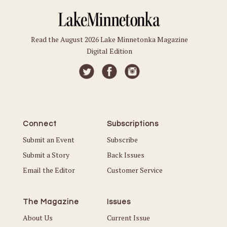
Read the August 2026 Lake Minnetonka Magazine
Digital Edition
Connect
Subscriptions
Submit an Event
Subscribe
Submit a Story
Back Issues
Email the Editor
Customer Service
The Magazine
Issues
About Us
Current Issue