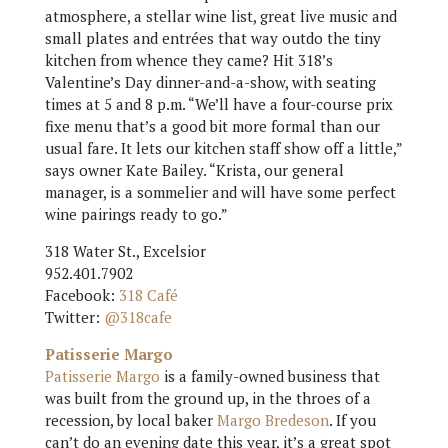
atmosphere, a stellar wine list, great live music and
small plates and entrées that way outdo the tiny
kitchen from whence they came? Hit 318’s
Valentine’s Day dinner-and-a-show, with seating
times at 5 and 8 p.m. “We’ll have a four-course prix
fixe menu that’s a good bit more formal than our
usual fare. It lets our kitchen staff show off a little,”
says owner Kate Bailey. “Krista, our general
manager, is a sommelier and will have some perfect
wine pairings ready to go.”
318 Water St., Excelsior
952.401.7902
Facebook:
318 Café
Twitter:
@318cafe
Patisserie Margo
Patisserie Margo
is a family-owned business that
was built from the ground up, in the throes of a
recession, by local baker
Margo Bredeson
. If you
can’t do an evening date this year, it’s a great spot