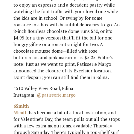
to enjoy an espresso and a decadent pastry while
watching the foot traffic with your loved one while
the kids are in school. Or swing by for some
romance in a box with beautiful delicacies to-go. An
8-inch flourless chocolate dome runs $30, or it’s
$4.95 for a tiny version that’ll fit the bill for one
hungry giftee or a romantic night for two. A
chocolate mousse dome—filled with rose
buttercream and pink macaron—is $5.25. Editor’s
note: Just as we went to print, Patisserie Margo
announced the closure of its Excelsior location.
Don’t despair; you can still find them in Edina.
4510 Valley View Road, Edina
Instagram:
@patisserie.margo
6Smith
6Smith
has become a bit of a local institution, and
for Valentine’s Day, the team pulls out all the stops
with a few extra menu items, available Thursday
through Saturday. There’s typically a top-shelf surf