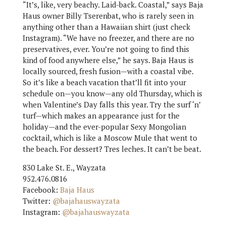
“It’s, like, very beachy. Laid-back. Coastal,” says Baja
Haus owner Billy Tserenbat, who is rarely seen in
anything other than a Hawaiian shirt (just check
Instagram). “We have no freezer, and there are no
preservatives, ever. You’re not going to find this
kind of food anywhere else,” he says. Baja Haus is
locally sourced, fresh fusion—with a coastal vibe.
So it’s like a beach vacation that’ll fit into your
schedule on—you know—any old Thursday, which is
when Valentine’s Day falls this year. Try the surf ‘n’
turf—which makes an appearance just for the
holiday—and the ever-popular Sexy Mongolian
cocktail, which is like a Moscow Mule that went to
the beach. For dessert? Tres leches. It can’t be beat.
830 Lake St. E., Wayzata
952.476.0816
Facebook:
Baja Haus
Twitter:
@bajahauswayzata
Instagram:
@bajahauswayzata