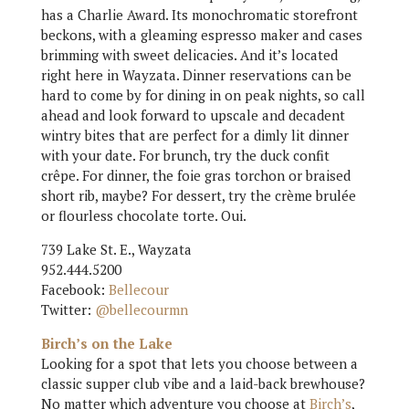
has a Charlie Award. Its monochromatic storefront
beckons, with a gleaming espresso maker and cases
brimming with sweet delicacies. And it’s located
right here in Wayzata. Dinner reservations can be
hard to come by for dining in on peak nights, so call
ahead and look forward to upscale and decadent
wintry bites that are perfect for a dimly lit dinner
with your date. For brunch, try the duck confit
crêpe. For dinner, the foie gras torchon or braised
short rib, maybe? For dessert, try the crème brulée
or flourless chocolate torte. Oui.
739 Lake St. E., Wayzata
952.444.5200
Facebook:
Bellecour
Twitter:
@bellecourmn
Birch’s on the Lake
Looking for a spot that lets you choose between a
classic supper club vibe and a laid-back brewhouse?
No matter which adventure you choose at
Birch’s
,