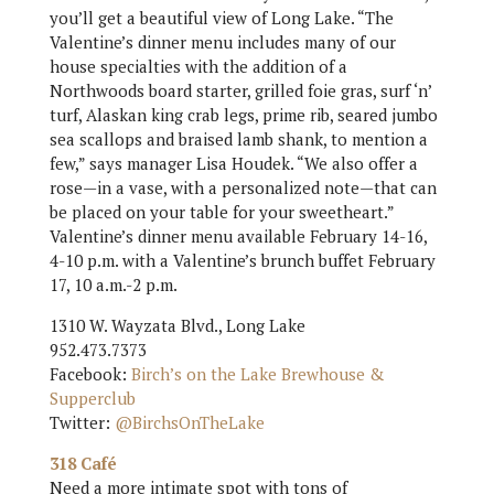
you’ll get a beautiful view of Long Lake. “The
Valentine’s dinner menu includes many of our
house specialties with the addition of a
Northwoods board starter, grilled foie gras, surf ‘n’
turf, Alaskan king crab legs, prime rib, seared jumbo
sea scallops and braised lamb shank, to mention a
few,” says manager Lisa Houdek. “We also offer a
rose—in a vase, with a personalized note—that can
be placed on your table for your sweetheart.”
Valentine’s dinner menu available February 14-16,
4-10 p.m. with a Valentine’s brunch buffet February
17, 10 a.m.-2 p.m.
1310 W. Wayzata Blvd., Long Lake
952.473.7373
Facebook:
Birch’s on the Lake Brewhouse &
Supperclub
Twitter:
@BirchsOnTheLake
318 Café
Need a more intimate spot with tons of