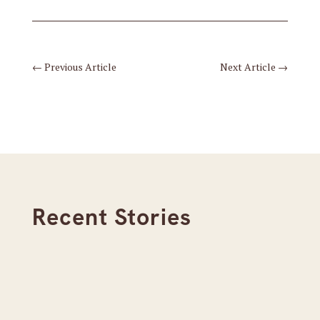
←
Previous Article
Next Article
→
Recent Stories