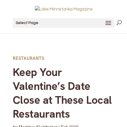
Select Page
RESTAURANTS
Keep Your
Valentine’s Date
Close at These Local
Restaurants