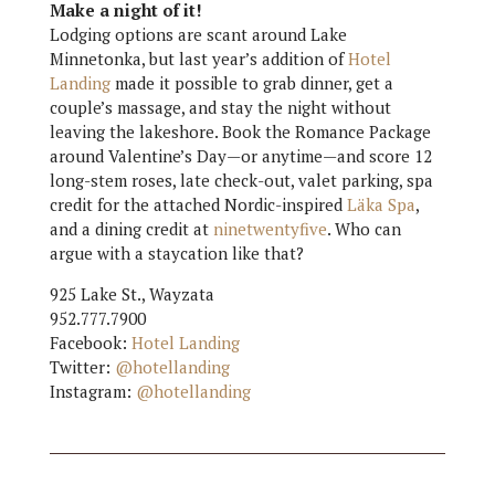
Make a night of it!
Lodging options are scant around Lake
Minnetonka, but last year’s addition of
Hotel
Landing
made it possible to grab dinner, get a
couple’s massage, and stay the night without
leaving the lakeshore. Book the Romance Package
around Valentine’s Day—or anytime—and score 12
long-stem roses, late check-out, valet parking, spa
credit for the attached Nordic-inspired
Läka Spa
,
and a dining credit at
ninetwentyfive
. Who can
argue with a staycation like that?
925 Lake St., Wayzata
952.777.7900
Facebook:
Hotel Landing
Twitter:
@hotellanding
Instagram:
@hotellanding