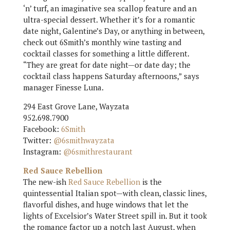
‘n’ turf, an imaginative sea scallop feature and an
ultra-special dessert. Whether it’s for a romantic
date night, Galentine’s Day, or anything in between,
check out 6Smith’s monthly wine tasting and
cocktail classes for something a little different.
“They are great for date night—or date day; the
cocktail class happens Saturday afternoons,” says
manager Finesse Luna.
294 East Grove Lane, Wayzata
952.698.7900
Facebook:
6Smith
Twitter:
@6smithwayzata
Instagram:
@6smithrestaurant
Red Sauce Rebellion
The new-ish
Red Sauce Rebellion
is the
quintessential Italian spot—with clean, classic lines,
flavorful dishes, and huge windows that let the
lights of Excelsior’s Water Street spill in. But it took
the romance factor up a notch last August, when