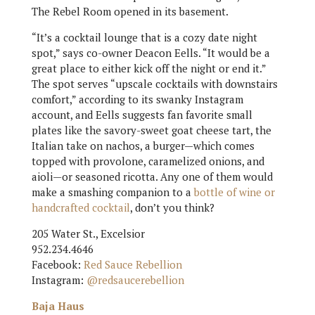
The Rebel Room opened in its basement.
“It’s a cocktail lounge that is a cozy date night
spot,” says co-owner Deacon Eells. “It would be a
great place to either kick off the night or end it.”
The spot serves “upscale cocktails with downstairs
comfort,” according to its swanky Instagram
account, and Eells suggests fan favorite small
plates like the savory-sweet goat cheese tart, the
Italian take on nachos, a burger—which comes
topped with provolone, caramelized onions, and
aioli—or seasoned ricotta. Any one of them would
make a smashing companion to a
bottle of wine or
handcrafted cocktail
, don’t you think?
205 Water St., Excelsior
952.234.4646
Facebook:
Red Sauce Rebellion
Instagram:
@redsaucerebellion
Baja Haus