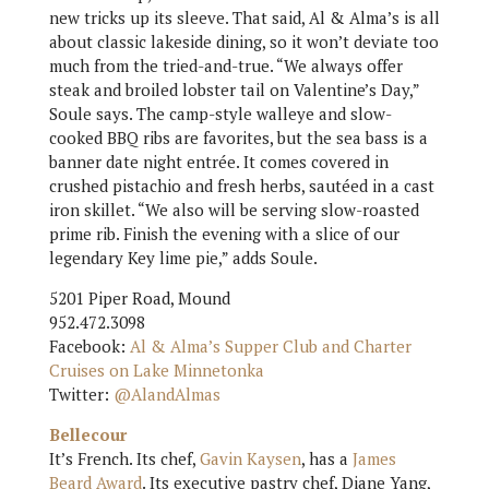
new tricks up its sleeve. That said, Al & Alma’s is all
about classic lakeside dining, so it won’t deviate too
much from the tried-and-true. “We always offer
steak and broiled lobster tail on Valentine’s Day,”
Soule says. The camp-style walleye and slow-
cooked BBQ ribs are favorites, but the sea bass is a
banner date night entrée. It comes covered in
crushed pistachio and fresh herbs, sautéed in a cast
iron skillet. “We also will be serving slow-roasted
prime rib. Finish the evening with a slice of our
legendary Key lime pie,” adds Soule.
5201 Piper Road, Mound
952.472.3098
Facebook:
Al & Alma’s Supper Club and Charter
Cruises on Lake Minnetonka
Twitter:
@AlandAlmas
Bellecour
It’s French. Its chef,
Gavin Kaysen
, has a
James
Beard Award
. Its executive pastry chef, Diane Yang,