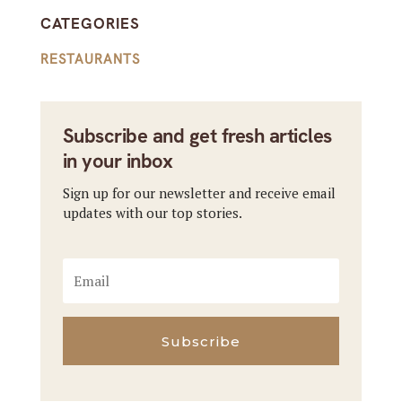
CATEGORIES
RESTAURANTS
Subscribe and get fresh articles
in your inbox
Sign up for our newsletter and receive email
updates with our top stories.
Subscribe