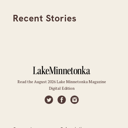
Recent Stories
Read the August 2026 Lake Minnetonka Magazine
Digital Edition