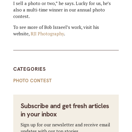
I sell a photo or two,” he says. Lucky for us, he’s
also a multi-time winner in our annual photo
contest.
To see more of Bob Israeel’s work, visit his
website,
RJI Photography
.
CATEGORIES
PHOTO CONTEST
Subscribe and get fresh articles
in your inbox
Sign up for our newsletter and receive email
updates with our top stories.