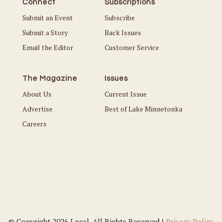
Connect
Subscriptions
Submit an Event
Subscribe
Submit a Story
Back Issues
Email the Editor
Customer Service
The Magazine
Issues
About Us
Current Issue
Advertise
Best of Lake Minnetonka
Careers
© Copyright 2026 Local. All Rights Reserved |
Privacy Policy