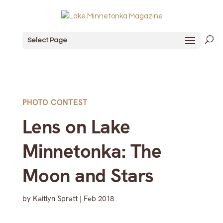
Select Page
PHOTO CONTEST
Lens on Lake
Minnetonka: The
Moon and Stars
by
Kaitlyn Spratt
|
Feb 2018