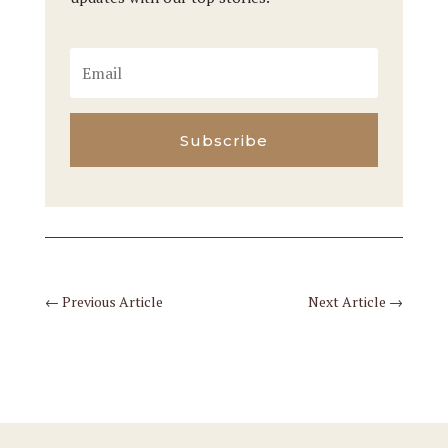
Subscribe
←
Previous Article
Next Article
→