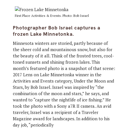
First Place Activities & Events. Photo: Bob Israel
Photographer Bob Israel captures a
frozen Lake Minnetonka.
Minnesota winters are storied, partly because of
the sheer cold and mountainous snow, but also for
the beauty of it all. Think of the frosted trees, cool-
toned sunsets and shining frozen lakes. This
month’s featured photo is a snapshot of that scene:
2017 Lens on Lake Minnetonka winner in the
Activities and Events category, Under the Moon and
Stars, by Bob Israel. Israel was inspired by “the
combination of the moon and stars,” he says, and
wanted to “capture the nightlife of ice fishing.” He
took the photo with a Sony a7R II camera. An avid
traveler, Israel was a recipient of a Traveler
Magazine award for landscapes. In addition to his
day job, “periodically