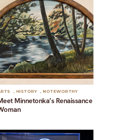
ARTS
,
HISTORY
,
NOTEWORTHY
Meet Minnetonka’s Renaissance
Woman