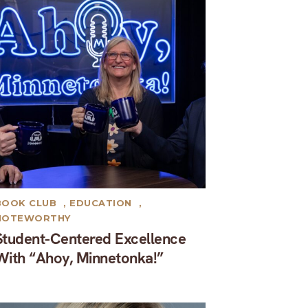
BOOK CLUB
,
EDUCATION
,
NOTEWORTHY
Student-Centered Excellence
With “Ahoy, Minnetonka!”