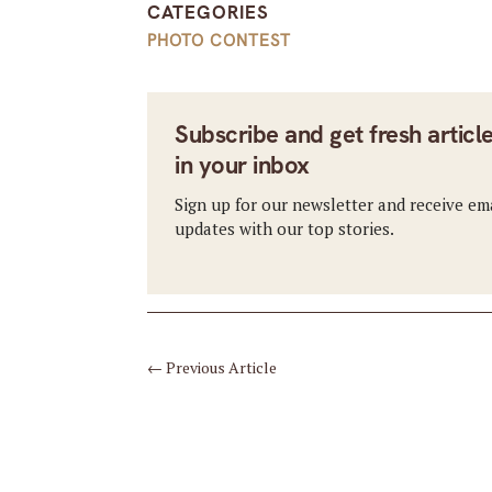
CATEGORIES
PHOTO CONTEST
Subscribe and get fresh articl
in your inbox
Sign up for our newsletter and receive em
updates with our top stories.
←
Previous Article