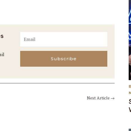
es
ail
Subscribe
Next Article
→