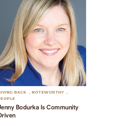
GIVING BACK
,
NOTEWORTHY
,
PEOPLE
Jenny Bodurka Is Community
Driven