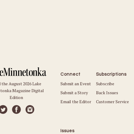
Connect
Subscriptions
Submit an Event
Subscribe
 the August 2026 Lake
tonka Magazine Digital
Submit a Story
Back Issues
Edition
Email the Editor
Customer Service
Issues