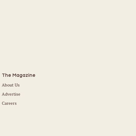
The Magazine
About Us
Advertise
Careers