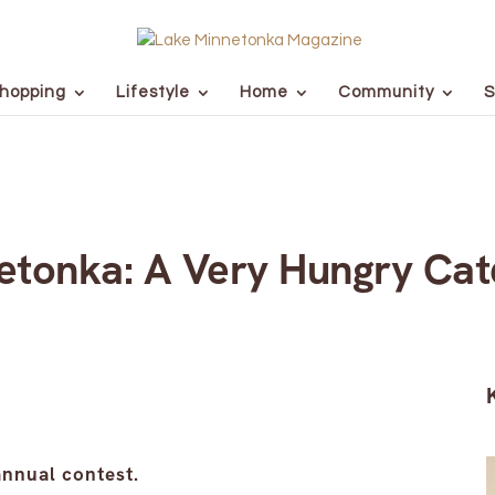
hopping
Lifestyle
Home
Community
S
etonka: A Very Hungry Cate
nnual contest.