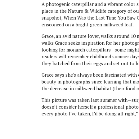
A photogenic caterpillar and a vibrant color
place in the Nature & Wildlife category of 
snapshot, When Was the Last Time You Saw On
ensconced on a bright-green milkweed leaf.
Grace, an avid nature lover, walks around 10
walks Grace seeks inspiration for her photogr
looking for monarch caterpillars—some might 
readers will remember childhood summer days 
they hatched from their eggs and set out to l
Grace says she’s always been fascinated with c
beauty in photographs since learning that mo
the decrease in milkweed habitat (their food o
This picture was taken last summer with—sur
doesn’t consider herself a professional photogr
every photo I’ve taken, I’d be doing all right,”