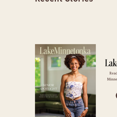
Read
Minne