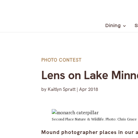
Dining
S
PHOTO CONTEST
Lens on Lake Minn
by
Kaitlyn Spratt
|
Apr 2018
Second Place Nature & Wildlife. Photo: Chris Grace
Mound photographer places in our a