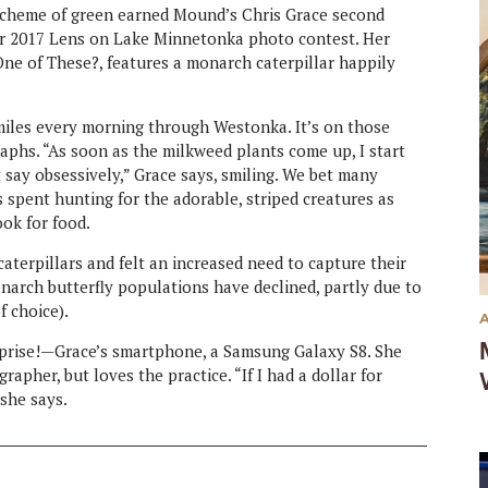
 scheme of green earned Mound’s Chris Grace second
our 2017 Lens on Lake Minnetonka photo contest. Her
e of These?, features a monarch caterpillar happily
 miles every morning through Westonka. It’s on those
aphs. “As soon as the milkweed plants come up, I start
say obsessively,” Grace says, smiling. We bet many
spent hunting for the adorable, striped creatures as
ook for food.
aterpillars and felt an increased need to capture their
narch butterfly populations have declined, partly due to
f choice).
prise!—Grace’s smartphone, a Samsung Galaxy S8. She
apher, but loves the practice. “If I had a dollar for
 she says.