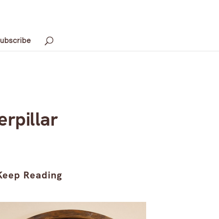
ubscribe
rpillar
Keep Reading