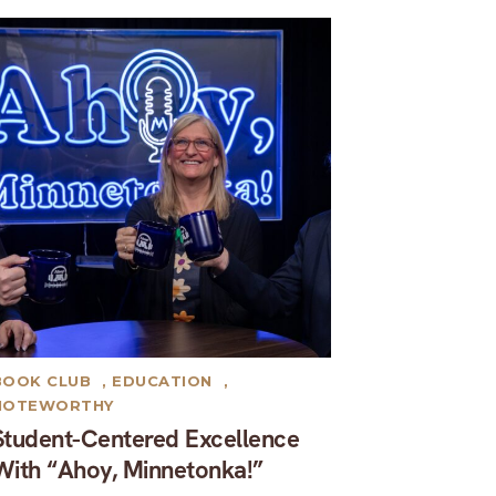
BOOK CLUB
,
EDUCATION
,
NOTEWORTHY
Student-Centered Excellence
With “Ahoy, Minnetonka!”