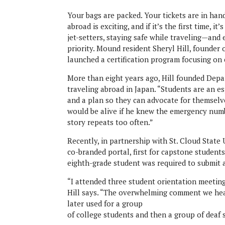
Your bags are packed. Your tickets are in hand
abroad is exciting, and if it’s the first time, i
jet-setters, staying safe while traveling—and
priority. Mound resident Sheryl Hill, founder 
launched a certification program focusing on
More than eight years ago, Hill founded Depar
traveling abroad in Japan. “Students are an e
and a plan so they can advocate for themselves
would be alive if he knew the emergency numb
story repeats too often.”
Recently, in partnership with St. Cloud State 
co-branded portal, first for capstone students
eighth-grade student was required to submit a
“I attended three student orientation meeting
Hill says. “The overwhelming comment we hear i
later used for a group
of college students and then a group of deaf 