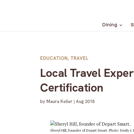
Dining
S
EDUCATION
,
TRAVEL
Local Travel Exper
Certification
by
Maura Keller
|
Aug 2018
Sheryl Hill, founder of Depart Smart. Photo: Emily J. 