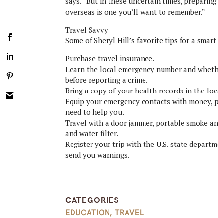
says. “But in these uncertain times, preparing
overseas is one you’ll want to remember.”
Travel Savvy
Some of Sheryl Hill’s favorite tips for a smart
Purchase travel insurance.
Learn the local emergency number and whethe
before reporting a crime.
Bring a copy of your health records in the lo
Equip your emergency contacts with money, p
need to help you.
Travel with a door jammer, portable smoke an
and water filter.
Register your trip with the U.S. state depart
send you warnings.
CATEGORIES
EDUCATION
,
TRAVEL