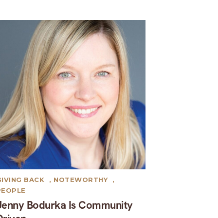
GIVING BACK
,
NOTEWORTHY
,
PEOPLE
Jenny Bodurka Is Community