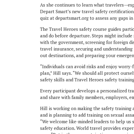
As she continues to learn what travelers—esp
Depart Smart’s new travel safety certificatio
quiz at departsmart.org to assess any gaps i
The Travel Heroes safety course guides partic
and do before departure. Steps might include 
with the government, screening for foreign d
travel insurance, securing and understanding 
out destinations, and preparing your emergen
“Individuals can avoid risks and enjoy worry-
plan,” Hill says. “We should all protect ours
safety skills and Travel Heroes safety training.
Every participant develops a personalized tra
and share with family members, employers, e
Hill is working on making the safety training 
and is planning to add training on sexual ass
“We welcome like-minded leaders to help us s
safety education. World travel provides exper