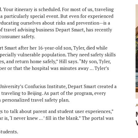
. Your itinerary is scheduled. For most of us, traveling
t’s a particularly special event. But even for experienced
 educating ourselves about risks and prevention—is a
of travel advising business Depart Smart, has recently
 consumer safety.
t Smart after her 16-year-old son, Tyler, died while
specially vulnerable population. They need safety skills
, and return home safely,” Hill says. “My son, Tyler,
er or that the hospital was minutes away … Tyler’s
University’s Confucius Institute, Depart Smart created a
 traveling to Beijing. As part of the program, every
 personalized travel safety plan.
s to talk about parent and student user experiences,”
s, ‘I never knew … ’ fill in the blank.” The portal was
students.