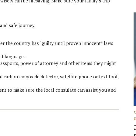
 wisely can be lifesaving. Make sure your family’s trip
 and safe journey.
r the country has “guilty until proven innocent” laws
cal language.
assports, power of attorney and other items they might
d carbon monoxide detector, satellite phone or text tool,
ment to make sure the local consulate can assist you and