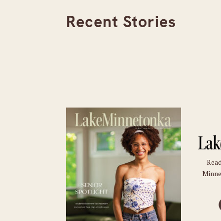
Recent Stories
Read
Minne