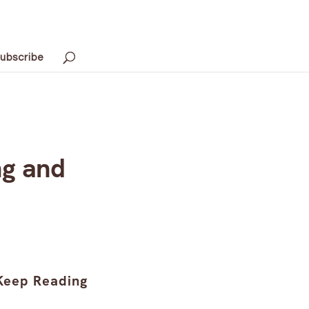
ubscribe
ng and
Keep Reading