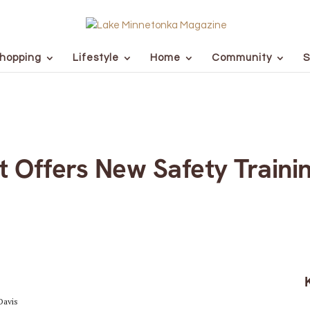
hopping
Lifestyle
Home
Community
S
t Offers New Safety Traini
Davis