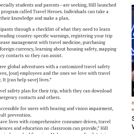
ecially students and parents—are seeking, Hill launched
n program called Travel Heroes. Individuals can take a
n their knowledge and make a plan.
ipants through a checklist of what they need to learn
reading country-specific warnings, registering your trip
isease management with travel medicine, purchasing
foreign currency, learning about housing safety, mapping
cy contacts so they can assist.
free global adventures with a customized travel safety
elves, [our] employees and the ones we love with travel
 It [can help save] lives.”
vel safety plan for their trip, which they can download
mergency contacts and others.
accessible for users with hearing and vision impairment,
ault prevention.
ave lives with comprehensive consumer-driven, travel
iences and education no classroom can provide,” Hill