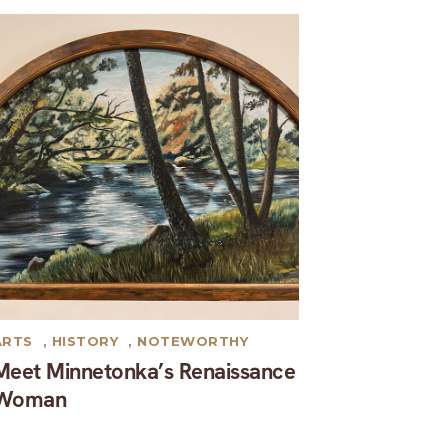
ARTS
,
HISTORY
,
NOTEWORTHY
Meet Minnetonka’s Renaissance
Woman