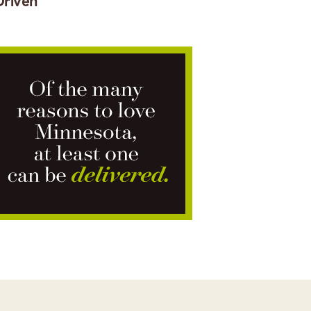
Driven