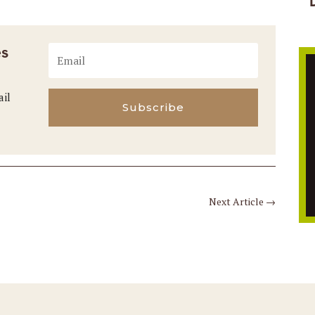
es
ail
Subscribe
Next Article
→