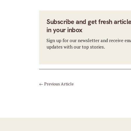
Subscribe and get fresh articl
in your inbox
Sign up for our newsletter and receive em
updates with our top stories.
←
Previous Article