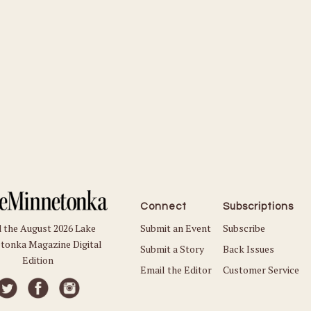
Connect
Subscriptions
Submit an Event
Subscribe
 the August 2026 Lake
tonka Magazine Digital
Submit a Story
Back Issues
Edition
Email the Editor
Customer Service