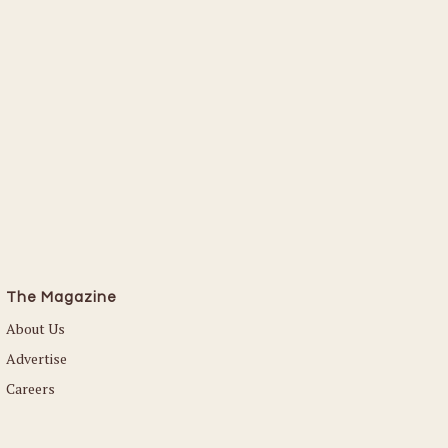
The Magazine
About Us
Advertise
Careers