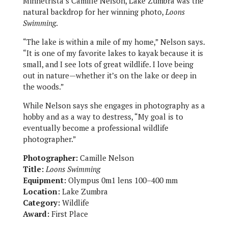
Minnetrista’s Camille Nelson, Lake Zumbra was the
natural backdrop for her winning photo,
Loons
Swimming
.
“The lake is within a mile of my home,” Nelson says.
“It is one of my favorite lakes to kayak because it is
small, and I see lots of great wildlife. I love being
out in nature—whether it’s on the lake or deep in
the woods.”
While Nelson says she engages in photography as a
hobby and as a way to destress, “My goal is to
eventually become a professional wildlife
photographer.”
Photographer:
Camille Nelson
Title:
Loons Swimming
Equipment:
Olympus 0m1 lens 100–400 mm
Location:
Lake Zumbra
Category:
Wildlife
Award:
First Place