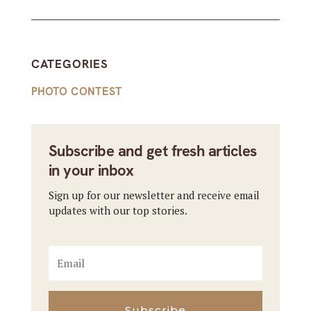
CATEGORIES
PHOTO CONTEST
Subscribe and get fresh articles
in your inbox
Sign up for our newsletter and receive email
updates with our top stories.
Subscribe