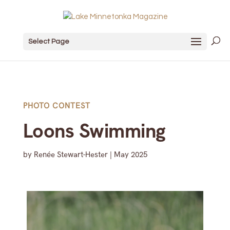
Select Page
PHOTO CONTEST
Loons Swimming
by
Renée Stewart-Hester
|
May 2025