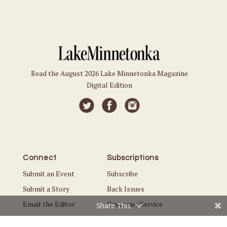
Read the August 2026 Lake Minnetonka Magazine
Digital Edition
Connect
Subscriptions
Submit an Event
Subscribe
Submit a Story
Back Issues
Email the Editor
Customer Service
Share This