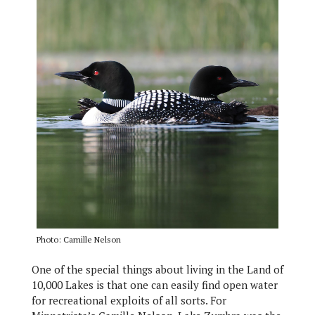
Photo: Camille Nelson
One of the special things about living in the Land of
10,000 Lakes is that one can easily find open water
for recreational exploits of all sorts. For