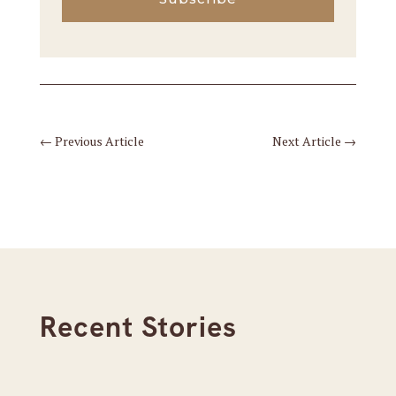
←
Previous Article
Next Article
→
Recent Stories