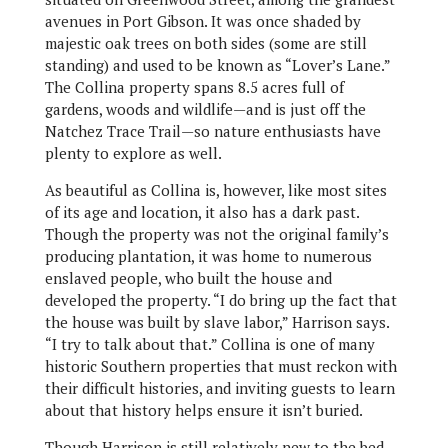
avenues in Port Gibson. It was once shaded by
majestic oak trees on both sides (some are still
standing) and used to be known as “Lover’s Lane.”
The Collina property spans 8.5 acres full of
gardens, woods and wildlife—and is just off the
Natchez Trace Trail—so nature enthusiasts have
plenty to explore as well.
As beautiful as Collina is, however, like most sites
of its age and location, it also has a dark past.
Though the property was not the original family’s
producing plantation, it was home to numerous
enslaved people, who built the house and
developed the property. “I do bring up the fact that
the house was built by slave labor,” Harrison says.
“I try to talk about that.” Collina is one of many
historic Southern properties that must reckon with
their difficult histories, and inviting guests to learn
about that history helps ensure it isn’t buried.
Though Harrison is still relatively new to the bed-