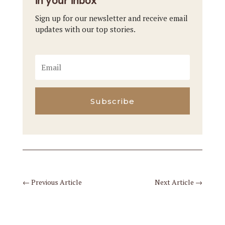
in your inbox
Sign up for our newsletter and receive email
updates with our top stories.
Subscribe
←
Previous Article
Next Article
→