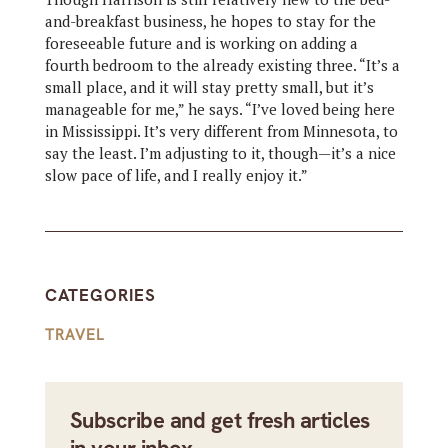
and-breakfast business, he hopes to stay for the
foreseeable future and is working on adding a
fourth bedroom to the already existing three. “It’s a
small place, and it will stay pretty small, but it’s
manageable for me,” he says. “I’ve loved being here
in Mississippi. It’s very different from Minnesota, to
say the least. I’m adjusting to it, though—it’s a nice
slow pace of life, and I really enjoy it.”
CATEGORIES
TRAVEL
Subscribe and get fresh articles