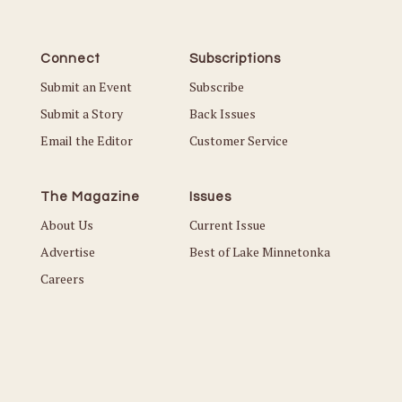
Connect
Subscriptions
Submit an Event
Subscribe
Submit a Story
Back Issues
Email the Editor
Customer Service
The Magazine
Issues
About Us
Current Issue
Advertise
Best of Lake Minnetonka
Careers