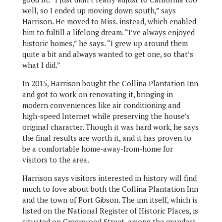
well, so I ended up moving down south,” says
Harrison. He moved to Miss. instead, which enabled
him to fulfill a lifelong dream. “I’ve always enjoyed
historic homes,” he says. “I grew up around them
quite a bit and always wanted to get one, so that’s
what I did.”
In 2015, Harrison bought the Collina Plantation Inn
and got to work on renovating it, bringing in
modern conveniences like air conditioning and
high-speed Internet while preserving the house’s
original character. Though it was hard work, he says
the final results are worth it, and it has proven to
be a comfortable home-away-from-home for
visitors to the area.
Harrison says visitors interested in history will find
much to love about both the Collina Plantation Inn
and the town of Port Gibson. The inn itself, which is
listed on the National Register of Historic Places, is
situated on Greenwood Street, among the grandest