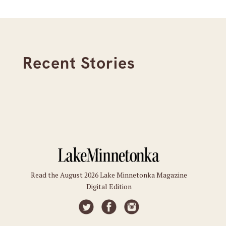
Recent Stories
Read the August 2026 Lake Minnetonka Magazine
Digital Edition