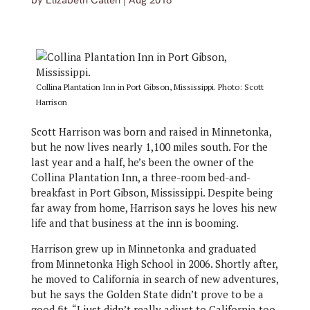
by
Elizabeth Callen
|
Aug 2018
Collina Plantation Inn in Port Gibson, Mississippi. Photo: Scott
Harrison
Scott Harrison was born and raised in Minnetonka,
but he now lives nearly 1,100 miles south. For the
last year and a half, he’s been the owner of the
Collina Plantation Inn, a three-room bed-and-
breakfast in Port Gibson, Mississippi. Despite being
far away from home, Harrison says he loves his new
life and that business at the inn is booming.
Harrison grew up in Minnetonka and graduated
from Minnetonka High School in 2006. Shortly after,
he moved to California in search of new adventures,
but he says the Golden State didn’t prove to be a
good fit. “I just didn’t really adjust to California too