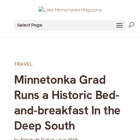
Select Page
TRAVEL
Minnetonka Grad
Runs a Historic Bed-
and-breakfast In the
Deep South