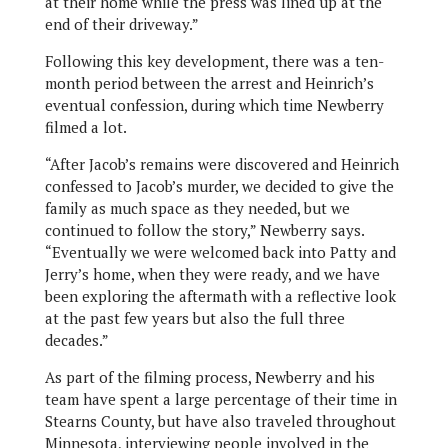
at their home while the press was lined up at the
end of their driveway.”
Following this key development, there was a ten-
month period between the arrest and Heinrich’s
eventual confession, during which time Newberry
filmed a lot.
“After Jacob’s remains were discovered and Heinrich
confessed to Jacob’s murder, we decided to give the
family as much space as they needed, but we
continued to follow the story,” Newberry says.
“Eventually we were welcomed back into Patty and
Jerry’s home, when they were ready, and we have
been exploring the aftermath with a reflective look
at the past few years but also the full three
decades.”
As part of the filming process, Newberry and his
team have spent a large percentage of their time in
Stearns County, but have also traveled throughout
Minnesota, interviewing people involved in the