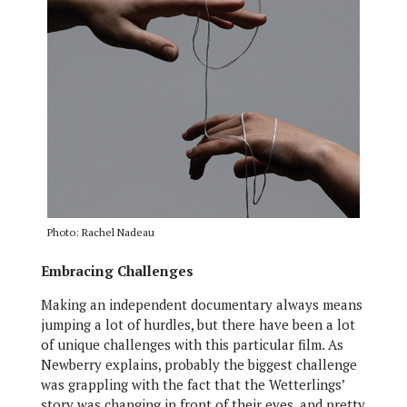
Photo: Rachel Nadeau
Embracing Challenges
Making an independent documentary always means
jumping a lot of hurdles, but there have been a lot
of unique challenges with this particular film. As
Newberry explains, probably the biggest challenge
was grappling with the fact that the Wetterlings’
story was changing in front of their eyes, and pretty