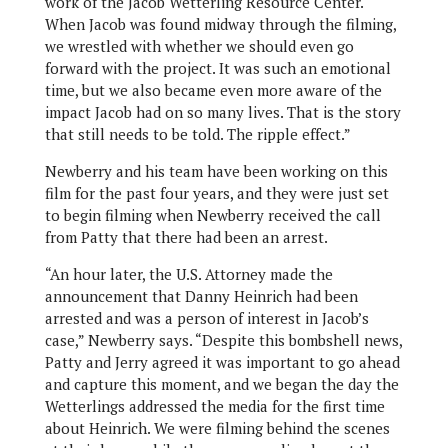
work of the Jacob Wetterling Resource Center.
When Jacob was found midway through the filming,
we wrestled with whether we should even go
forward with the project. It was such an emotional
time, but we also became even more aware of the
impact Jacob had on so many lives. That is the story
that still needs to be told. The ripple effect.”
Newberry and his team have been working on this
film for the past four years, and they were just set
to begin filming when Newberry received the call
from Patty that there had been an arrest.
“An hour later, the U.S. Attorney made the
announcement that Danny Heinrich had been
arrested and was a person of interest in Jacob’s
case,” Newberry says. “Despite this bombshell news,
Patty and Jerry agreed it was important to go ahead
and capture this moment, and we began the day the
Wetterlings addressed the media for the first time
about Heinrich. We were filming behind the scenes