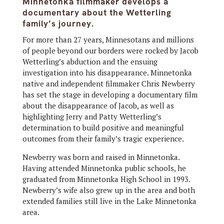
Minnetonka filmmaker develops a
documentary about the Wetterling
family’s journey.
For more than 27 years, Minnesotans and millions
of people beyond our borders were rocked by Jacob
Wetterling’s abduction and the ensuing
investigation into his disappearance. Minnetonka
native and independent filmmaker Chris Newberry
has set the stage in developing a documentary film
about the disappearance of Jacob, as well as
highlighting Jerry and Patty Wetterling’s
determination to build positive and meaningful
outcomes from their family’s tragic experience.
Newberry was born and raised in Minnetonka.
Having attended Minnetonka public schools, he
graduated from Minnetonka High School in 1993.
Newberry’s wife also grew up in the area and both
extended families still live in the Lake Minnetonka
area.