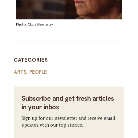
Photo: Chris Newberry
CATEGORIES
ARTS
,
PEOPLE
Subscribe and get fresh articles
in your inbox
Sign up for our newsletter and receive email
updates with our top stories.