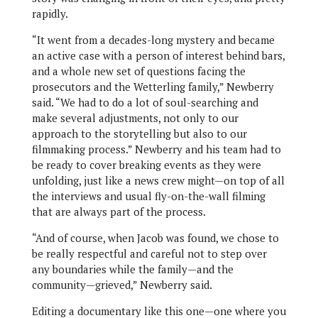
rapidly.
“It went from a decades-long mystery and became
an active case with a person of interest behind bars,
and a whole new set of questions facing the
prosecutors and the Wetterling family,” Newberry
said. “We had to do a lot of soul-searching and
make several adjustments, not only to our
approach to the storytelling but also to our
filmmaking process.” Newberry and his team had to
be ready to cover breaking events as they were
unfolding, just like a news crew might—on top of all
the interviews and usual fly-on-the-wall filming
that are always part of the process.
“And of course, when Jacob was found, we chose to
be really respectful and careful not to step over
any boundaries while the family—and the
community—grieved,” Newberry said.
Editing a documentary like this one—one where you