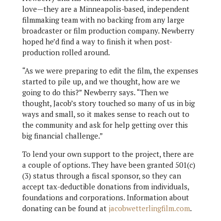
love—they are a Minneapolis-based, independent
filmmaking team with no backing from any large
broadcaster or film production company. Newberry
hoped he’d find a way to finish it when post-
production rolled around.
“As we were preparing to edit the film, the expenses
started to pile up, and we thought, how are we
going to do this?” Newberry says. “Then we
thought, Jacob’s story touched so many of us in big
ways and small, so it makes sense to reach out to
the community and ask for help getting over this
big financial challenge.”
To lend your own support to the project, there are
a couple of options. They have been granted 501(c)
(3) status through a fiscal sponsor, so they can
accept tax-deductible donations from individuals,
foundations and corporations. Information about
donating can be found at
jacobwetterlingfilm.com
.