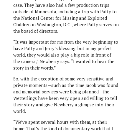
case. They have also had a few production trips
outside of Minnesota, including a trip with Patty to
the National Center for Missing and Exploited
Children in Washington, D.C., where Patty serves on
the board of directors.
“It was important for me from the very beginning to
have Patty and Jerry’s blessing, but in my perfect
world, they would also play a big role in front of
the camera,” Newberry says. “I wanted to hear the
story in their words.”
So, with the exception of some very sensitive and
private moments—such as the time Jacob was found
and memorial services were being planned—the
Wetterlings have been very open and willing to tell
their story and give Newberry a glimpse into their
world.
“We’ve spent several hours with them, at their
home. That’s the kind of documentary work that I