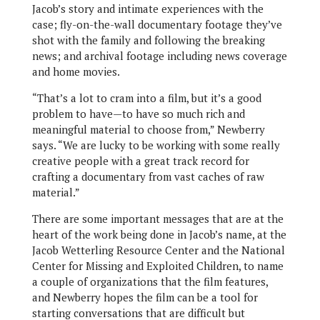
Jacob’s story and intimate experiences with the
case; fly-on-the-wall documentary footage they’ve
shot with the family and following the breaking
news; and archival footage including news coverage
and home movies.
“That’s a lot to cram into a film, but it’s a good
problem to have—to have so much rich and
meaningful material to choose from,” Newberry
says. “We are lucky to be working with some really
creative people with a great track record for
crafting a documentary from vast caches of raw
material.”
There are some important messages that are at the
heart of the work being done in Jacob’s name, at the
Jacob Wetterling Resource Center and the National
Center for Missing and Exploited Children, to name
a couple of organizations that the film features,
and Newberry hopes the film can be a tool for
starting conversations that are difficult but