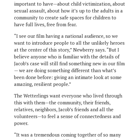
important to have—about child victimization, about
sexual assault, about how it’s up to the adults in a
community to create safe spaces for children to
have full lives, free from fear.
“I see our film having a national audience, so we
want to introduce people to all the unlikely heroes
at the center of this story,” Newberry says. “But I
believe anyone who is familiar with the details of
Jacob’s case will still find something new in our film
— we are doing something different than what’s
been done before: giving an intimate look at some
amazing, resilient people.”
The Wetterlings want everyone who lived through
this with them—the community, their friends,
relatives, neighbors, Jacob’s friends and all the
volunteers—to feel a sense of connectedness and
power.
“It was a tremendous coming together of so many