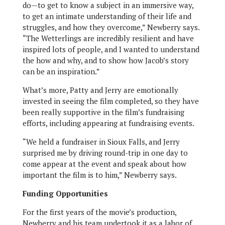
do—to get to know a subject in an immersive way,
to get an intimate understanding of their life and
struggles, and how they overcome,” Newberry says.
“The Wetterlings are incredibly resilient and have
inspired lots of people, and I wanted to understand
the how and why, and to show how Jacob’s story
can be an inspiration.”
What’s more, Patty and Jerry are emotionally
invested in seeing the film completed, so they have
been really supportive in the film’s fundraising
efforts, including appearing at fundraising events.
“We held a fundraiser in Sioux Falls, and Jerry
surprised me by driving round-trip in one day to
come appear at the event and speak about how
important the film is to him,” Newberry says.
Funding Opportunities
For the first years of the movie’s production,
Newberry and his team undertook it as a labor of