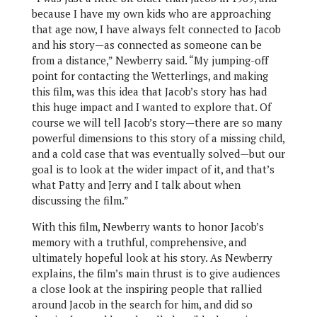
because I have my own kids who are approaching
that age now, I have always felt connected to Jacob
and his story—as connected as someone can be
from a distance,” Newberry said. “My jumping-off
point for contacting the Wetterlings, and making
this film, was this idea that Jacob’s story has had
this huge impact and I wanted to explore that. Of
course we will tell Jacob’s story—there are so many
powerful dimensions to this story of a missing child,
and a cold case that was eventually solved—but our
goal is to look at the wider impact of it, and that’s
what Patty and Jerry and I talk about when
discussing the film.”
With this film, Newberry wants to honor Jacob’s
memory with a truthful, comprehensive, and
ultimately hopeful look at his story. As Newberry
explains, the film’s main thrust is to give audiences
a close look at the inspiring people that rallied
around Jacob in the search for him, and did so