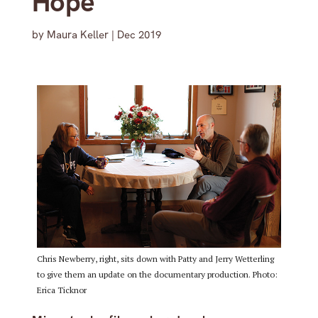
Hope’
by
Maura Keller
|
Dec 2019
Chris Newberry, right, sits down with Patty and Jerry Wetterling
to give them an update on the documentary production. Photo:
Erica Ticknor