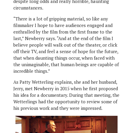
despite long odds and really horrible, haunting
circumstances.
“There is a lot of gripping material, so like any
filmmaker I hope to have audiences engaged and
enthralled by the film from the first frame to the
last,” Newberry says. “And at the end of the film I
believe people will walk out of the theater, or click
off their TV, and feel a sense of hope for the future,
that when daunting things occur, when faced with
the unimaginable, that human beings are capable of
incredible things.”
As Patty Wetterling explains, she and her husband,
Jerry, met Newberry in 2015 when he first proposed
his idea for a documentary. During that meeting, the
Wetterlings had the opportunity to review some of
his previous work and they were impressed.