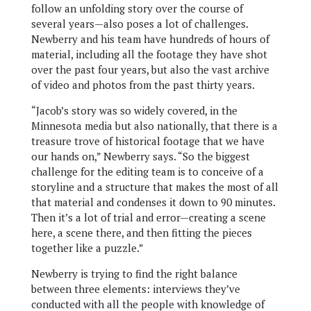
follow an unfolding story over the course of
several years—also poses a lot of challenges.
Newberry and his team have hundreds of hours of
material, including all the footage they have shot
over the past four years, but also the vast archive
of video and photos from the past thirty years.
“Jacob’s story was so widely covered, in the
Minnesota media but also nationally, that there is a
treasure trove of historical footage that we have
our hands on,” Newberry says. “So the biggest
challenge for the editing team is to conceive of a
storyline and a structure that makes the most of all
that material and condenses it down to 90 minutes.
Then it’s a lot of trial and error—creating a scene
here, a scene there, and then fitting the pieces
together like a puzzle.”
Newberry is trying to find the right balance
between three elements: interviews they’ve
conducted with all the people with knowledge of