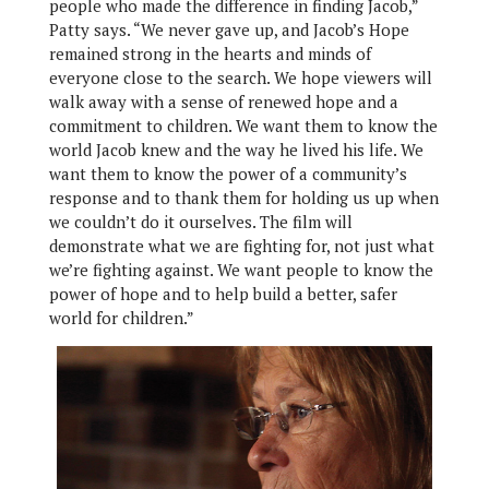
people who made the difference in finding Jacob,”
Patty says. “We never gave up, and Jacob’s Hope
remained strong in the hearts and minds of
everyone close to the search. We hope viewers will
walk away with a sense of renewed hope and a
commitment to children. We want them to know the
world Jacob knew and the way he lived his life. We
want them to know the power of a community’s
response and to thank them for holding us up when
we couldn’t do it ourselves. The film will
demonstrate what we are fighting for, not just what
we’re fighting against. We want people to know the
power of hope and to help build a better, safer
world for children.”