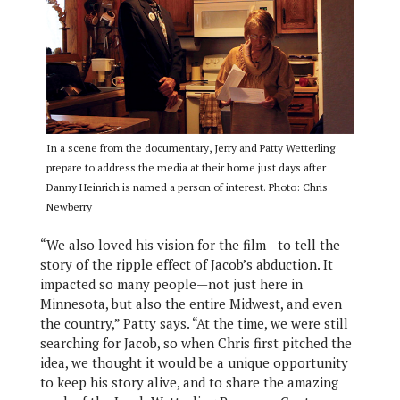
In a scene from the documentary, Jerry and Patty Wetterling
prepare to address the media at their home just days after
Danny Heinrich is named a person of interest. Photo: Chris
Newberry
“We also loved his vision for the film—to tell the
story of the ripple effect of Jacob’s abduction. It
impacted so many people—not just here in
Minnesota, but also the entire Midwest, and even
the country,” Patty says. “At the time, we were still
searching for Jacob, so when Chris first pitched the
idea, we thought it would be a unique opportunity
to keep his story alive, and to share the amazing