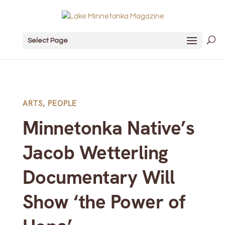
Select Page
ARTS
,
PEOPLE
Minnetonka Native’s
Jacob Wetterling
Documentary Will
Show ‘the Power of