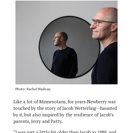
Photo: Rachel Nadeau
Like a lot of Minnesotans, for years Newberry was
touched by the story of Jacob Wetterling—haunted
by it, but also inspired by the resilience of Jacob’s
parents, Jerry and Patty.
“I was just a little bit older than Jacob in 1989, and