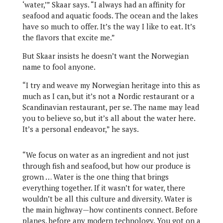
‘water,’” Skaar says. “I always had an affinity for
seafood and aquatic foods. The ocean and the lakes
have so much to offer. It’s the way I like to eat. It’s
the flavors that excite me.”
But Skaar insists he doesn’t want the Norwegian
name to fool anyone.
“I try and weave my Norwegian heritage into this as
much as I can, but it’s not a Nordic restaurant or a
Scandinavian restaurant, per se. The name may lead
you to believe so, but it’s all about the water here.
It’s a personal endeavor,” he says.
“We focus on water as an ingredient and not just
through fish and seafood, but how our produce is
grown … Water is the one thing that brings
everything together. If it wasn’t for water, there
wouldn’t be all this culture and diversity. Water is
the main highway—how continents connect. Before
planes, before any modern technology. You got on a