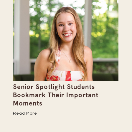
Senior Spotlight Students
A 
Bookmark Their Important
D
Moments
Re
Read More