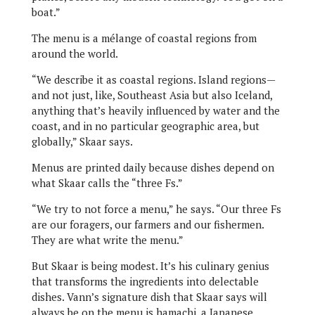
boat.”
The menu is a mélange of coastal regions from
around the world.
“We describe it as coastal regions. Island regions—
and not just, like, Southeast Asia but also Iceland,
anything that’s heavily influenced by water and the
coast, and in no particular geographic area, but
globally,” Skaar says.
Menus are printed daily because dishes depend on
what Skaar calls the “three Fs.”
“We try to not force a menu,” he says. “Our three Fs
are our foragers, our farmers and our fishermen.
They are what write the menu.”
But Skaar is being modest. It’s his culinary genius
that transforms the ingredients into delectable
dishes. Vann’s signature dish that Skaar says will
always be on the menu is hamachi, a Japanese