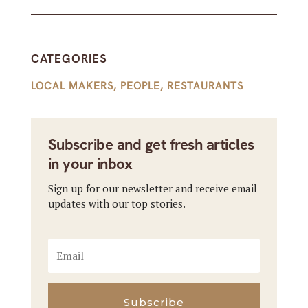
CATEGORIES
LOCAL MAKERS
,
PEOPLE
,
RESTAURANTS
Subscribe and get fresh articles
in your inbox
Sign up for our newsletter and receive email
updates with our top stories.
Subscribe