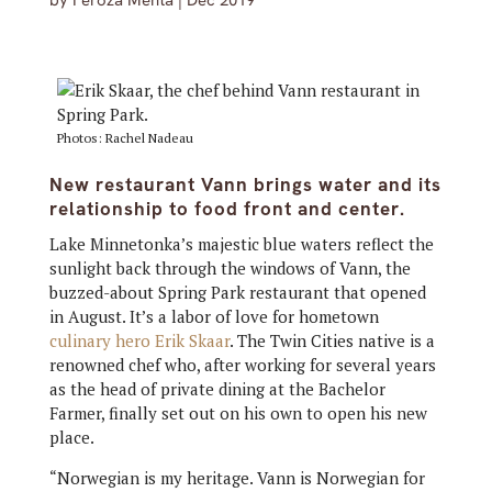
by
Feroza Mehta
|
Dec 2019
Photos: Rachel Nadeau
New restaurant Vann brings water and its
relationship to food front and center.
Lake Minnetonka’s majestic blue waters reflect the
sunlight back through the windows of Vann, the
buzzed-about Spring Park restaurant that opened
in August. It’s a labor of love for hometown
culinary hero Erik Skaar
. The Twin Cities native is a
renowned chef who, after working for several years
as the head of private dining at the Bachelor
Farmer, finally set out on his own to open his new
place.
“Norwegian is my heritage. Vann is Norwegian for