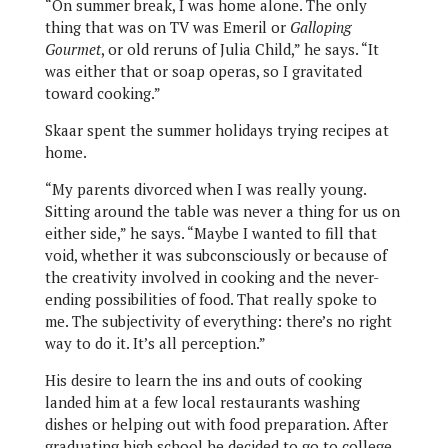
“On summer break, I was home alone. The only
thing that was on TV was Emeril or
Galloping
Gourmet
, or old reruns of Julia Child,” he says. “It
was either that or soap operas, so I gravitated
toward cooking.”
Skaar spent the summer holidays trying recipes at
home.
“My parents divorced when I was really young.
Sitting around the table was never a thing for us on
either side,” he says. “Maybe I wanted to fill that
void, whether it was subconsciously or because of
the creativity involved in cooking and the never-
ending possibilities of food. That really spoke to
me. The subjectivity of everything: there’s no right
way to do it. It’s all perception.”
His desire to learn the ins and outs of cooking
landed him at a few local restaurants washing
dishes or helping out with food preparation. After
graduating high school he decided to go to college