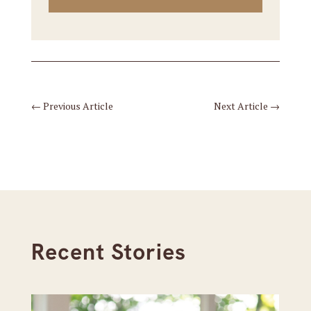
←
Previous Article
Next Article
→
Recent Stories