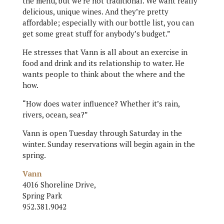
the menu, but we’re not traditional. We want really
delicious, unique wines. And they’re pretty
affordable; especially with our bottle list, you can
get some great stuff for anybody’s budget.”
He stresses that Vann is all about an exercise in
food and drink and its relationship to water. He
wants people to think about the where and the
how.
“How does water influence? Whether it’s rain,
rivers, ocean, sea?”
Vann is open Tuesday through Saturday in the
winter. Sunday reservations will begin again in the
spring.
Vann
4016 Shoreline Drive,
Spring Park
952.381.9042