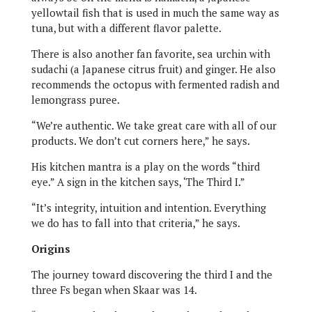
yellowtail fish that is used in much the same way as
tuna, but with a different flavor palette.
There is also another fan favorite, sea urchin with
sudachi (a Japanese citrus fruit) and ginger. He also
recommends the octopus with fermented radish and
lemongrass puree.
“We’re authentic. We take great care with all of our
products. We don’t cut corners here,” he says.
His kitchen mantra is a play on the words “third
eye.” A sign in the kitchen says, ‘The Third I.”
“It’s integrity, intuition and intention. Everything
we do has to fall into that criteria,” he says.
Origins
The journey toward discovering the third I and the
three Fs began when Skaar was 14.