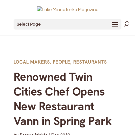
Select Page
LOCAL MAKERS
,
PEOPLE
,
RESTAURANTS
Renowned Twin
Cities Chef Opens
New Restaurant
Vann in Spring Park