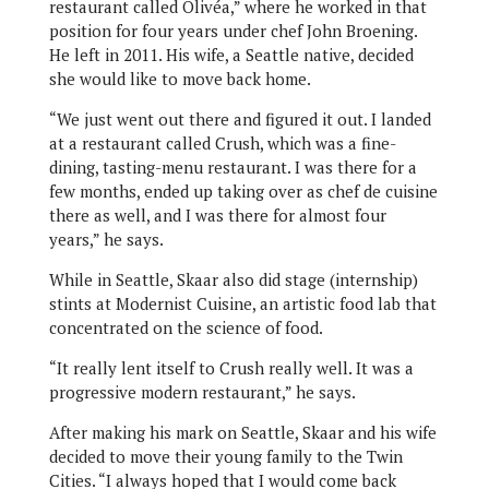
restaurant called Olivéa,” where he worked in that
position for four years under chef John Broening.
He left in 2011. His wife, a Seattle native, decided
she would like to move back home.
“We just went out there and figured it out. I landed
at a restaurant called Crush, which was a fine-
dining, tasting-menu restaurant. I was there for a
few months, ended up taking over as chef de cuisine
there as well, and I was there for almost four
years,” he says.
While in Seattle, Skaar also did stage (internship)
stints at Modernist Cuisine, an artistic food lab that
concentrated on the science of food.
“It really lent itself to Crush really well. It was a
progressive modern restaurant,” he says.
After making his mark on Seattle, Skaar and his wife
decided to move their young family to the Twin
Cities. “I always hoped that I would come back