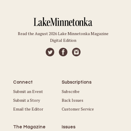
Read the August 2026 Lake Minnetonka Magazine
Digital Edition
Connect
Subscriptions
Submit an Event
Subscribe
Submit a Story
Back Issues
Email the Editor
Customer Service
The Magazine
Issues