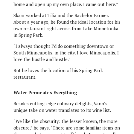
home and open up my own place. I came out here.”
Skaar worked at Tilia and the Bachelor Farmer.
About a year ago, he found the ideal location for his
own restaurant right across from Lake Minnetonka
in Spring Park.
“I always thought I’d do something downtown or
South Minneapolis, in the city. I love Minneapolis, I
love the hustle and bustle.”
But he loves the location of his Spring Park
restaurant.
Water Permeates Everything
Besides cutting-edge culinary delights, Vann’s
unique take on water translates to its wine list.
“We like the obscurity: the lesser known, the more
obscure,” he says. “There are some familiar items on