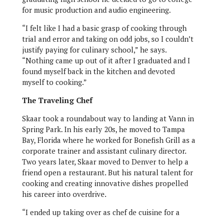
for music production and audio engineering.
“I felt like I had a basic grasp of cooking through
trial and error and taking on odd jobs, so I couldn’t
justify paying for culinary school,” he says.
“Nothing came up out of it after I graduated and I
found myself back in the kitchen and devoted
myself to cooking.”
The Traveling Chef
Skaar took a roundabout way to landing at Vann in
Spring Park. In his early 20s, he moved to Tampa
Bay, Florida where he worked for Bonefish Grill as a
corporate trainer and assistant culinary director.
Two years later, Skaar moved to Denver to help a
friend open a restaurant. But his natural talent for
cooking and creating innovative dishes propelled
his career into overdrive.
“I ended up taking over as chef de cuisine for a