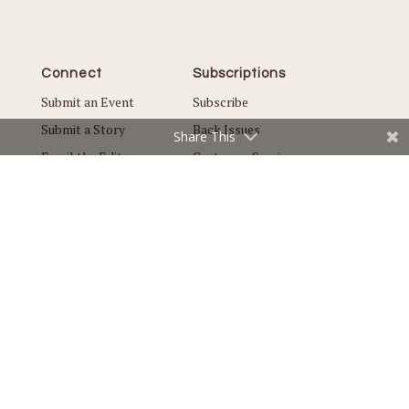
Connect
Subscriptions
Submit an Event
Subscribe
Submit a Story
Back Issues
Share This
Email the Editor
Customer Service
The Magazine
Issues
About Us
Current Issue
Advertise
Best of Lake Minnetonka
Careers