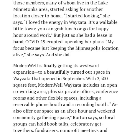
those members, many of whom live in the Lake
Minnetonka area, started asking for another
location closer to home. “I started looking,” she
says. “I loved the energy in Wayzata. It’s a walkable
little town; you can grab lunch or go for happy
hour around work.” But just as she had a lease in
hand, COVID-19 erupted, upending her plans. “My
focus became just keeping the Minneapolis location
alive,” she says. And she did.
ModernWell is finally getting its westward
expansion—to a beautifully turned out space in
Wayzata that opened in September. With 2,500
square feet, ModernWell Wayzata includes an open
co-working area, plus six private offices, conference
rooms and other flexible spaces, including a
reservable phone booth and a recording booth. “We
also offer our space as an after-hour and weekend
community gathering space,” Burton says, so local
groups can hold book talks, celebratory get-
togethers, fundraisers, nonprofit meetings and