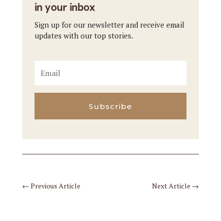
in your inbox
Sign up for our newsletter and receive email
updates with our top stories.
Subscribe
←
Previous Article
Next Article
→