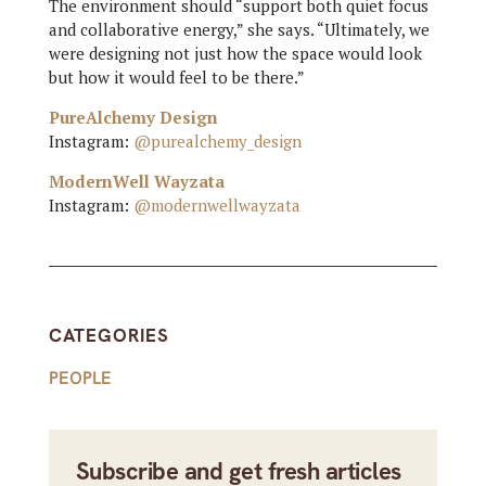
The environment should “support both quiet focus
and collaborative energy,” she says. “Ultimately, we
were designing not just how the space would look
but how it would feel to be there.”
PureAlchemy Design
Instagram:
@purealchemy_design
ModernWell Wayzata
Instagram:
@modernwellwayzata
CATEGORIES
PEOPLE
Subscribe and get fresh articles