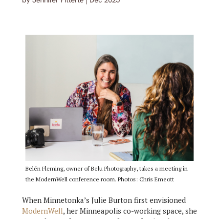
by
Jennifer Pitterle
|
Dec 2025
Belén Fleming, owner of Belu Photography, takes a meeting in
the ModernWell conference room. Photos: Chris Emeott
When Minnetonka’s Julie Burton first envisioned
ModernWell
, her Minneapolis co-working space, she