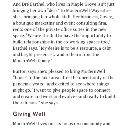
And Dré Barthel, who lives in Maple Grove isn’t just
bringing her own “desk” to ModernWell Wayzata—
she’s bringing her whole staff. Her business, Covey,
a boutique marketing and event consulting firm,
rents one of the private office suites in the new
space. “We are thrilled to have the opportunity to
build relationships in the co-working spaces too,”
Barthel says. “My desire is to be a resource, a calm
and bright presence … and to learn from the
ModernWell family.”
Burton says she’s pleased to bring ModernWell
“home” to the lake area after the uncertainty of the
pandemic years—and excited to see where things
might go. “I want to give people space to connect
and create and work and evolve—and really to build
their dreams,” she says.
Giving Well
ModernWell lives out its focus on community and