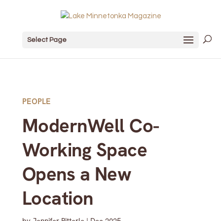
Select Page
PEOPLE
ModernWell Co-
Working Space
Opens a New
Location