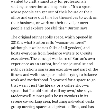
wanted to craft a sanctuary for professionals
seeking connection and inspiration. “It’s a space
where people can get out of their house or their
office and carve out time for themselves to work on
their business, or work on their novel, or meet
people and explore possibilities,” Burton says.
The original Minneapolis space, which opened in
2018, is what Burton calls “woman-centered”
(although it welcomes folks of all genders) and
hosts everyone from freelance writers to C-suite
executives. The concept was born of Burton’s own
experience as an author, freelance journalist and
public relations marketing executive and part of the
fitness and wellness space—while trying to balance
work and motherhood. “I yearned for a space to go
that wasn’t just the library or a coffee shop—a
space that I could sort of call my own,” she says.
ModernWell Minneapolis hosts members in its
serene co-working area, featuring individual desks,
group meeting spaces and private offices, and has