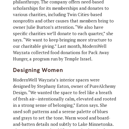
philanthropy. The company offers need-based
scholarships for its memberships and donates to
various charities, including Twin Cities-based
nonprofits and other causes that members bring to
owner Julie Burton’s attention. “We also have
specific charities we’ll donate to each quarter,” she
says. “We want to keep bringing more structure to
our charitable giving.” Last month, ModernWell
Wayzata collected food donations for Pack Away
Hunger, a program run by Temple Israel.
Designing Women
ModernWell Wayzata’s interior spaces were
designed by Stephany Eaton, owner of PureAlchemy
Design. “We wanted the space to feel like a breath
of fresh air—intentionally calm, elevated and rooted
in a strong sense of belonging,” Eaton says. She
used soft patterns and a serene palette of blues
and grays to set the tone. Warm wood and board-
and-batten details nod subtly to Lake Minnetonka.