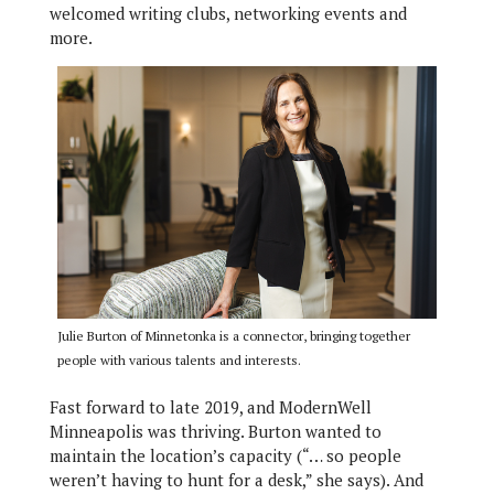
welcomed writing clubs, networking events and
more.
Julie Burton of Minnetonka is a connector, bringing together
people with various talents and interests.
Fast forward to late 2019, and ModernWell
Minneapolis was thriving. Burton wanted to
maintain the location’s capacity (“… so people
weren’t having to hunt for a desk,” she says). And