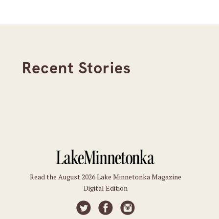
Recent Stories
Read the August 2026 Lake Minnetonka Magazine
Digital Edition