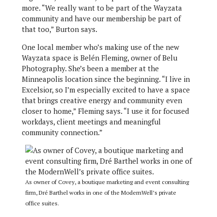
more. “We really want to be part of the Wayzata
community and have our membership be part of
that too,” Burton says.
One local member who’s making use of the new
Wayzata space is Belén Fleming, owner of Belu
Photography. She’s been a member at the
Minneapolis location since the beginning. “I live in
Excelsior, so I’m especially excited to have a space
that brings creative energy and community even
closer to home,” Fleming says. “I use it for focused
workdays, client meetings and meaningful
community connection.”
As owner of Covey, a boutique marketing and event consulting
firm, Dré Barthel works in one of the ModernWell’s private
office suites.