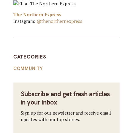
The Northern Express
Instagram:
@thenorthernexpress
CATEGORIES
COMMUNITY
Subscribe and get fresh articles
in your inbox
Sign up for our newsletter and receive email
updates with our top stories.