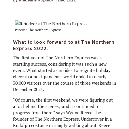
by
Madeline Kopiecki
|
Dec 2022
Photos: The Northern Express
What to look forward to at The Northern
Express 2022.
The first year of The Northern Express was a
startling success, considering it was such a new
event. What started as an idea to reignite holiday
cheer in a post-pandemic world ended in nearly
30,000 visitors over the course of three weekends in
December 2021.
“Of course, the first weekend, we were figuring out
a lot behind the scenes, and it continued to
progress from there,” says Wynne Reece, the
founder of The Northern Express. Undercover in a
Rudolph costume or simply walking about, Reece