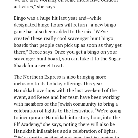
activities,” she says.
Bingo was a huge hit last year and—while
designated bingo hours will return—a new bingo
game has also been added to the mix. “We’ve
created these really cool scavenger hunt bingo
boards that people can pick up as soon as they get
there,” Reece says. Once you get a bingo on your
scavenger hunt board, you can take it to the Sugar
Shack for a sweet treat.
The Northern Express is also bringing more
inclusion to its holiday offerings this year.
Hanukkah overlaps with the last weekend of the
event, and Reece and her team have been working
with members of the Jewish community to bring a
celebration of lights to the festivities. “We’re going
to incorporate Hanukkah into story hour, into the
Elf Academy,” she says, noting there will also be
Hanukkah inflatables and a celebration of lights.
“We’re pretty excited about how that is coming to