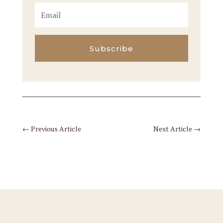
Subscribe
←
Previous Article
Next Article
→