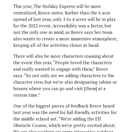
This year, The Holiday Express will be more
centralized, Reece notes. Rather than the 6 acre
spread of last year, only 3 to 4 acres will be in play
for the 2022 event. Accessibility was a factor, but
not the only one in mind, as Reece says her team
also wants to create a more immersive atmosphere,
keeping all of the activities closer at hand.
There will also be more characters roaming about
the event this year. “People loved the characters
and really wanted to engage with them,” Reece
says. “So not only are we adding characters to the
character crew, but we’re also designating cabins or
houses where you can go and visit [them] at a
certain time.”
One of the biggest pieces of feedback Reece heard
last year was the need for kid-friendly activities for
the middle school set. “We’re adding the Elf
Obstacle Course, which we’re pretty excited about.
We are also working on some interactive outdoor