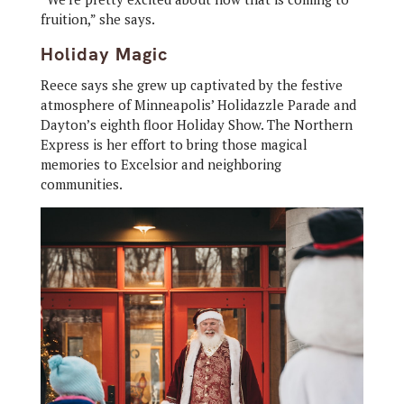
fruition,” she says.
Holiday Magic
Reece says she grew up captivated by the festive
atmosphere of Minneapolis’ Holidazzle Parade and
Dayton’s eighth floor Holiday Show. The Northern
Express is her effort to bring those magical
memories to Excelsior and neighboring
communities.