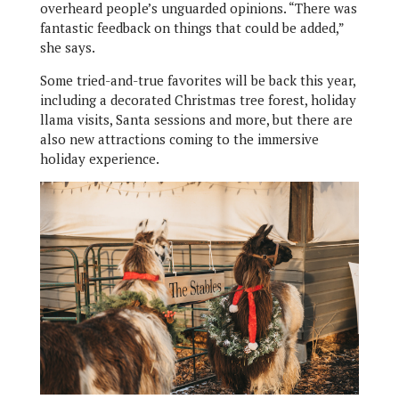
overheard people’s unguarded opinions. “There was
fantastic feedback on things that could be added,”
she says.
Some tried-and-true favorites will be back this year,
including a decorated Christmas tree forest, holiday
llama visits, Santa sessions and more, but there are
also new attractions coming to the immersive
holiday experience.