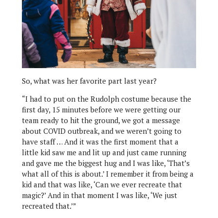
So, what was her favorite part last year?
“I had to put on the Rudolph costume because the
first day, 15 minutes before we were getting our
team ready to hit the ground, we got a message
about COVID outbreak, and we weren’t going to
have staff … And it was the first moment that a
little kid saw me and lit up and just came running
and gave me the biggest hug and I was like, ‘That’s
what all of this is about.’ I remember it from being a
kid and that was like, ‘Can we ever recreate that
magic?’ And in that moment I was like, ‘We just
recreated that.’”