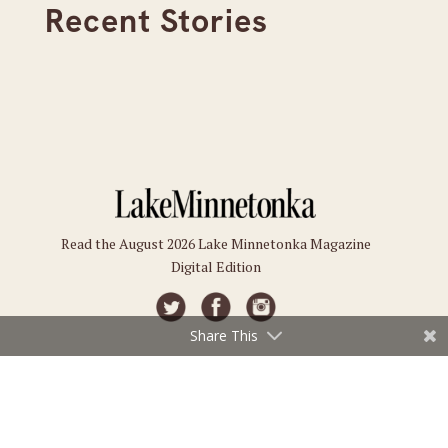
Recent Stories
Read the August 2026 Lake Minnetonka Magazine
Digital Edition
Share This
Connect
Subscriptions
Submit an Event
Subscribe