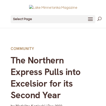
Select Page
COMMUNITY
The Northern
Express Pulls into
Excelsior for its
Second Year