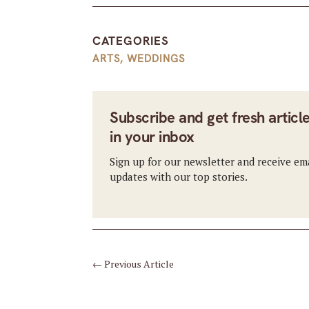
CATEGORIES
ARTS
,
WEDDINGS
Subscribe and get fresh articl
in your inbox
Sign up for our newsletter and receive em
updates with our top stories.
←
Previous Article