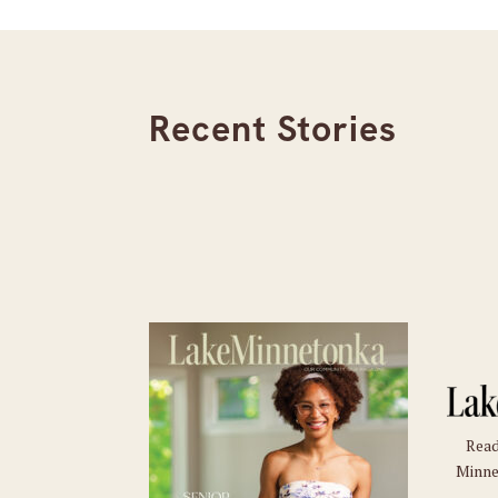
Recent Stories
Read
Minne