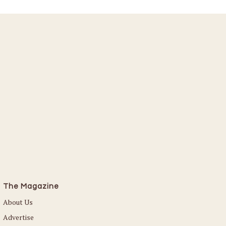
The Magazine
About Us
Advertise