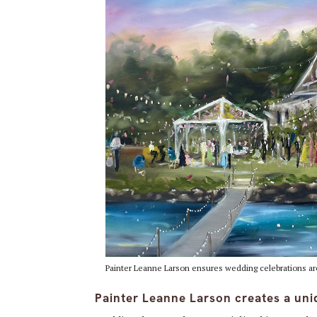
Painter Leanne Larson ensures wedding celebrations are
Painter Leanne Larson creates a uni