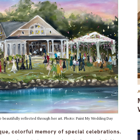
 beautifully reflected through her art. Photo: Paint My Wedding Day
que, colorful memory of special celebrations.