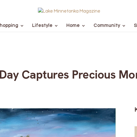
hopping
Lifestyle
Home
Community
S
 Day Captures Precious M