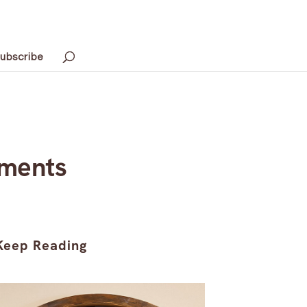
ubscribe
oments
Keep Reading