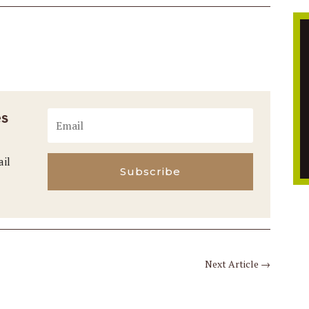
es
ail
Subscribe
Next Article
→