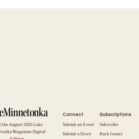
Connect
Subscriptions
Submit an Event
Subscribe
 the August 2026 Lake
tonka Magazine Digital
Submit a Story
Back Issues
Edition