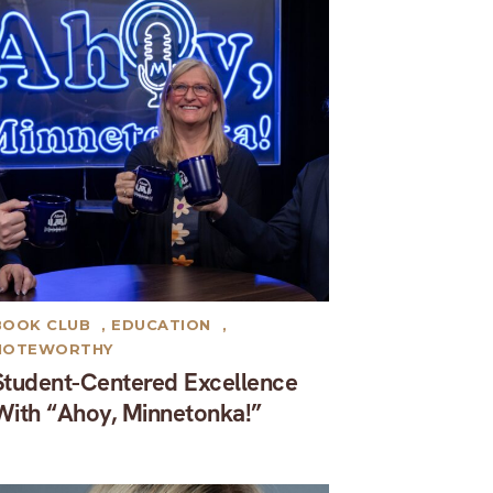
BOOK CLUB
,
EDUCATION
,
NOTEWORTHY
Student-Centered Excellence
With “Ahoy, Minnetonka!”