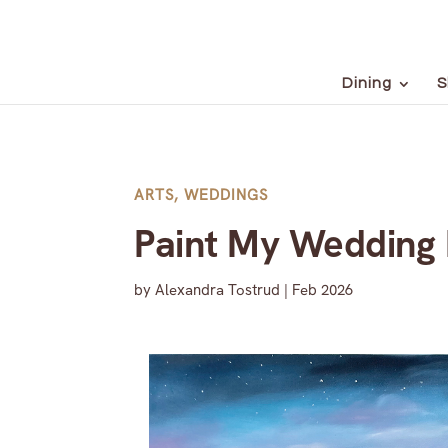
Dining
S
ARTS
,
WEDDINGS
Paint My Wedding
by
Alexandra Tostrud
|
Feb 2026