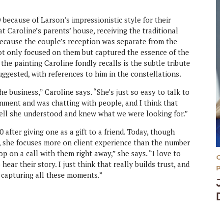
ecause of Larson’s impressionistic style for their
 Caroline’s parents’ house, receiving the traditional
Because the couple’s reception was separate from the
ot only focused on them but captured the essence of the
 the painting Caroline fondly recalls is the subtle tribute
uggested, with references to him in the constellations.
he business,” Caroline says. “She’s just so easy to talk to
ment and was chatting with people, and I think that
 tell she understood and knew what we were looking for.”
 after giving one as a gift to a friend. Today, though
r, she focuses more on client experience than the number
op on a call with them right away,” she says. “I love to
 hear their story. I just think that really builds trust, and
’m capturing all these moments.”