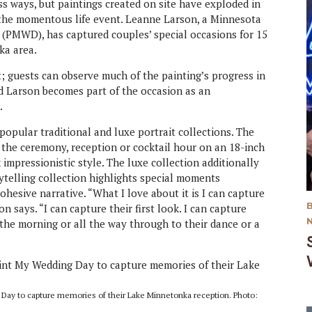
s ways, but paintings created on site have exploded in
the momentous life event. Leanne Larson, a Minnesota
(PMWD), has captured couples’ special occasions for 15
ka area.
; guests can observe much of the painting’s progress in
d Larson becomes part of the occasion as an
.
opular traditional and luxe portrait collections. The
of the ceremony, reception or cocktail hour on an 18-inch
impressionistic style. The luxe collection additionally
ytelling collection highlights special moments
hesive narrative. “What I love about it is I can capture
 says. “I can capture their first look. I can capture
 the morning or all the way through to their dance or a
 Day to capture memories of their Lake Minnetonka reception. Photo: