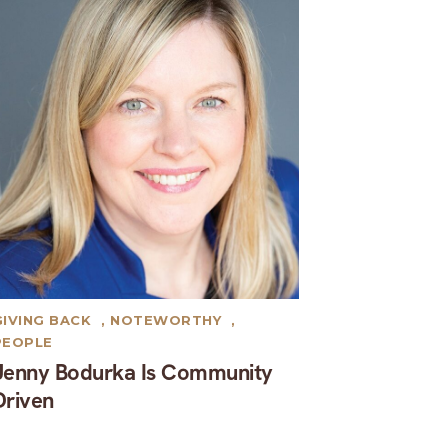
GIVING BACK
,
NOTEWORTHY
,
PEOPLE
Jenny Bodurka Is Community
Driven