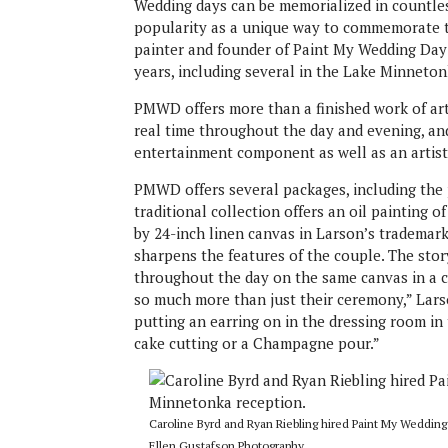
Wedding days can be memorialized in countles
popularity as a unique way to commemorate 
painter and founder of Paint My Wedding Day 
years, including several in the Lake Minneton
PMWD offers more than a finished work of art
real time throughout the day and evening, an
entertainment component as well as an artist
PMWD offers several packages, including the p
traditional collection offers an oil painting 
by 24-inch linen canvas in Larson’s trademark 
sharpens the features of the couple. The stor
throughout the day on the same canvas in a co
so much more than just their ceremony,” Larson
putting an earring on in the dressing room in
cake cutting or a Champagne pour.”
Caroline Byrd and Ryan Riebling hired Paint My Wedding
Ellen Gustafson Photography