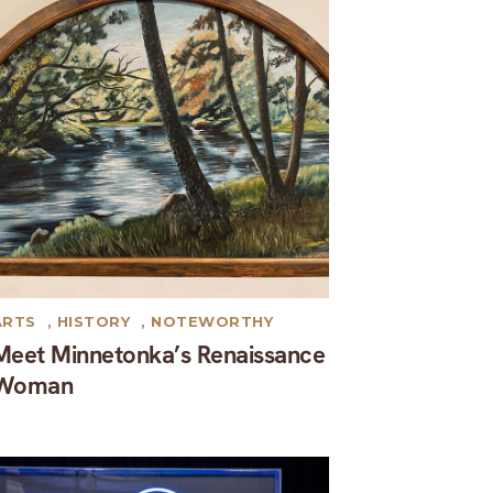
ARTS
,
HISTORY
,
NOTEWORTHY
Meet Minnetonka’s Renaissance
Woman