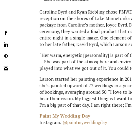
Caroline Byrd and Ryan Riebling chose PMWD b
reception on the shores of Lake Minnetonka at
package from Caroline’s mother, Joyce Byrd. 
ceremony, they wanted a final product that n
entire night in a single image. One element of
to her late father, David Byrd, which Larson s
“Her warm, energetic [personality] is part of t
… She was part of the atmosphere and environ
played into what we got out of it. You could
Larson started her painting experience in 2010
she’s painted upward of 72 weddings in a yea
of bookings, averaging around 50. “I love to h
hear their vision. My biggest thing is I want to
I’m a big part of that day. I am right there; I
Paint My Wedding Day
Instagram:
@paintmyweddingday