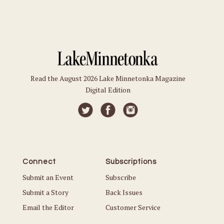
Read the August 2026 Lake Minnetonka Magazine
Digital Edition
Connect
Subscriptions
Submit an Event
Subscribe
Submit a Story
Back Issues
Email the Editor
Customer Service