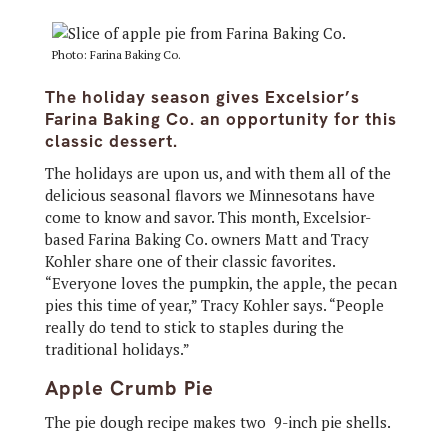
Photo: Farina Baking Co.
The holiday season gives Excelsior’s
Farina Baking Co. an opportunity for this
classic dessert.
The holidays are upon us, and with them all of the
delicious seasonal flavors we Minnesotans have
come to know and savor. This month, Excelsior-
based Farina Baking Co. owners Matt and Tracy
Kohler share one of their classic favorites.
“Everyone loves the pumpkin, the apple, the pecan
pies this time of year,” Tracy Kohler says. “People
really do tend to stick to staples during the
traditional holidays.”
Apple Crumb Pie
The pie dough recipe makes two 9-inch pie shells.