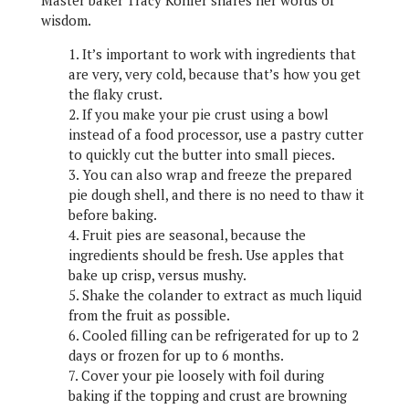
Master baker Tracy Kohler shares her words of
wisdom.
1. It’s important to work with ingredients that
are very, very cold, because that’s how you get
the flaky crust.
2. If you make your pie crust using a bowl
instead of a food processor, use a pastry cutter
to quickly cut the butter into small pieces.
3. You can also wrap and freeze the prepared
pie dough shell, and there is no need to thaw it
before baking.
4. Fruit pies are seasonal, because the
ingredients should be fresh. Use apples that
bake up crisp, versus mushy.
5. Shake the colander to extract as much liquid
from the fruit as possible.
6. Cooled filling can be refrigerated for up to 2
days or frozen for up to 6 months.
7. Cover your pie loosely with foil during
baking if the topping and crust are browning