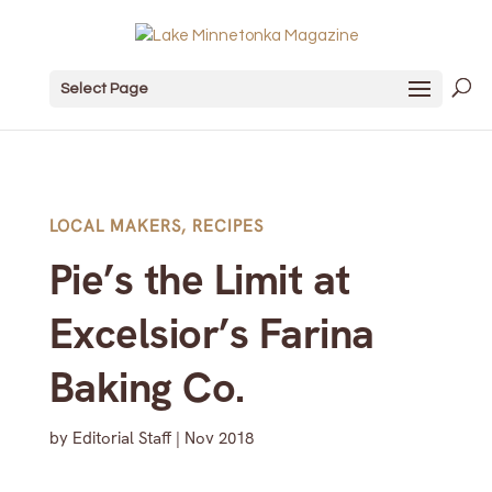
Select Page
LOCAL MAKERS
,
RECIPES
Pie’s the Limit at
Excelsior’s Farina
Baking Co.
by
Editorial Staff
|
Nov 2018