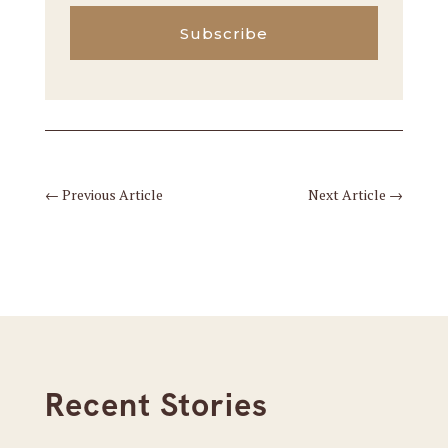
Subscribe
←
Previous Article
Next Article
→
Recent Stories