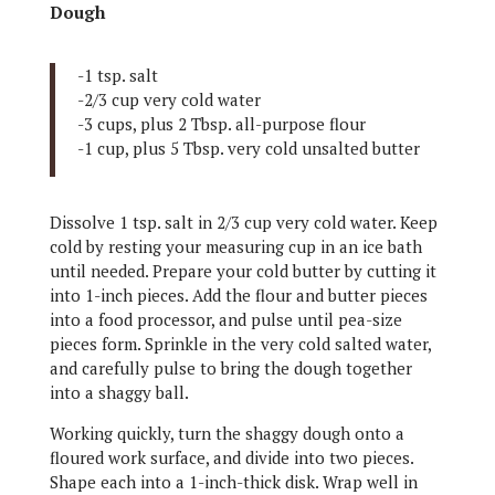
Dough
-1 tsp. salt
-2/3 cup very cold water
-3 cups, plus 2 Tbsp. all-purpose flour
-1 cup, plus 5 Tbsp. very cold unsalted butter
Dissolve 1 tsp. salt in 2/3 cup very cold water. Keep
cold by resting your measuring cup in an ice bath
until needed. Prepare your cold butter by cutting it
into 1-inch pieces. Add the flour and butter pieces
into a food processor, and pulse until pea-size
pieces form. Sprinkle in the very cold salted water,
and carefully pulse to bring the dough together
into a shaggy ball.
Working quickly, turn the shaggy dough onto a
floured work surface, and divide into two pieces.
Shape each into a 1-inch-thick disk. Wrap well in