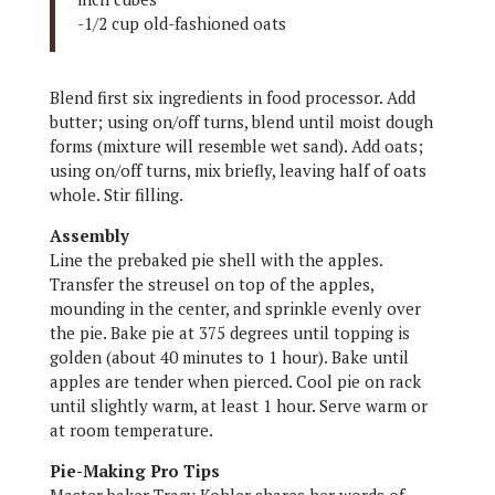
-1/2 cup old-fashioned oats
Blend first six ingredients in food processor. Add
butter; using on/off turns, blend until moist dough
forms (mixture will resemble wet sand). Add oats;
using on/off turns, mix briefly, leaving half of oats
whole. Stir filling.
Assembly
Line the prebaked pie shell with the apples.
Transfer the streusel on top of the apples,
mounding in the center, and sprinkle evenly over
the pie. Bake pie at 375 degrees until topping is
golden (about 40 minutes to 1 hour). Bake until
apples are tender when pierced. Cool pie on rack
until slightly warm, at least 1 hour. Serve warm or
at room temperature.
Pie-Making Pro Tips