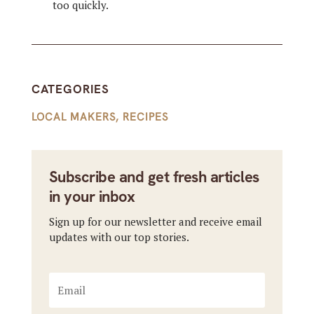
too quickly.
CATEGORIES
LOCAL MAKERS
,
RECIPES
Subscribe and get fresh articles
in your inbox
Sign up for our newsletter and receive email
updates with our top stories.