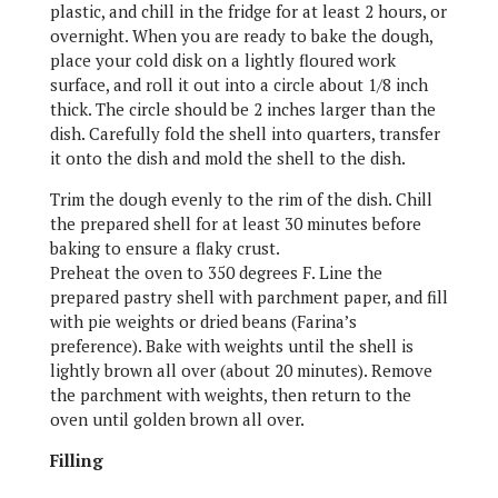
plastic, and chill in the fridge for at least 2 hours, or
overnight. When you are ready to bake the dough,
place your cold disk on a lightly floured work
surface, and roll it out into a circle about 1/8 inch
thick. The circle should be 2 inches larger than the
dish. Carefully fold the shell into quarters, transfer
it onto the dish and mold the shell to the dish.
Trim the dough evenly to the rim of the dish. Chill
the prepared shell for at least 30 minutes before
baking to ensure a flaky crust.
Preheat the oven to 350 degrees F. Line the
prepared pastry shell with parchment paper, and fill
with pie weights or dried beans (Farina’s
preference). Bake with weights until the shell is
lightly brown all over (about 20 minutes). Remove
the parchment with weights, then return to the
oven until golden brown all over.
Filling