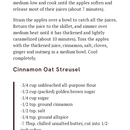
medium-low and cook until the apples soften and
release most of their juices (about 7 minutes).
Strain the apples over a bowl to catch all the juices.
Return the juice to the skillet, and simmer over
medium heat until it has thickened and lightly
caramelized (about 10 minutes). Toss the apples
with the thickened juice, cinnamon, salt, cloves,
ginger and nutmeg in a medium bowl. Cool
completely.
Cinnamon Oat Streusel
-3/4 cup unbleached all-purpose flour
-1/2 cup (packed) golden brown sugar
-1/4 cup sugar
-1/2 tsp. ground cinnamon
-1/2 tsp. salt
-1/4 tsp. ground allspice
-7 Tbsp. chilled unsalted butter, cut into 1/2-
inch cubes