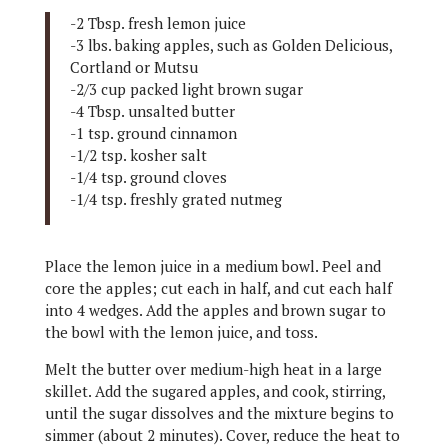
-2 Tbsp. fresh lemon juice
-3 lbs. baking apples, such as Golden Delicious,
Cortland or Mutsu
-2/3 cup packed light brown sugar
-4 Tbsp. unsalted butter
-1 tsp. ground cinnamon
-1/2 tsp. kosher salt
-1/4 tsp. ground cloves
-1/4 tsp. freshly grated nutmeg
Place the lemon juice in a medium bowl. Peel and
core the apples; cut each in half, and cut each half
into 4 wedges. Add the apples and brown sugar to
the bowl with the lemon juice, and toss.
Melt the butter over medium-high heat in a large
skillet. Add the sugared apples, and cook, stirring,
until the sugar dissolves and the mixture begins to
simmer (about 2 minutes). Cover, reduce the heat to