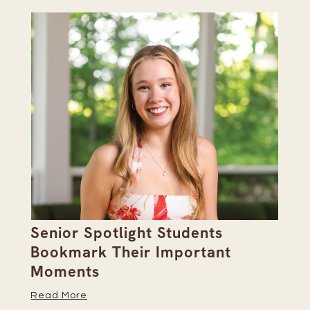
Senior Spotlight Students
A 
Bookmark Their Important
D
Moments
Re
Read More