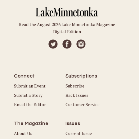
Read the August 2026 Lake Minnetonka Magazine
Digital Edition
Connect
Subscriptions
Submit an Event
Subscribe
Submit a Story
Back Issues
Email the Editor
Customer Service
The Magazine
Issues
About Us
Current Issue