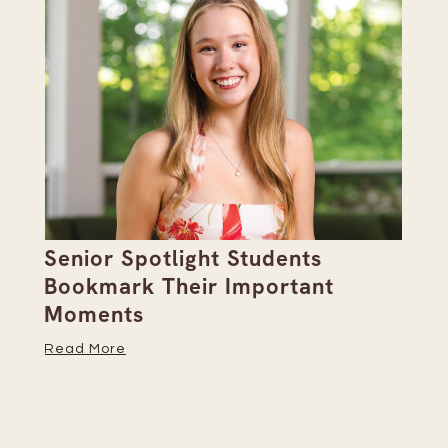
Senior Spotlight Students
A 
Bookmark Their Important
D
Moments
Re
Read More