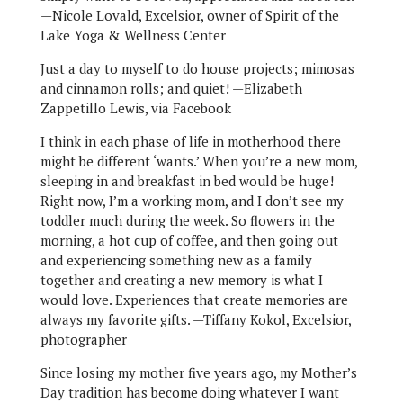
—Nicole Lovald, Excelsior, owner of Spirit of the
Lake Yoga & Wellness Center
Just a day to myself to do house projects; mimosas
and cinnamon rolls; and quiet! —Elizabeth
Zappetillo Lewis, via Facebook
I think in each phase of life in motherhood there
might be different ‘wants.’ When you’re a new mom,
sleeping in and breakfast in bed would be huge!
Right now, I’m a working mom, and I don’t see my
toddler much during the week. So flowers in the
morning, a hot cup of coffee, and then going out
and experiencing something new as a family
together and creating a new memory is what I
would love. Experiences that create memories are
always my favorite gifts. —Tiffany Kokol, Excelsior,
photographer
Since losing my mother five years ago, my Mother’s
Day tradition has become doing whatever I want