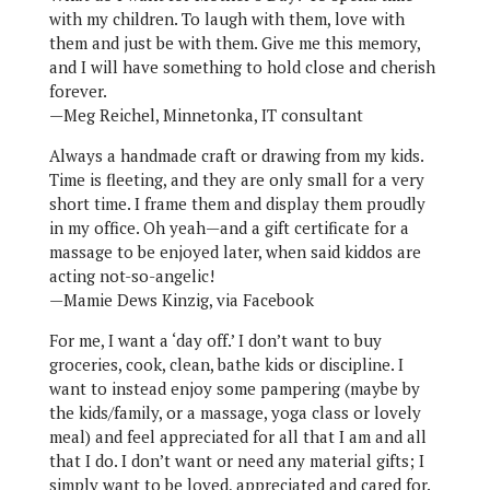
with my children. To laugh with them, love with
them and just be with them. Give me this memory,
and I will have something to hold close and cherish
forever.
—Meg Reichel, Minnetonka, IT consultant
Always a handmade craft or drawing from my kids.
Time is fleeting, and they are only small for a very
short time. I frame them and display them proudly
in my office. Oh yeah—and a gift certificate for a
massage to be enjoyed later, when said kiddos are
acting not-so-angelic!
—Mamie Dews Kinzig, via Facebook
For me, I want a ‘day off.’ I don’t want to buy
groceries, cook, clean, bathe kids or discipline. I
want to instead enjoy some pampering (maybe by
the kids/family, or a massage, yoga class or lovely
meal) and feel appreciated for all that I am and all
that I do. I don’t want or need any material gifts; I
simply want to be loved, appreciated and cared for.