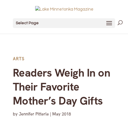
Select Page
ARTS
Readers Weigh In on
Their Favorite
Mother’s Day Gifts
by
Jennifer Pitterle
|
May 2018