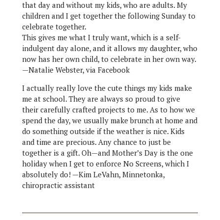
that day and without my kids, who are adults. My
children and I get together the following Sunday to
celebrate together.
This gives me what I truly want, which is a self-
indulgent day alone, and it allows my daughter, who
now has her own child, to celebrate in her own way.
—Natalie Webster, via Facebook
I actually really love the cute things my kids make
me at school. They are always so proud to give
their carefully crafted projects to me. As to how we
spend the day, we usually make brunch at home and
do something outside if the weather is nice. Kids
and time are precious. Any chance to just be
together is a gift. Oh—and Mother’s Day is the one
holiday when I get to enforce No Screens, which I
absolutely do! —Kim LeVahn, Minnetonka,
chiropractic assistant