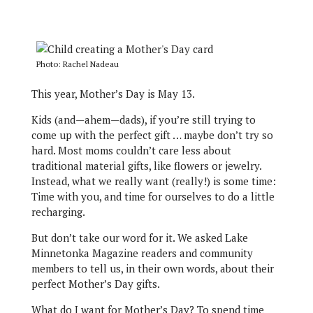
Photo: Rachel Nadeau
This year, Mother’s Day is May 13.
Kids (and—ahem—dads), if you’re still trying to
come up with the perfect gift … maybe don’t try so
hard. Most moms couldn’t care less about
traditional material gifts, like flowers or jewelry.
Instead, what we really want (really!) is some time:
Time with you, and time for ourselves to do a little
recharging.
But don’t take our word for it. We asked Lake
Minnetonka Magazine readers and community
members to tell us, in their own words, about their
perfect Mother’s Day gifts.
What do I want for Mother’s Day? To spend time