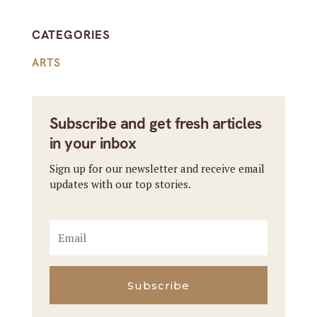
CATEGORIES
ARTS
Subscribe and get fresh articles
in your inbox
Sign up for our newsletter and receive email
updates with our top stories.
Subscribe