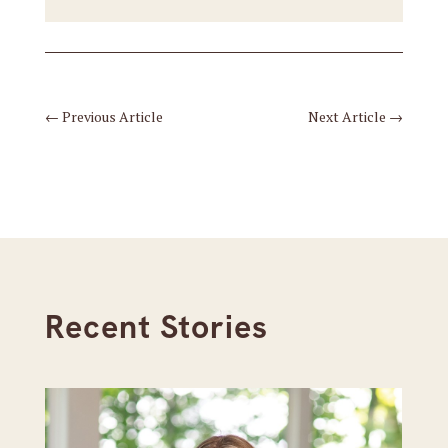
←
Previous Article
Next Article
→
Recent Stories