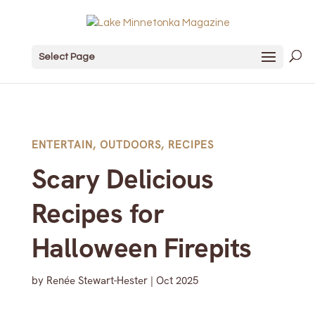
Select Page
ENTERTAIN
,
OUTDOORS
,
RECIPES
Scary Delicious
Recipes for
Halloween Firepits
by
Renée Stewart-Hester
|
Oct 2025