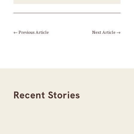
←
Previous Article
Next Article
→
Recent Stories