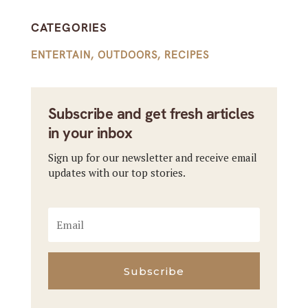
CATEGORIES
ENTERTAIN
,
OUTDOORS
,
RECIPES
Subscribe and get fresh articles
in your inbox
Sign up for our newsletter and receive email
updates with our top stories.
Subscribe