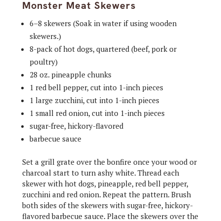
Monster Meat Skewers
6–8 skewers (Soak in water if using wooden
skewers.)
8-pack of hot dogs, quartered (beef, pork or
poultry)
28 oz. pineapple chunks
1 red bell pepper, cut into 1-inch pieces
1 large zucchini, cut into 1-inch pieces
1 small red onion, cut into 1-inch pieces
sugar-free, hickory-flavored
barbecue sauce
Set a grill grate over the bonfire once your wood or
charcoal start to turn ashy white. Thread each
skewer with hot dogs, pineapple, red bell pepper,
zucchini and red onion. Repeat the pattern. Brush
both sides of the skewers with sugar-free, hickory-
flavored barbecue sauce. Place the skewers over the