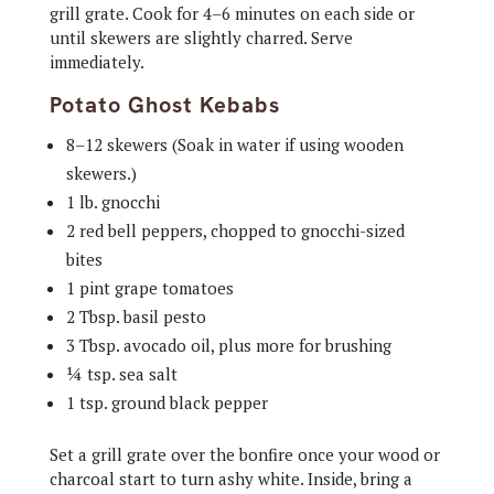
grill grate. Cook for 4–6 minutes on each side or
until skewers are slightly charred. Serve
immediately.
Potato Ghost Kebabs
8–12 skewers (Soak in water if using wooden
skewers.)
1 lb. gnocchi
2 red bell peppers, chopped to gnocchi-sized
bites
1 pint grape tomatoes
2 Tbsp. basil pesto
3 Tbsp. avocado oil, plus more for brushing
¼ tsp. sea salt
1 tsp. ground black pepper
Set a grill grate over the bonfire once your wood or
charcoal start to turn ashy white. Inside, bring a