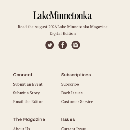
Read the August 2026 Lake Minnetonka Magazine
Digital Edition
Connect
Subscriptions
Submit an Event
Subscribe
Submit a Story
Back Issues
Email the Editor
Customer Service
The Magazine
Issues
About Us
Current Issue