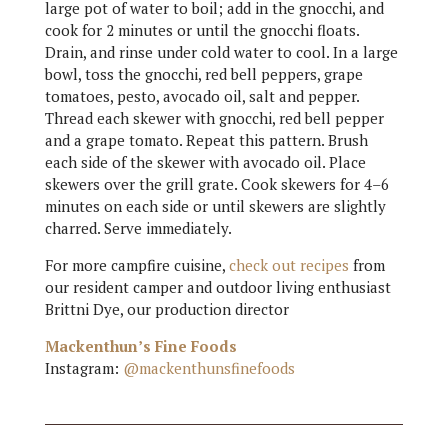
large pot of water to boil; add in the gnocchi, and
cook for 2 minutes or until the gnocchi floats.
Drain, and rinse under cold water to cool. In a large
bowl, toss the gnocchi, red bell peppers, grape
tomatoes, pesto, avocado oil, salt and pepper.
Thread each skewer with gnocchi, red bell pepper
and a grape tomato. Repeat this pattern. Brush
each side of the skewer with avocado oil. Place
skewers over the grill grate. Cook skewers for 4–6
minutes on each side or until skewers are slightly
charred. Serve immediately.
For more campfire cuisine,
check out recipes
from
our resident camper and outdoor living enthusiast
Brittni Dye, our production director
Mackenthun’s Fine Foods
Instagram:
@mackenthunsfinefoods