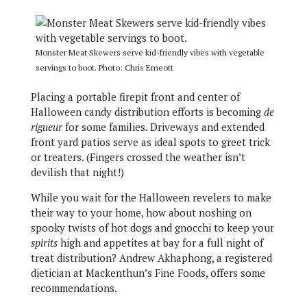
Monster Meat Skewers serve kid-friendly vibes with vegetable
servings to boot. Photo: Chris Emeott
Placing a portable firepit front and center of
Halloween candy distribution efforts is becoming
de
rigueur
for some families. Driveways and extended
front yard patios serve as ideal spots to greet trick
or treaters. (Fingers crossed the weather isn’t
devilish that night!)
While you wait for the Halloween revelers to make
their way to your home, how about noshing on
spooky twists of hot dogs and gnocchi to keep your
spirits
high and appetites at bay for a full night of
treat distribution? Andrew Akhaphong, a registered
dietician at Mackenthun’s Fine Foods, offers some
recommendations.