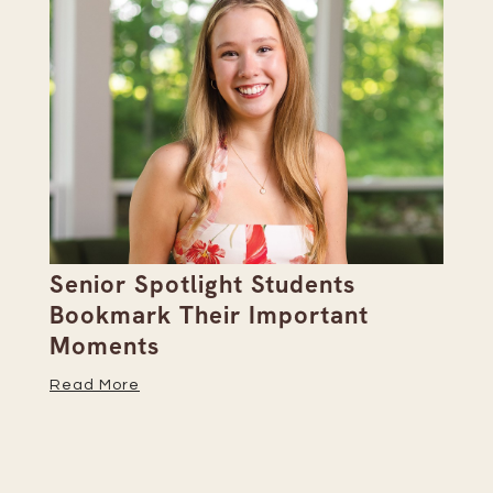
Senior Spotlight Students
A 
Bookmark Their Important
D
Moments
Re
Read More