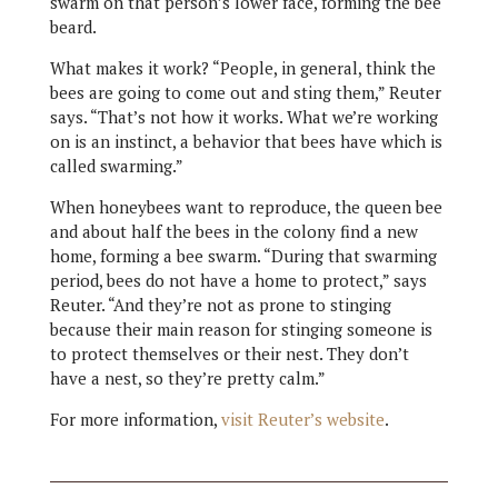
swarm on that person’s lower face, forming the bee
beard.
What makes it work? “People, in general, think the
bees are going to come out and sting them,” Reuter
says. “That’s not how it works. What we’re working
on is an instinct, a behavior that bees have which is
called swarming.”
When honeybees want to reproduce, the queen bee
and about half the bees in the colony find a new
home, forming a bee swarm. “During that swarming
period, bees do not have a home to protect,” says
Reuter. “And they’re not as prone to stinging
because their main reason for stinging someone is
to protect themselves or their nest. They don’t
have a nest, so they’re pretty calm.”
For more information,
visit Reuter’s website
.