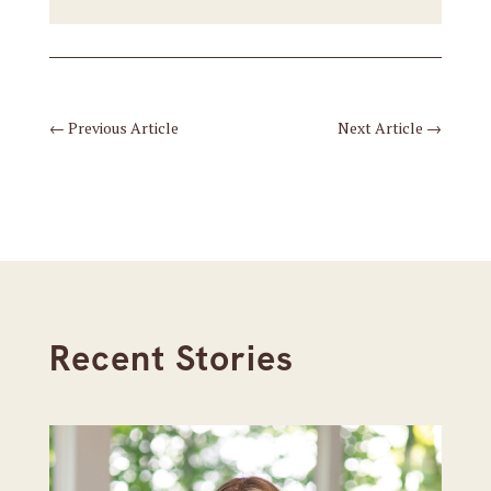
←
Previous Article
Next Article
→
Recent Stories