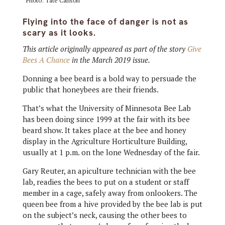
Photo: Tate Carlson
Flying into the face of danger is not as
scary as it looks.
This article originally appeared as part of the story
Give
Bees A Chance
in the March 2019 issue.
Donning a bee beard is a bold way to persuade the
public that honeybees are their friends.
That’s what the University of Minnesota Bee Lab
has been doing since 1999 at the fair with its bee
beard show. It takes place at the bee and honey
display in the Agriculture Horticulture Building,
usually at 1 p.m. on the lone Wednesday of the fair.
Gary Reuter, an apiculture technician with the bee
lab, readies the bees to put on a student or staff
member in a cage, safely away from onlookers. The
queen bee from a hive provided by the bee lab is put
on the subject’s neck, causing the other bees to