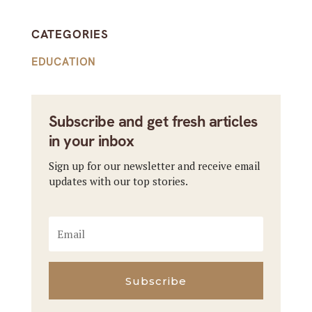
CATEGORIES
EDUCATION
Subscribe and get fresh articles
in your inbox
Sign up for our newsletter and receive email
updates with our top stories.
Subscribe