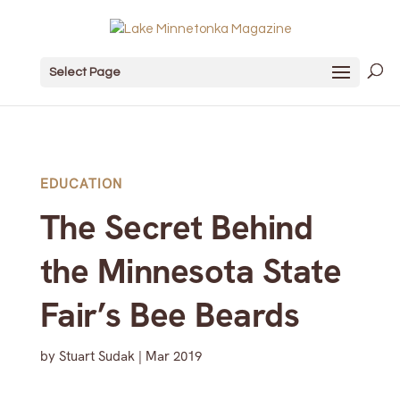
Select Page
EDUCATION
The Secret Behind
the Minnesota State
Fair’s Bee Beards
by
Stuart Sudak
|
Mar 2019