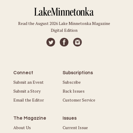
Read the August 2026 Lake Minnetonka Magazine
Digital Edition
Connect
Subscriptions
Submit an Event
Subscribe
Submit a Story
Back Issues
Email the Editor
Customer Service
The Magazine
Issues
About Us
Current Issue