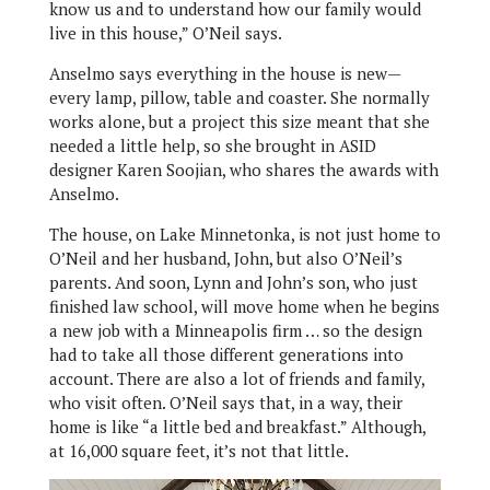
know us and to understand how our family would
live in this house,” O’Neil says.
Anselmo says everything in the house is new—
every lamp, pillow, table and coaster. She normally
works alone, but a project this size meant that she
needed a little help, so she brought in ASID
designer Karen Soojian, who shares the awards with
Anselmo.
The house, on Lake Minnetonka, is not just home to
O’Neil and her husband, John, but also O’Neil’s
parents. And soon, Lynn and John’s son, who just
finished law school, will move home when he begins
a new job with a Minneapolis firm … so the design
had to take all those different generations into
account. There are also a lot of friends and family,
who visit often. O’Neil says that, in a way, their
home is like “a little bed and breakfast.” Although,
at 16,000 square feet, it’s not that little.