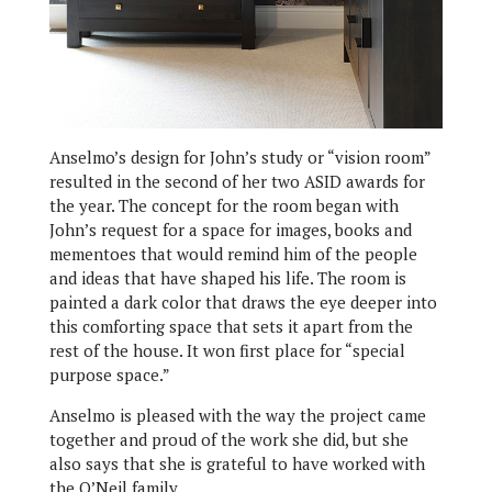
Anselmo’s design for John’s study or “vision room”
resulted in the second of her two ASID awards for
the year. The concept for the room began with
John’s request for a space for images, books and
mementoes that would remind him of the people
and ideas that have shaped his life. The room is
painted a dark color that draws the eye deeper into
this comforting space that sets it apart from the
rest of the house. It won first place for “special
purpose space.”
Anselmo is pleased with the way the project came
together and proud of the work she did, but she
also says that she is grateful to have worked with
the O’Neil family.