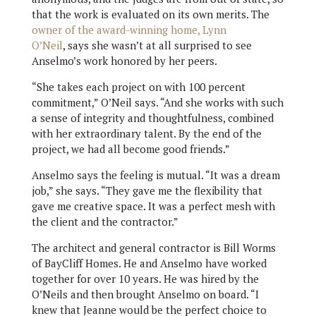
that the work is evaluated on its own merits. The
owner of the award-winning home, Lynn
O’Neil
, says she wasn’t at all surprised to see
Anselmo’s work honored by her peers.
“She takes each project on with 100 percent
commitment,” O’Neil says. “And she works with such
a sense of integrity and thoughtfulness, combined
with her extraordinary talent. By the end of the
project, we had all become good friends.”
Anselmo says the feeling is mutual. “It was a dream
job,” she says. “They gave me the flexibility that
gave me creative space. It was a perfect mesh with
the client and the contractor.”
The architect and general contractor is Bill Worms
of BayCliff Homes. He and Anselmo have worked
together for over 10 years. He was hired by the
O’Neils and then brought Anselmo on board. “I
knew that Jeanne would be the perfect choice to