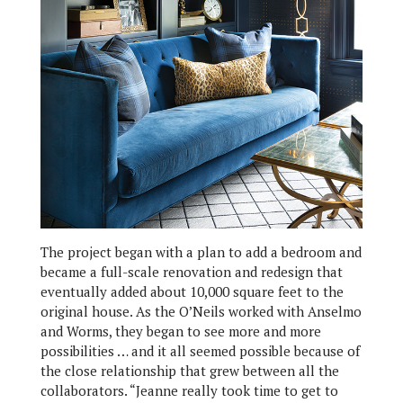
The project began with a plan to add a bedroom and
became a full-scale renovation and redesign that
eventually added about 10,000 square feet to the
original house. As the O’Neils worked with Anselmo
and Worms, they began to see more and more
possibilities … and it all seemed possible because of
the close relationship that grew between all the
collaborators. “Jeanne really took time to get to