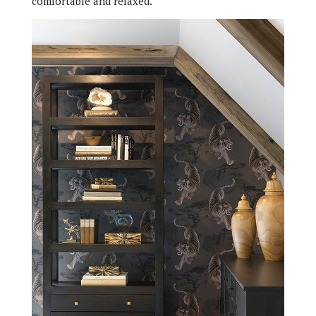
comfortable and relaxed.