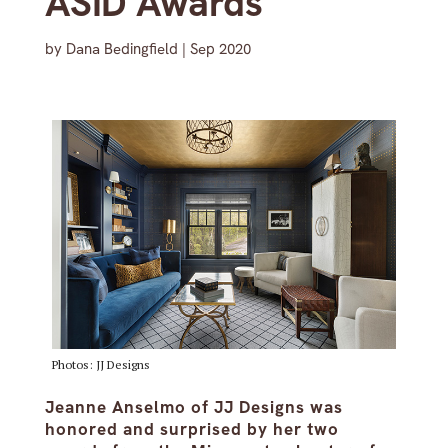
ASID Awards
by
Dana Bedingfield
|
Sep 2020
Photos: JJ Designs
Jeanne Anselmo of JJ Designs was
honored and surprised by her two