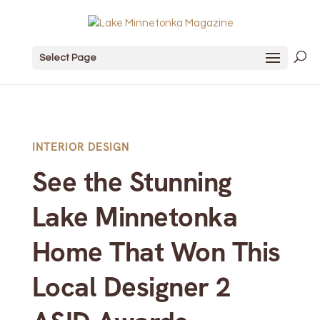
Select Page
INTERIOR DESIGN
See the Stunning
Lake Minnetonka
Home That Won This
Local Designer 2