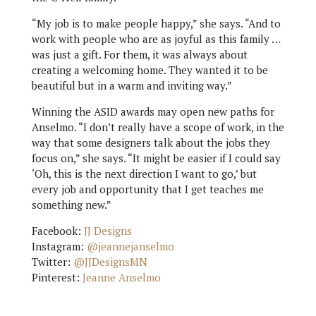
“My job is to make people happy,” she says. “And to
work with people who are as joyful as this family …
was just a gift. For them, it was always about
creating a welcoming home. They wanted it to be
beautiful but in a warm and inviting way.”
Winning the ASID awards may open new paths for
Anselmo. “I don’t really have a scope of work, in the
way that some designers talk about the jobs they
focus on,” she says. “It might be easier if I could say
‘Oh, this is the next direction I want to go,’ but
every job and opportunity that I get teaches me
something new.”
Facebook:
JJ Designs
Instagram:
@jeannejanselmo
Twitter:
@JJDesignsMN
Pinterest:
Jeanne Anselmo