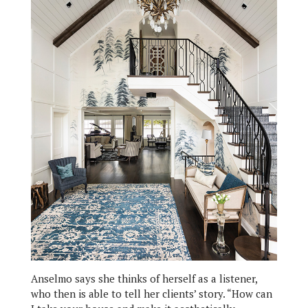
Anselmo says she thinks of herself as a listener,
who then is able to tell her clients’ story. “How can