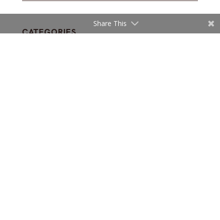
Share This
CATEGORIES
INTERIOR DESIGN
Subscribe and get fresh articles
in your inbox
Sign up for our newsletter and receive email
updates with our top stories.
Subscribe