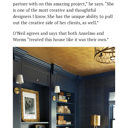
partner with on this amazing project,” he says. “She
is one of the most creative and thoughtful
designers I know. She has the unique ability to pull
out the creative side of her clients, as well.”
O’Neil agrees and says that both Anselmo and
Worms “treated this house like it was their own.”