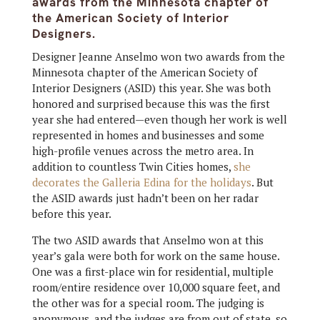
awards from the Minnesota chapter of
the American Society of Interior
Designers.
Designer Jeanne Anselmo won two awards from the
Minnesota chapter of the American Society of
Interior Designers (ASID) this year. She was both
honored and surprised because this was the first
year she had entered—even though her work is well
represented in homes and businesses and some
high-profile venues across the metro area. In
addition to countless Twin Cities homes,
she
decorates the Galleria Edina for the holidays
. But
the ASID awards just hadn’t been on her radar
before this year.
The two ASID awards that Anselmo won at this
year’s gala were both for work on the same house.
One was a first-place win for residential, multiple
room/entire residence over 10,000 square feet, and
the other was for a special room. The judging is
anonymous, and the judges are from out of state, so