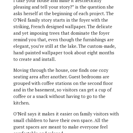
I take your house and make it aesthetically
pleasing and tell your story?” is the question she
asks herself at the beginning of each project. The
O’Neil family story starts in the foyer with the
striking, French designed wallpaper. The delicate
and yet imposing trees that dominate the foyer
remind you that, even though the furnishings are
elegant, you’re still at the lake. The custom-made,
hand-painted wallpaper took about eight months
to create and install.
Moving through the house, one finds one cozy
seating area after another. Guest bedrooms are
grouped with coffee stations on the second floor
and in the basement, so visitors can get a cup of
coffee or a snack without having to go to the
kitchen.
O’Neil says it makes it easier on family visitors with
small children to have their own space. All the
guest spaces are meant to make everyone feel