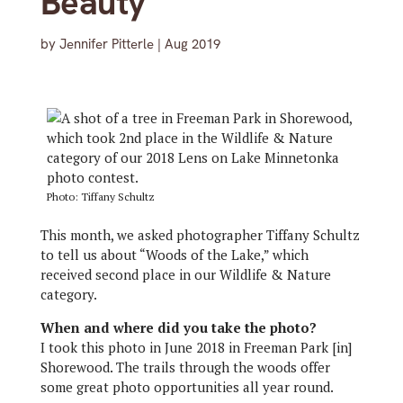
Beauty
by
Jennifer Pitterle
|
Aug 2019
Photo: Tiffany Schultz
This month, we asked photographer Tiffany Schultz
to tell us about “Woods of the Lake,” which
received second place in our Wildlife & Nature
category.
When and where did you take the photo?
I took this photo in June 2018 in Freeman Park [in]
Shorewood. The trails through the woods offer
some great photo opportunities all year round.