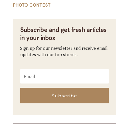
PHOTO CONTEST
Subscribe and get fresh articles
in your inbox
Sign up for our newsletter and receive email
updates with our top stories.
Subscribe