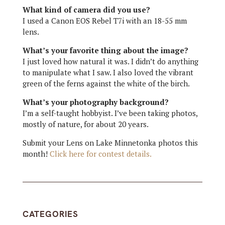
What kind of camera did you use?
I used a Canon EOS Rebel T7i with an 18-55 mm
lens.
What’s your favorite thing about the image?
I just loved how natural it was. I didn’t do anything
to manipulate what I saw. I also loved the vibrant
green of the ferns against the white of the birch.
What’s your photography background?
I’m a self-taught hobbyist. I’ve been taking photos,
mostly of nature, for about 20 years.
Submit your Lens on Lake Minnetonka photos this
month!
Click here for contest details.
CATEGORIES