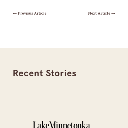
←
Previous Article
Next Article
→
Recent Stories