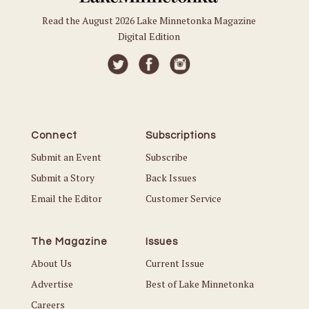
Read the August 2026 Lake Minnetonka Magazine
Digital Edition
Connect
Subscriptions
Submit an Event
Subscribe
Submit a Story
Back Issues
Email the Editor
Customer Service
The Magazine
Issues
About Us
Current Issue
Advertise
Best of Lake Minnetonka
Careers