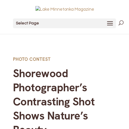
Select Page
PHOTO CONTEST
Shorewood
Photographer’s
Contrasting Shot
Shows Nature’s