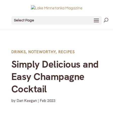
Select Page
DRINKS
,
NOTEWORTHY
,
RECIPES
Simply Delicious and
Easy Champagne
Cocktail
by
Dan Keegan
|
Feb 2023