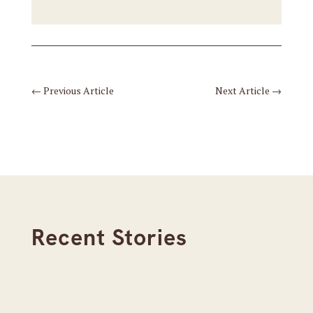
←
Previous Article
Next Article
→
Recent Stories