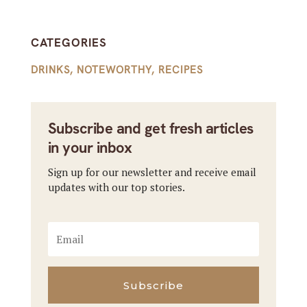
CATEGORIES
DRINKS
,
NOTEWORTHY
,
RECIPES
Subscribe and get fresh articles
in your inbox
Sign up for our newsletter and receive email
updates with our top stories.
Subscribe