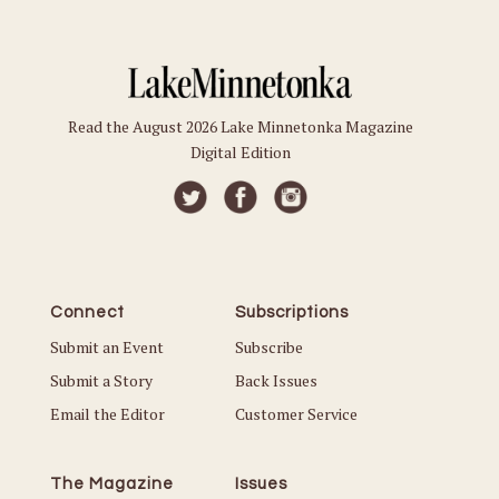
Read the August 2026 Lake Minnetonka Magazine
Digital Edition
Connect
Subscriptions
Submit an Event
Subscribe
Submit a Story
Back Issues
Email the Editor
Customer Service
The Magazine
Issues