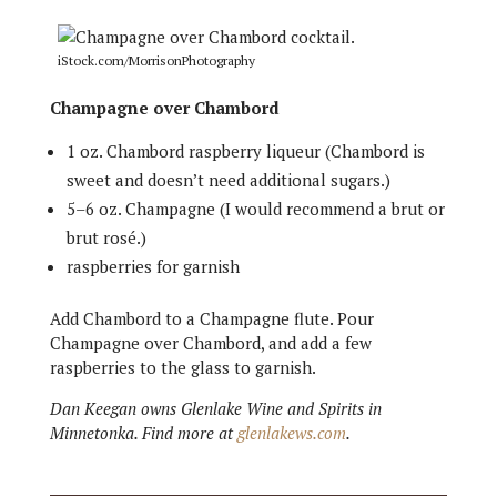
iStock.com/MorrisonPhotography
Champagne over Chambord
1 oz. Chambord raspberry liqueur (Chambord is
sweet and doesn’t need additional sugars.)
5–6 oz. Champagne (I would recommend a brut or
brut rosé.)
raspberries for garnish
Add Chambord to a Champagne flute. Pour
Champagne over Chambord, and add a few
raspberries to the glass to garnish.
Dan Keegan owns Glenlake Wine and Spirits in
Minnetonka. Find more at
glenlakews.com
.