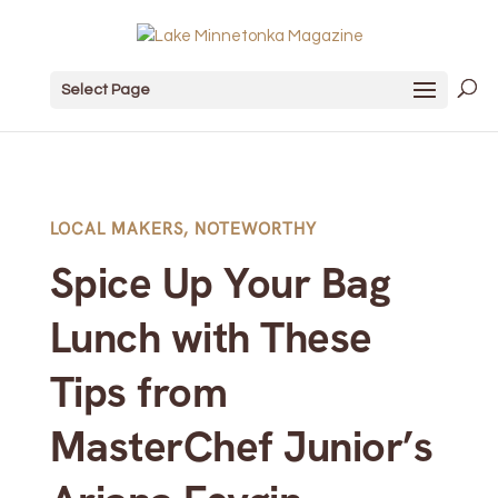
Select Page
LOCAL MAKERS
,
NOTEWORTHY
Spice Up Your Bag
Lunch with These
Tips from
MasterChef Junior’s