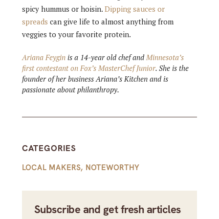
spicy hummus or hoisin.
Dipping sauces or
spreads
can give life to almost anything from
veggies to your favorite protein.
Ariana Feygin
is a 14-year old chef and
Minnesota’s
first contestant on Fox’s MasterChef Junior
. She is the
founder of her business Ariana’s Kitchen and is
passionate about philanthropy.
CATEGORIES
LOCAL MAKERS
,
NOTEWORTHY
Subscribe and get fresh articles