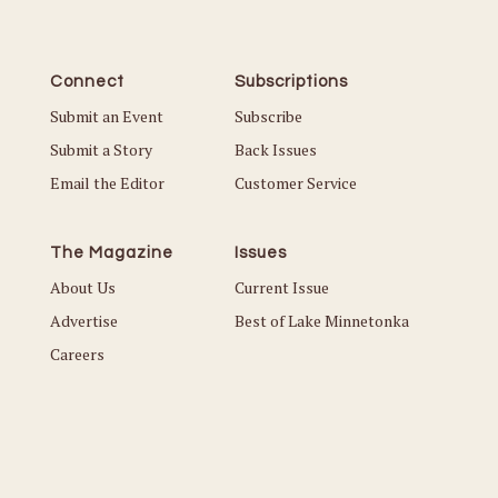
Connect
Subscriptions
Submit an Event
Subscribe
Submit a Story
Back Issues
Email the Editor
Customer Service
The Magazine
Issues
About Us
Current Issue
Advertise
Best of Lake Minnetonka
Careers