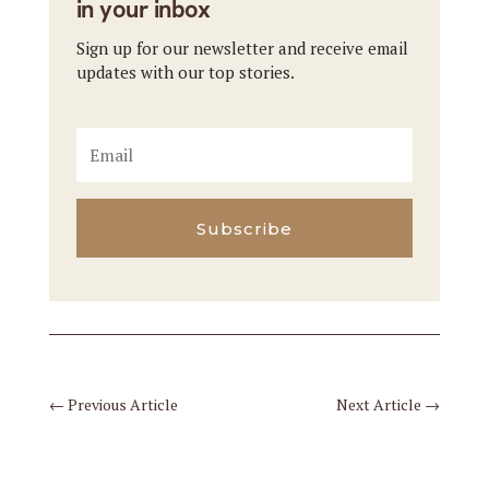
in your inbox
Sign up for our newsletter and receive email
updates with our top stories.
Subscribe
←
Previous Article
Next Article
→