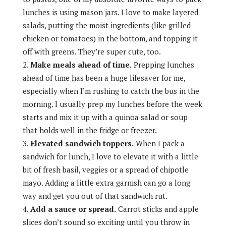
lunches is using mason jars. I love to make layered
salads, putting the moist ingredients (like grilled
chicken or tomatoes) in the bottom, and topping it
off with greens. They’re super cute, too.
Make meals ahead of time.
Prepping lunches
ahead of time has been a huge lifesaver for me,
especially when I’m rushing to catch the bus in the
morning. I usually prep my lunches before the week
starts and mix it up with a quinoa salad or soup
that holds well in the fridge or freezer.
Elevated sandwich toppers.
When I pack a
sandwich for lunch, I love to elevate it with a little
bit of fresh basil, veggies or a spread of chipotle
mayo. Adding a little extra garnish can go a long
way and get you out of that sandwich rut.
Add a sauce or spread.
Carrot sticks and apple
slices don’t sound so exciting until you throw in