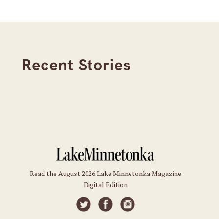
Recent Stories
Read the August 2026 Lake Minnetonka Magazine
Digital Edition