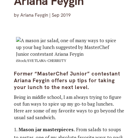
Ariana Feygin
by
Ariana Feygin
|
Sep 2019
iStock/SVETLANA-CHERRUTY
Former “MasterChef Junior” contestant
Ariana Feygin offers up tips for taking
your lunch to the next level.
Being in middle school, I am always trying to figure
out fun ways to spice up my go-to bag lunches.
Here are some of my favorite ways to go beyond the
usual sad sandwich.
Mason jar masterpieces.
From salads to soups
to pastas, one of my absolute favorite ways to pack