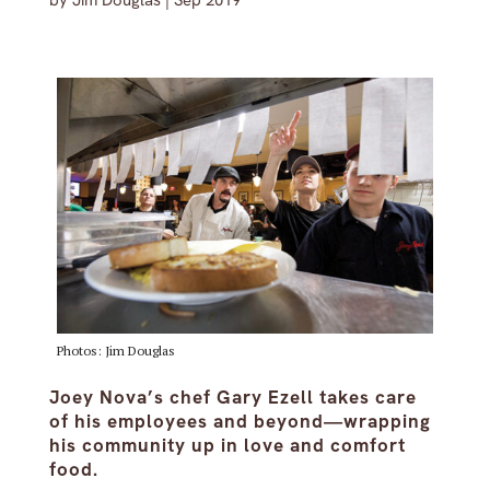
by
Jim Douglas
|
Sep 2019
Photos: Jim Douglas
Joey Nova’s chef Gary Ezell takes care
of his employees and beyond—wrapping
his community up in love and comfort
food.