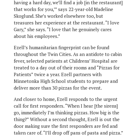
having a hard day, we’ll find a job [in the restaurant]
that works for you,’” says 22-year-old Madeline
Skoglund. She’s worked elsewhere too, but
treasures her experience at the restaurant. “I love
Gary,” she says. “I love that he genuinely cares
about his employees.”
Ezell’s humanitarian fingerprint can be found
throughout the Twin Cities. As an antidote to cabin
fever, selected patients at Childrens’ Hospital are
treated to a day out of their rooms and “Pizzas for
Patients” twice a year. Ezell partners with
Minnetonka High School students to prepare and
deliver more than 30 pizzas for the event.
And closer to home, Ezell responds to the urgent
call for first responders. “When I hear [the sirens]
go, immediately I’m thinking pizzas. How big is the
thing?” Without a second thought, Ezell is out the
door making sure the first responders are fed and
taken care of. “I’ll drop off pans of pasta and pizza.”