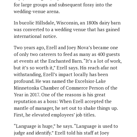
for large groups and subsequent foray into the
wedding-venue arena.
In bucolic Hillsdale, Wisconsin, an 1800s dairy barn
was converted to a wedding venue that has gained
international notice.
Two years ago, Ezell and Joey Nova’s became one
of only two caterers to feed as many as 400 guests
at events at the Enchanted Barn. “It’s a lot of work,
but it’s so worth it,” Ezell says. His reach afar not
withstanding, Ezell’s impact locally has been
profound. He was named the Excelsior-Lake
Minnetonka Chamber of Commerce Person of the
Year in 2017. One of the reasons is his great
reputation as a boss: When Ezell accepted the
mantle of manager, he set out to shake things up.
First, he elevated employees’ job titles.
“Language is huge,” he says. “Language is used to
judge and identify.” Ezell told his staff at Joey