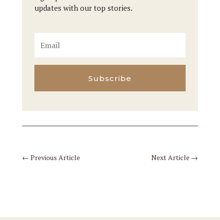
updates with our top stories.
Subscribe
←
Previous Article
Next Article
→