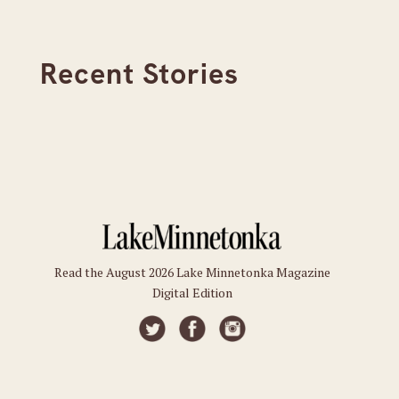
Recent Stories
Read the August 2026 Lake Minnetonka Magazine
Digital Edition