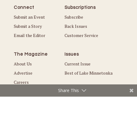
Connect
Subscriptions
Submit an Event
Subscribe
Submit a Story
Back Issues
Email the Editor
Customer Service
The Magazine
Issues
About Us
Current Issue
Advertise
Best of Lake Minnetonka
Careers
Share This