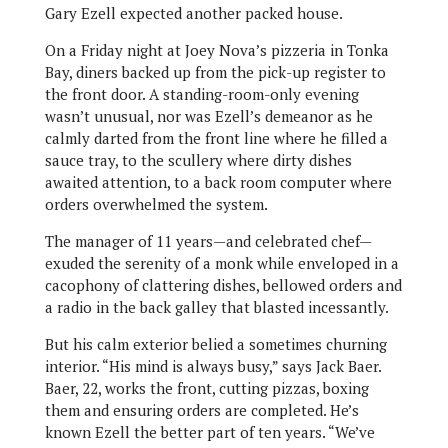
Gary Ezell expected another packed house.
On a Friday night at Joey Nova’s pizzeria in Tonka
Bay, diners backed up from the pick-up register to
the front door. A standing-room-only evening
wasn’t unusual, nor was Ezell’s demeanor as he
calmly darted from the front line where he filled a
sauce tray, to the scullery where dirty dishes
awaited attention, to a back room computer where
orders overwhelmed the system.
The manager of 11 years—and celebrated chef—
exuded the serenity of a monk while enveloped in a
cacophony of clattering dishes, bellowed orders and
a radio in the back galley that blasted incessantly.
But his calm exterior belied a sometimes churning
interior. “His mind is always busy,” says Jack Baer.
Baer, 22, works the front, cutting pizzas, boxing
them and ensuring orders are completed. He’s
known Ezell the better part of ten years. “We’ve