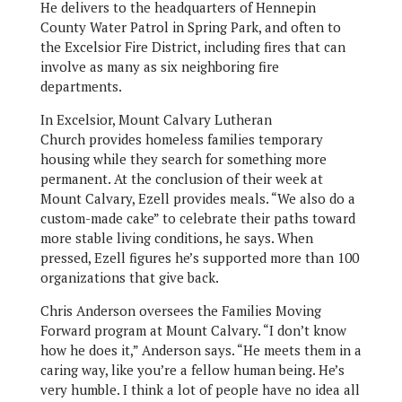
He delivers to the headquarters of Hennepin
County Water Patrol in Spring Park, and often to
the Excelsior Fire District, including fires that can
involve as many as six neighboring fire
departments.
In Excelsior, Mount Calvary Lutheran
Church provides homeless families temporary
housing while they search for something more
permanent. At the conclusion of their week at
Mount Calvary, Ezell provides meals. “We also do a
custom-made cake” to celebrate their paths toward
more stable living conditions, he says. When
pressed, Ezell figures he’s supported more than 100
organizations that give back.
Chris Anderson oversees the Families Moving
Forward program at Mount Calvary. “I don’t know
how he does it,” Anderson says. “He meets them in a
caring way, like you’re a fellow human being. He’s
very humble. I think a lot of people have no idea all