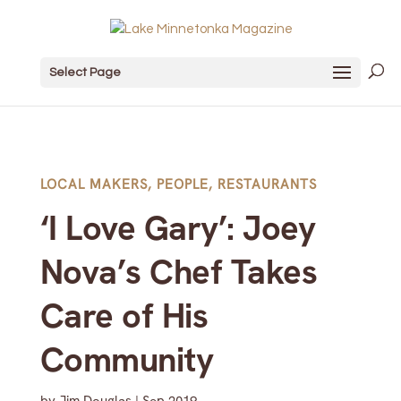
Select Page
LOCAL MAKERS
,
PEOPLE
,
RESTAURANTS
‘I Love Gary’: Joey
Nova’s Chef Takes
Care of His
Community