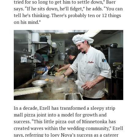
tried for so long to get him to settle down,” Baer
says. “If he sits down, he’ll fidget,” he adds. “You can
tell he’s thinking. There’s probably ten or 12 things
on his mind.”
In a decade, Ezell has transformed a sleepy strip
mall pizza joint into a model for growth and
success. “This little pizza out of Minnetonka has
created waves within the wedding community,” Ezell
says, referring to Joey Nova’s success as a caterer