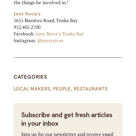
the things he involved in.”
Joey Nova’s
5655 Manitou Road, Tonka Bay
952.405.2700
Facebook:
Joey Nova’s Tonka Bay
Instagram:
@joeynovas
CATEGORIES
LOCAL MAKERS
,
PEOPLE
,
RESTAURANTS
Subscribe and get fresh articles
in your inbox
Sign up for our newsletter and receive email