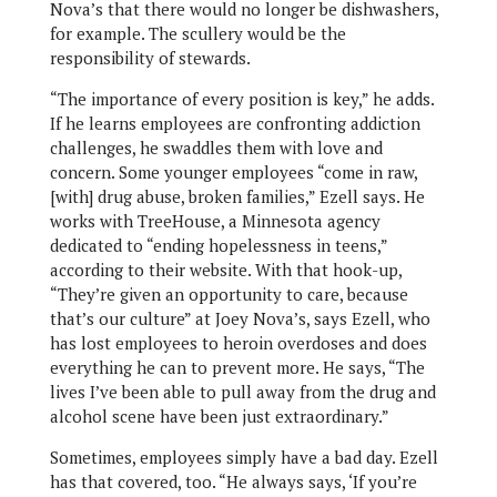
Nova’s that there would no longer be dishwashers,
for example. The scullery would be the
responsibility of stewards.
“The importance of every position is key,” he adds.
If he learns employees are confronting addiction
challenges, he swaddles them with love and
concern. Some younger employees “come in raw,
[with] drug abuse, broken families,” Ezell says. He
works with TreeHouse, a Minnesota agency
dedicated to “ending hopelessness in teens,”
according to their website. With that hook-up,
“They’re given an opportunity to care, because
that’s our culture” at Joey Nova’s, says Ezell, who
has lost employees to heroin overdoses and does
everything he can to prevent more. He says, “The
lives I’ve been able to pull away from the drug and
alcohol scene have been just extraordinary.”
Sometimes, employees simply have a bad day. Ezell
has that covered, too. “He always says, ‘If you’re