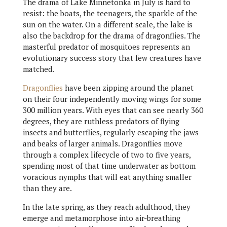
The drama of Lake Minnetonka in July is hard to
resist: the boats, the teenagers, the sparkle of the
sun on the water. On a different scale, the lake is
also the backdrop for the drama of dragonflies. The
masterful predator of mosquitoes represents an
evolutionary success story that few creatures have
matched.
Dragonflies
have been zipping around the planet
on their four independently moving wings for some
300 million years. With eyes that can see nearly 360
degrees, they are ruthless predators of flying
insects and butterflies, regularly escaping the jaws
and beaks of larger animals. Dragonflies move
through a complex lifecycle of two to five years,
spending most of that time underwater as bottom
voracious nymphs that will eat anything smaller
than they are.
In the late spring, as they reach adulthood, they
emerge and metamorphose into air-breathing