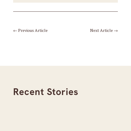
←
Previous Article
Next Article
→
Recent Stories