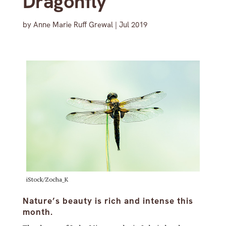
Dragonfly
by
Anne Marie Ruff Grewal
|
Jul 2019
iStock/Zocha_K
Nature’s beauty is rich and intense this
month.