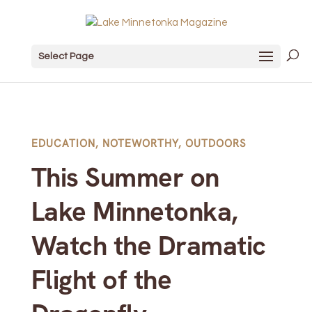
Select Page
EDUCATION
,
NOTEWORTHY
,
OUTDOORS
This Summer on
Lake Minnetonka,
Watch the Dramatic
Flight of the