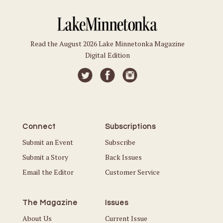
Read the August 2026 Lake Minnetonka Magazine
Digital Edition
Connect
Subscriptions
Submit an Event
Subscribe
Submit a Story
Back Issues
Email the Editor
Customer Service
The Magazine
Issues
About Us
Current Issue