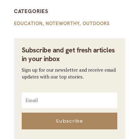
CATEGORIES
EDUCATION
,
NOTEWORTHY
,
OUTDOORS
Subscribe and get fresh articles
in your inbox
Sign up for our newsletter and receive email
updates with our top stories.
Subscribe