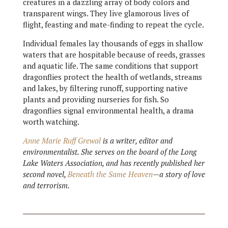
creatures in a dazzling array of body colors and
transparent wings. They live glamorous lives of
flight, feasting and mate-finding to repeat the cycle.
Individual females lay thousands of eggs in shallow
waters that are hospitable because of reeds, grasses
and aquatic life. The same conditions that support
dragonflies protect the health of wetlands, streams
and lakes, by filtering runoff, supporting native
plants and providing nurseries for fish. So
dragonflies signal environmental health, a drama
worth watching.
Anne Marie Ruff Grewal
is a writer, editor and
environmentalist. She serves on the board of the Long
Lake Waters Association, and has recently published her
second novel,
Beneath the Same Heaven
—a story of love
and terrorism.