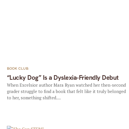
BOOK CLUB
“Lucky Dog” Is a Dyslexia-Friendly Debut
When Excelsior author Mara Ryan watched her then-second
grader struggle to find a book that felt like it truly belonged
to her, something shifted....