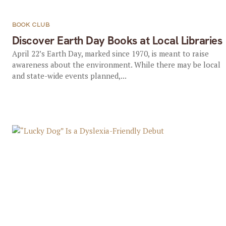
BOOK CLUB
Discover Earth Day Books at Local Libraries
April 22’s Earth Day, marked since 1970, is meant to raise
awareness about the environment. While there may be local
and state-wide events planned,...