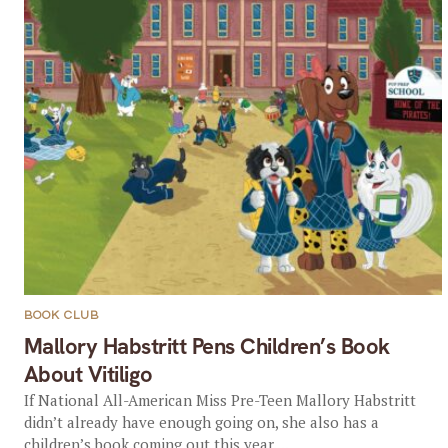
BOOK CLUB
Mallory Habstritt Pens Children’s Book
About Vitiligo
If National All-American Miss Pre-Teen Mallory Habstritt
didn’t already have enough going on, she also has a
children’s book coming out this year....