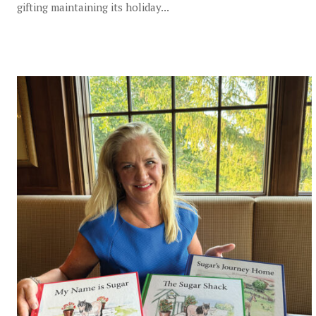
gifting maintaining its holiday...