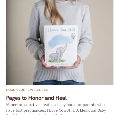
BOOK CLUB
,
WELLNESS
Pages to Honor and Heal
Minnetonka native creates a baby book for parents who
have lost pregnancies. I Love You Still: A Memorial Baby