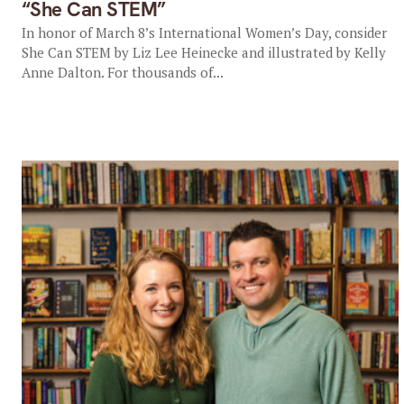
“She Can STEM”
In honor of March 8’s International Women’s Day, consider
She Can STEM by Liz Lee Heinecke and illustrated by Kelly
Anne Dalton. For thousands of...