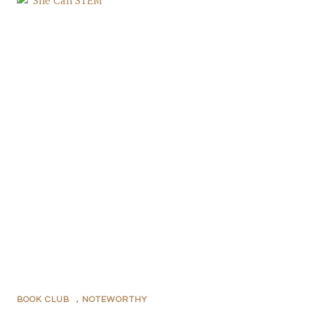
BOOK CLUB
,
NOTEWORTHY