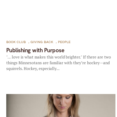
BOOK CLUB
,
GIVING BACK
,
PEOPLE
Publishing with Purpose
"… love is what makes this world brighter." If there are two
things Minnesotans are familiar with they’re hockey—and
squirrels. Hockey, especially...