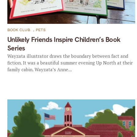
BOOK CLUB
,
PETS
Unlikely Friends Inspire Children’s Book
Series
Wayzata illustrator draws the boundary between fact and
fiction. It was a beautiful summer evening Up North at their
family cabin. Wayzata’s Anne...