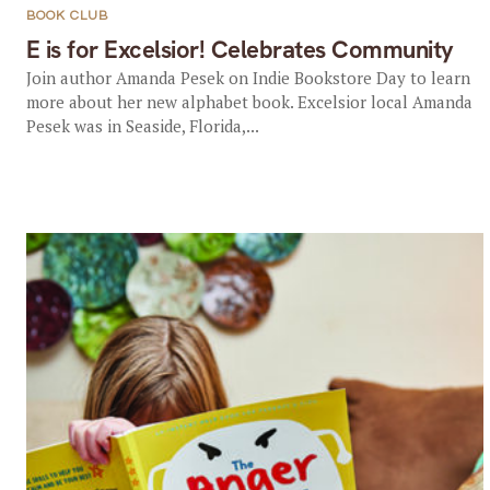
BOOK CLUB
E is for Excelsior! Celebrates Community
Join author Amanda Pesek on Indie Bookstore Day to learn
more about her new alphabet book. Excelsior local Amanda
Pesek was in Seaside, Florida,...