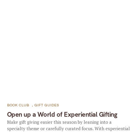
BOOK CLUB
,
GIFT GUIDES
Open up a World of Experiential Gifting
Make gift giving easier this season by leaning into a
specialty theme or carefully curated focus. With experiential