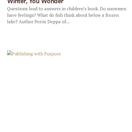
Winter, You Wonder
Questions lead to answers in children’s book. Do snowmen
have feelings? What do fish think about below a frozen
lake? Author Perris Deppa of...