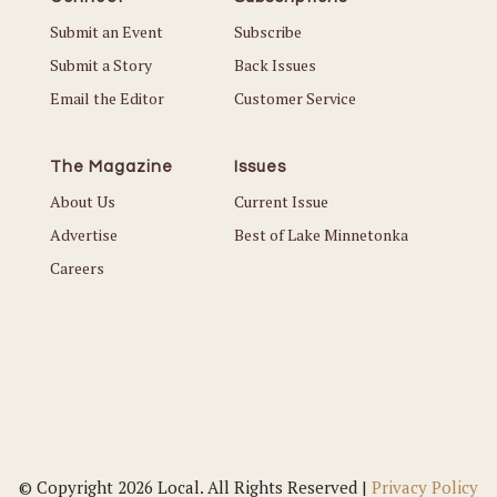
Submit an Event
Subscribe
Submit a Story
Back Issues
Email the Editor
Customer Service
The Magazine
Issues
About Us
Current Issue
Advertise
Best of Lake Minnetonka
Careers
© Copyright 2026 Local. All Rights Reserved |
Privacy Policy