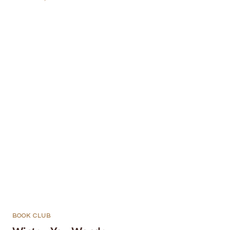
BOOK CLUB