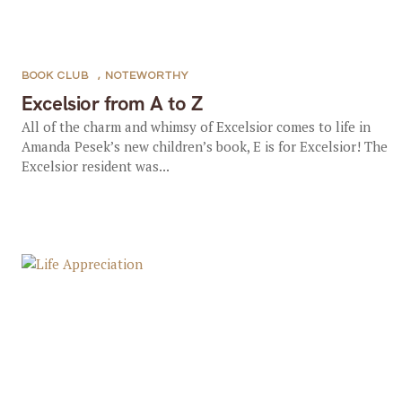
BOOK CLUB
,
NOTEWORTHY
Excelsior from A to Z
All of the charm and whimsy of Excelsior comes to life in
Amanda Pesek’s new children’s book, E is for Excelsior! The
Excelsior resident was...