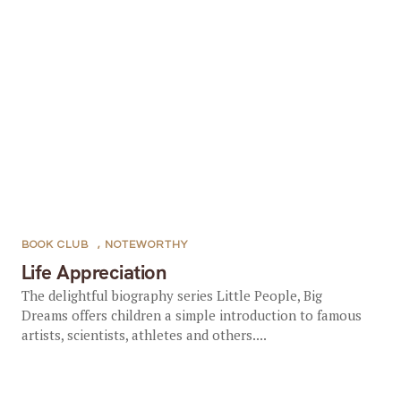
BOOK CLUB
,
NOTEWORTHY
Life Appreciation
The delightful biography series Little People, Big
Dreams offers children a simple introduction to famous
artists, scientists, athletes and others....