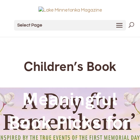
Select Page
Children’s Book
Meaningful
Book Picks for