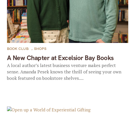
BOOK CLUB
,
SHOPS
A New Chapter at Excelsior Bay Books
A local author’s latest business venture makes perfect
sense. Amanda Pesek knows the thrill of seeing your own
book featured on bookstore shelves....