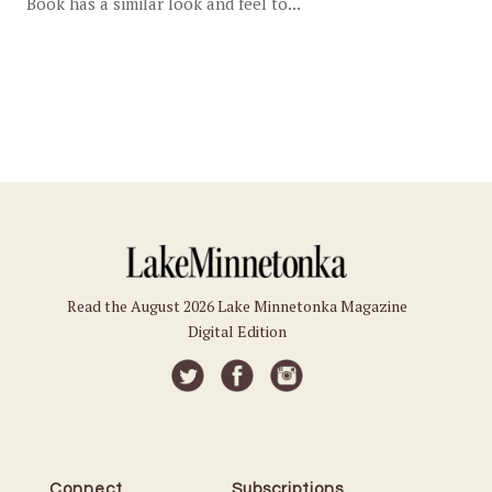
Book has a similar look and feel to...
Read the August 2026 Lake Minnetonka Magazine
Digital Edition
Connect
Subscriptions