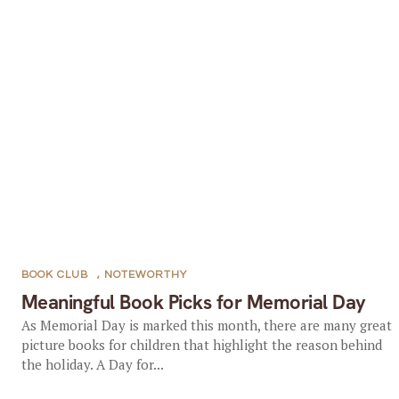
BOOK CLUB
,
NOTEWORTHY
Meaningful Book Picks for Memorial Day
As Memorial Day is marked this month, there are many great
picture books for children that highlight the reason behind
the holiday. A Day for...