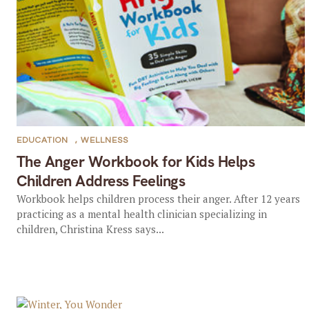
EDUCATION
,
WELLNESS
The Anger Workbook for Kids Helps
Children Address Feelings
Workbook helps children process their anger. After 12 years
practicing as a mental health clinician specializing in
children, Christina Kress says...