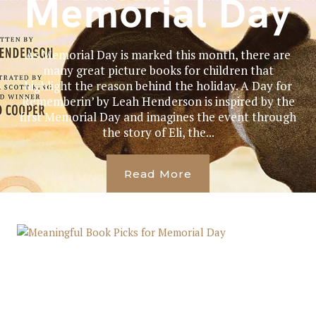
Memorial Day
As Memorial Day is marked this month, there are
many great picture books for children that
highlight the reason behind the holiday. A Day for
Rememberin’ by Leah Henderson is inspired by the
first Memorial Day and imagines the event through
the story of Eli, the...
Read More