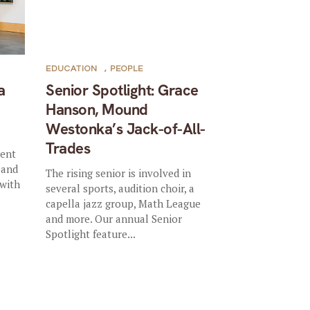
EDUCATION
,
PEOPLE
a
Senior Spotlight: Grace
Hanson, Mound
Westonka’s Jack-of-All-
Trades
dent
—and
The rising senior is involved in
 with
several sports, audition choir, a
capella jazz group, Math League
and more. Our annual Senior
Spotlight feature...