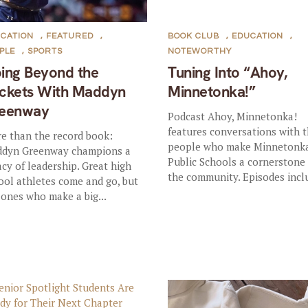
CATION
,
FEATURED
,
BOOK CLUB
,
EDUCATION
,
PLE
,
SPORTS
NOTEWORTHY
ing Beyond the
Tuning Into “Ahoy,
ckets With Maddyn
Minnetonka!”
eenway
Podcast Ahoy, Minnetonka!
features conversations with 
e than the record book:
people who make Minnetonk
dyn Greenway champions a
Public Schools a cornerstone
acy of leadership. Great high
the community. Episodes inclu
ool athletes come and go, but
 ones who make a big...