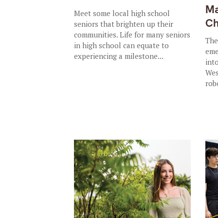
Ma
Meet some local high school
Ch
seniors that brighten up their
communities. Life for many seniors
The
in high school can equate to
eme
experiencing a milestone...
int
Wes
rob