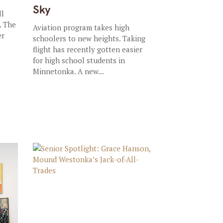
Sky
ll
. The
Aviation program takes high
er
schoolers to new heights. Taking
flight has recently gotten easier
for high school students in
Minnetonka. A new...