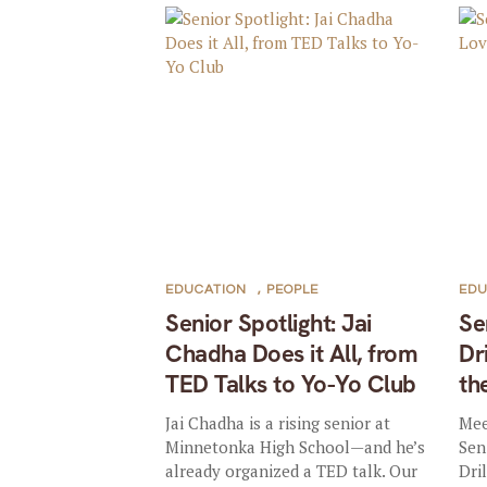
EDUCATION
,
PEOPLE
EDU
Senior Spotlight: Jai
Se
Chadha Does it All, from
Dr
TED Talks to Yo-Yo Club
th
Jai Chadha is a rising senior at
Mee
Minnetonka High School—and he’s
Sen
already organized a TED talk. Our
Dri