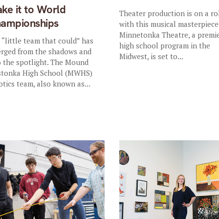
ke it to World
Theater production is on a ro
ampionships
with this musical masterpiece
Minnetonka Theatre, a premi
 “little team that could” has
high school program in the
rged from the shadows and
Midwest, is set to...
o the spotlight. The Mound
tonka High School (MWHS)
otics team, also known as...