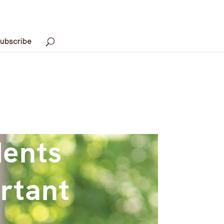
ubscribe
dents
rtant