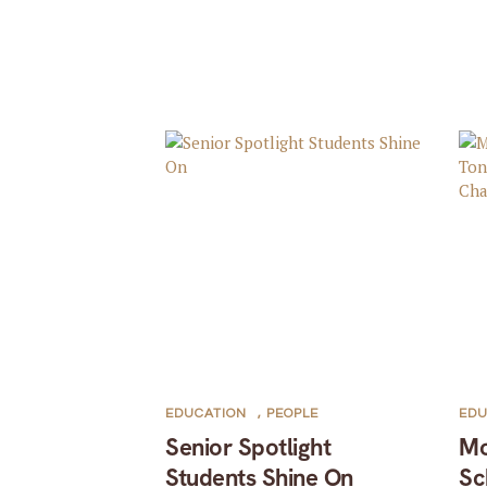
EDUCATION
,
PEOPLE
EDU
Senior Spotlight
Mo
Students Shine On
Sc