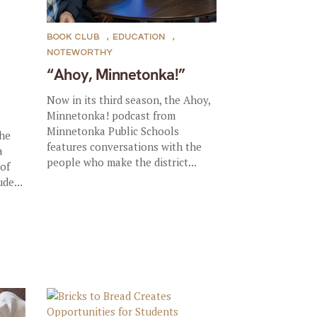
BOOK CLUB
,
EDUCATION
,
NOTEWORTHY
“Ahoy, Minnetonka!”
Now in its third season, the Ahoy,
Minnetonka! podcast from
Minnetonka Public Schools
the
features conversations with the
a
people who make the district...
 of
de...