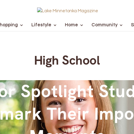
hopping
Lifestyle
Home
Community
S
High School
or Spotlight Stu
mark Their Impo