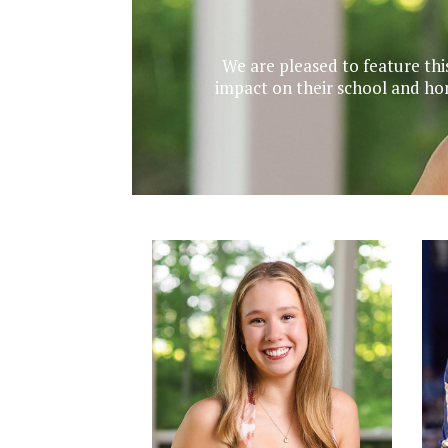
We are pleased to feature thi
impact on their school and ho