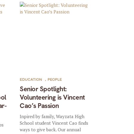
EDUCATION
,
PEOPLE
Senior Spotlight:
ool
Volunteering is Vincent
ar-
Cao’s Passion
Inpired by family, Wayzata High
School student Vincent Cao finds
ps
ways to give back. Our annual