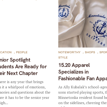
CATION
,
PEOPLE
NOTEWORTHY
,
SHOPS
,
SPO
STYLE
nior Spotlight
15.20 Apparel
udents Are Ready for
Specializes in
eir Next Chapter
Fashionable Fan Appa
there is any year that brings
h it a whirlpool of emotions,
As Ally Kubalak’s school-age
ories and questions about the
sons started playing sports, 
ure it has to be the senior year
Minnetonka resident found he
igh...
on the sidelines, cheering th