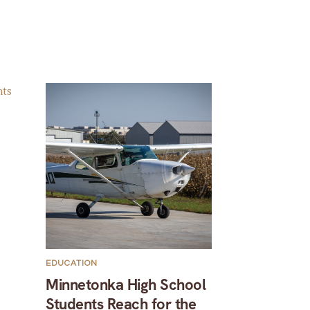
EDUCATION
Minnetonka High School
Students Reach for the