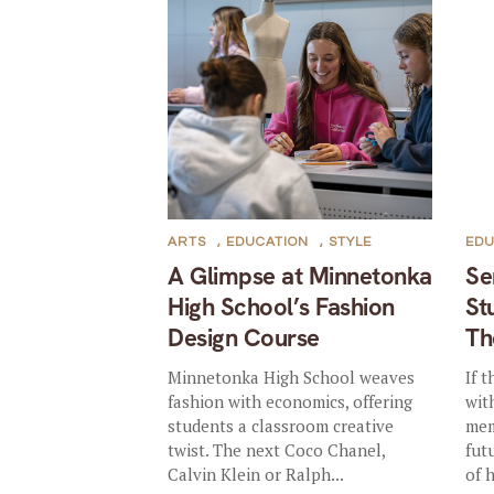
ARTS
,
EDUCATION
,
STYLE
EDU
A Glimpse at Minnetonka
Se
High School’s Fashion
St
Design Course
Th
Minnetonka High School weaves
If 
fashion with economics, offering
wit
students a classroom creative
mem
twist. The next Coco Chanel,
fut
Calvin Klein or Ralph...
of h