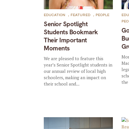
EDUCATION
,
FEATURED
,
PEOPLE
EDU
PEO
Senior Spotlight
Go
Students Bookmark
Bu
Their Important
Gr
Moments
Mor
We are pleased to feature this
Mad
year’s Senior Spotlight students in
leg
our annual review of local high
sch
schoolers, making an impact on
the
their school and...