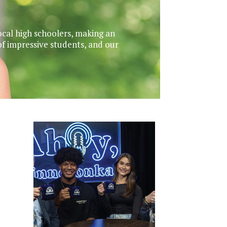
ocal high schoolers, making an
f impressive students, and our