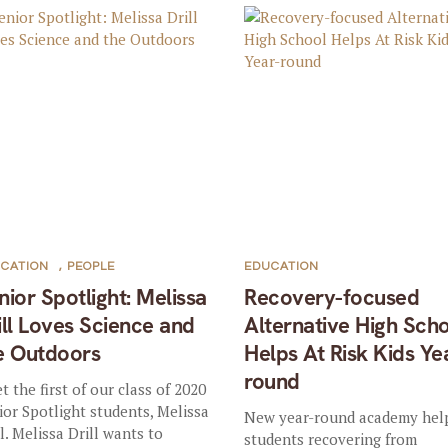
CATION
,
PEOPLE
EDUCATION
nior Spotlight: Melissa
Recovery-focused
ill Loves Science and
Alternative High Sch
e Outdoors
Helps At Risk Kids Ye
round
t the first of our class of 2020
ior Spotlight students, Melissa
New year-round academy hel
ll. Melissa Drill wants to
students recovering from