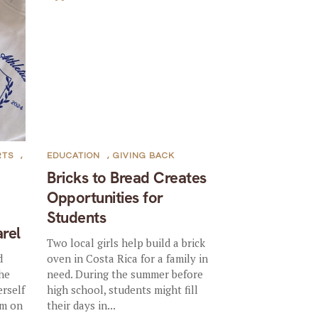
RTS
,
EDUCATION
,
GIVING BACK
Bricks to Bread Creates
Opportunities for
Students
rel
Two local girls help build a brick
d
oven in Costa Rica for a family in
the
need. During the summer before
rself
high school, students might fill
em on
their days in...