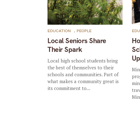
EDUCATION
,
PEOPLE
EDU
Local Seniors Share
Ho
Their Spark
Sc
U
Local high school students bring
the best of themselves to their
Min
schools and communities. Part of
pro
what makes a community great is
min
its commitment to...
tra
Min