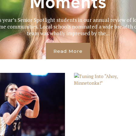
Moments
s year’s Senior Spotlight students in our annual review of l
me communities. Local schools nominated a wide breadth o
team was wholly impressed by the...
Read More