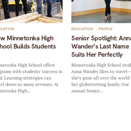
CATION
EDUCATION
,
PEOPLE
w Minnetonka High
Senior Spotlight: Ann
hool Builds Students
Wander’s Last Name
p
Suits Her Perfectly
netonka High School offers
Minnetonka High School stu
grams with students’ success in
Anna Wander likes to travel
d. Learning strategies can
she’s gone all over the world
vel down so many avenues. At
her globetrotting family. Our
netonka High...
annual Senior...