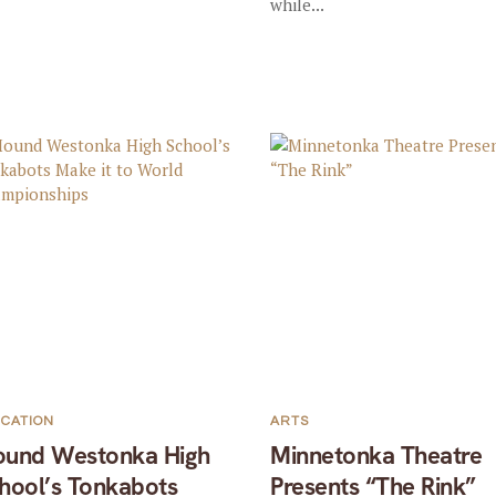
while...
CATION
ARTS
und Westonka High
Minnetonka Theatre
hool’s Tonkabots
Presents “The Rink”