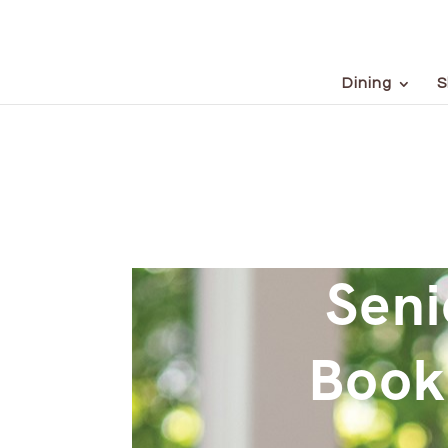
Dining
S
Seni
Book