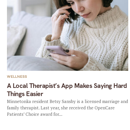
WELLNESS
A Local Therapist’s App Makes Saying Hard
Things Easier
Minnetonka resident Betsy Sansby is a licensed marriage and
family therapist. Last year, she received the OpenCare
Patients’ Choice award for...