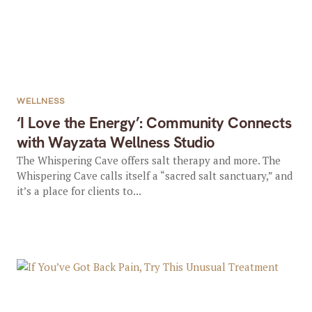
WELLNESS
‘I Love the Energy’: Community Connects
with Wayzata Wellness Studio
The Whispering Cave offers salt therapy and more. The
Whispering Cave calls itself a “sacred salt sanctuary,” and
it’s a place for clients to...