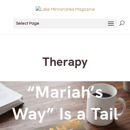
Select Page
Therapy
“Mariah’s
Way” Is a Tail