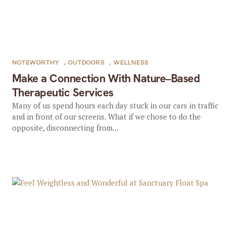
NOTEWORTHY
,
OUTDOORS
,
WELLNESS
Make a Connection With Nature–Based
Therapeutic Services
Many of us spend hours each day stuck in our cars in traffic
and in front of our screens. What if we chose to do the
opposite, disconnecting from...