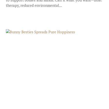
to support bodies and minds. Call it what you want—float
therapy, reduced environmental...