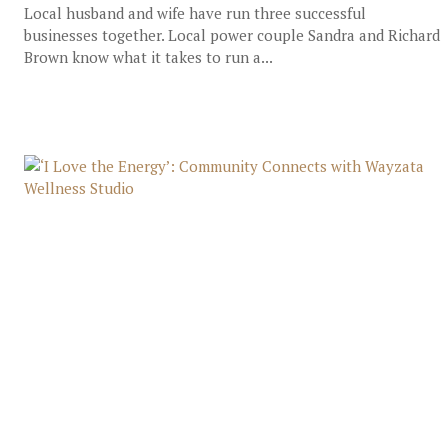
Local husband and wife have run three successful
businesses together. Local power couple Sandra and Richard
Brown know what it takes to run a...