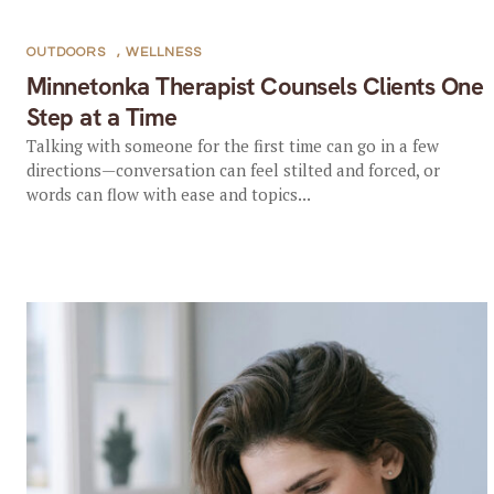
OUTDOORS
,
WELLNESS
Minnetonka Therapist Counsels Clients One
Step at a Time
Talking with someone for the first time can go in a few
directions—conversation can feel stilted and forced, or
words can flow with ease and topics...