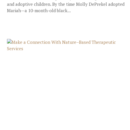
and adoptive children. By the time Molly DePrekel adopted
Mariah—a 10-month-old black...