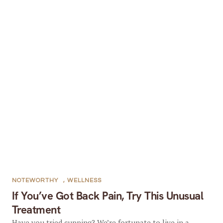
NOTEWORTHY
,
WELLNESS
If You’ve Got Back Pain, Try This Unusual
Treatment
Have you tried cupping? We’re fortunate to live in a