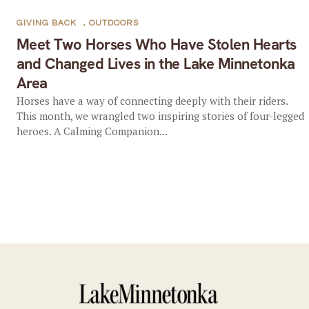
GIVING BACK
,
OUTDOORS
Meet Two Horses Who Have Stolen Hearts
and Changed Lives in the Lake Minnetonka
Area
Horses have a way of connecting deeply with their riders.
This month, we wrangled two inspiring stories of four-legged
heroes. A Calming Companion...