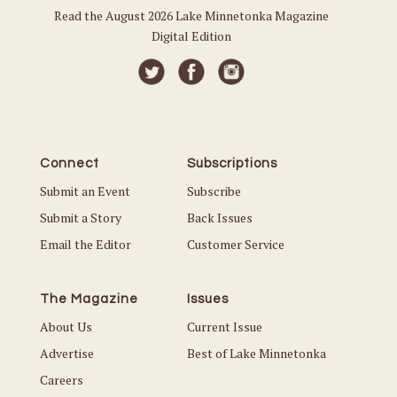
Read the August 2026 Lake Minnetonka Magazine
Digital Edition
Connect
Subscriptions
Submit an Event
Subscribe
Submit a Story
Back Issues
Email the Editor
Customer Service
The Magazine
Issues
About Us
Current Issue
Advertise
Best of Lake Minnetonka
Careers