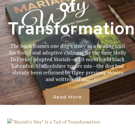
of
Transformation
The book frames one dog’s story as a healing tool
for foster and adoptive children. By the time Molly
DePrekel adopted Mariah—a 10-month-old black
Labrador–Staffordshire terrier mix—the dog had
already been returned by three previous owners
and written off as...
Read More