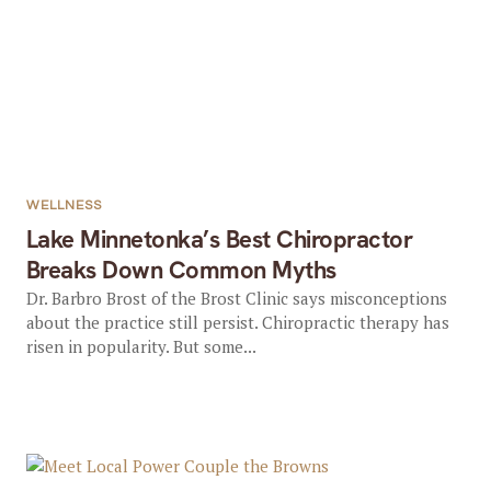
WELLNESS
Lake Minnetonka’s Best Chiropractor
Breaks Down Common Myths
Dr. Barbro Brost of the Brost Clinic says misconceptions
about the practice still persist. Chiropractic therapy has
risen in popularity. But some...