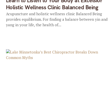
Learn to Listen to Your Body at Excelsior
Holistic Wellness Clinic Balanced Being
Acupuncture and holistic wellness clinic Balanced Being
provides equilibrium. For finding a balance between yin and
yang in your life, the health of...