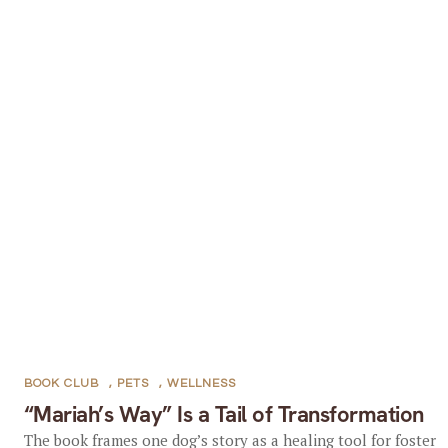
BOOK CLUB
,
PETS
,
WELLNESS
“Mariah’s Way” Is a Tail of Transformation
The book frames one dog’s story as a healing tool for foster