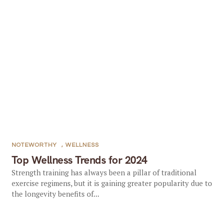
NOTEWORTHY
,
WELLNESS
Top Wellness Trends for 2024
Strength training has always been a pillar of traditional
exercise regimens, but it is gaining greater popularity due to
the longevity benefits of...