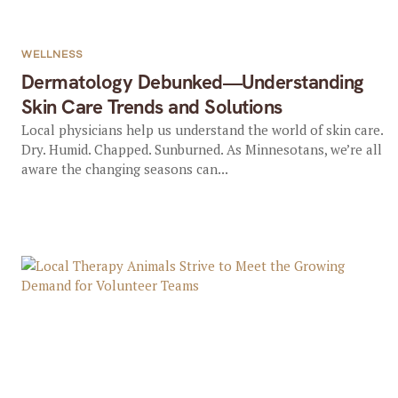
WELLNESS
Dermatology Debunked—Understanding
Skin Care Trends and Solutions
Local physicians help us understand the world of skin care.
Dry. Humid. Chapped. Sunburned. As Minnesotans, we’re all
aware the changing seasons can...