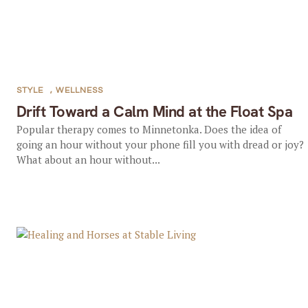
STYLE
,
WELLNESS
Drift Toward a Calm Mind at the Float Spa
Popular therapy comes to Minnetonka. Does the idea of
going an hour without your phone fill you with dread or joy?
What about an hour without...