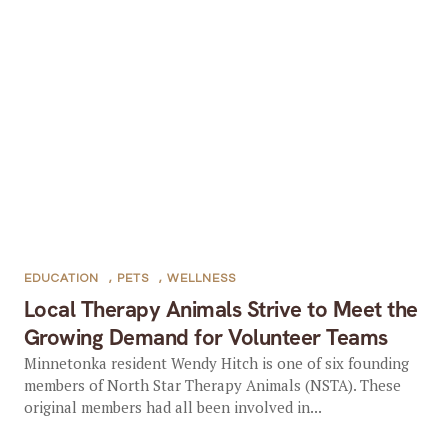
EDUCATION
,
PETS
,
WELLNESS
Local Therapy Animals Strive to Meet the
Growing Demand for Volunteer Teams
Minnetonka resident Wendy Hitch is one of six founding
members of North Star Therapy Animals (NSTA). These
original members had all been involved in...