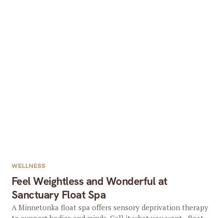
WELLNESS
Feel Weightless and Wonderful at
Sanctuary Float Spa
A Minnetonka float spa offers sensory deprivation therapy