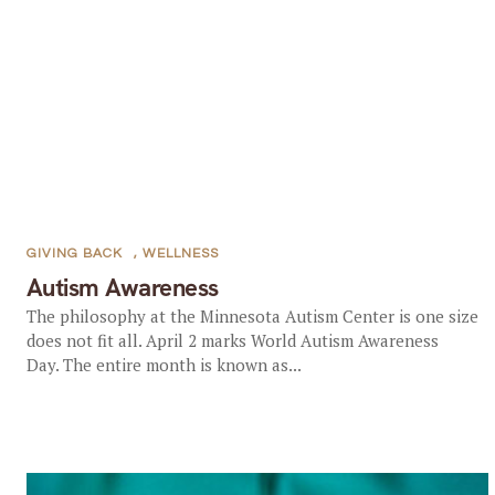
GIVING BACK
,
WELLNESS
Autism Awareness
The philosophy at the Minnesota Autism Center is one size
does not fit all. April 2 marks World Autism Awareness
Day. The entire month is known as...