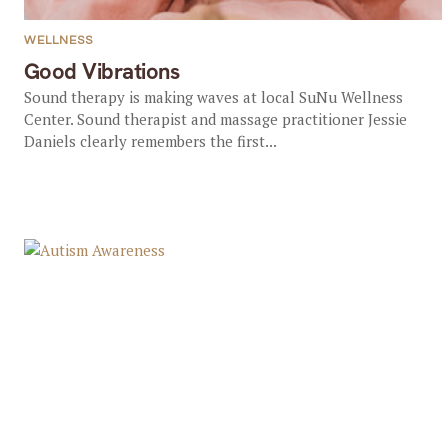
WELLNESS
Good Vibrations
Sound therapy is making waves at local SuNu Wellness
Center. Sound therapist and massage practitioner Jessie
Daniels clearly remembers the first...