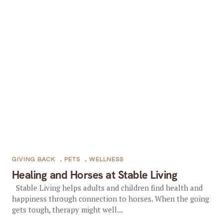
GIVING BACK
,
PETS
,
WELLNESS
Healing and Horses at Stable Living
Stable Living helps adults and children find health and
happiness through connection to horses. When the going
gets tough, therapy might well...