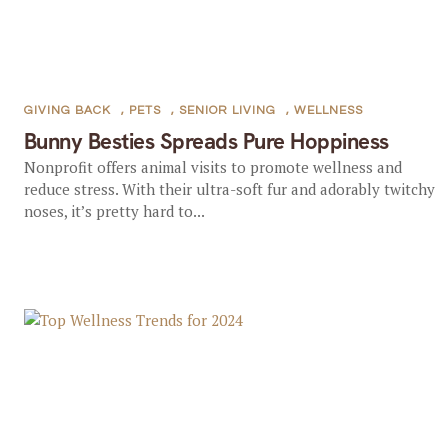
GIVING BACK
,
PETS
,
SENIOR LIVING
,
WELLNESS
Bunny Besties Spreads Pure Hoppiness
Nonprofit offers animal visits to promote wellness and
reduce stress. With their ultra-soft fur and adorably twitchy
noses, it’s pretty hard to...