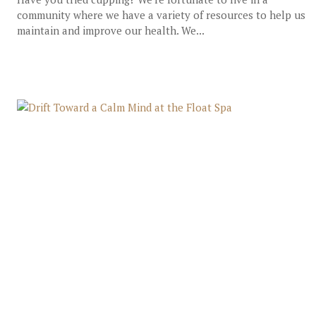
community where we have a variety of resources to help us
maintain and improve our health. We...