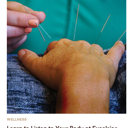
WELLNESS