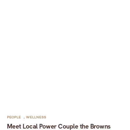
PEOPLE
,
WELLNESS
Meet Local Power Couple the Browns