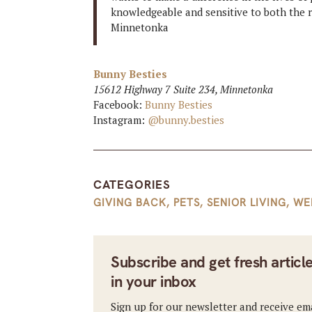
knowledgeable and sensitive to both the 
Minnetonka
Bunny Besties
15612 Highway 7 Suite 234, Minnetonka
Facebook:
Bunny Besties
Instagram:
@bunny.besties
CATEGORIES
GIVING BACK
,
PETS
,
SENIOR LIVING
,
WE
Subscribe and get fresh articl
in your inbox
Sign up for our newsletter and receive em