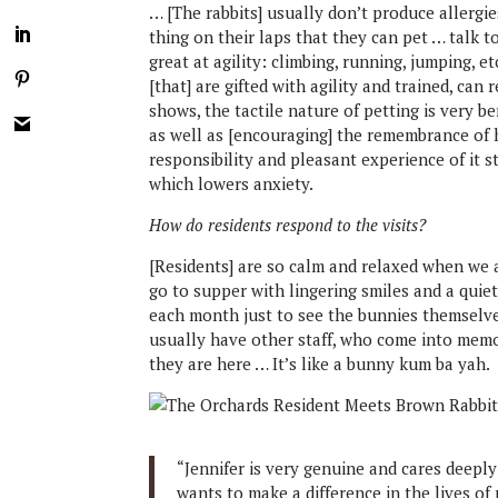
… [The rabbits] usually don’t produce allergi
thing on their laps that they can pet … talk to
great at agility: climbing, running, jumping, e
[that] are gifted with agility and trained, can
shows, the tactile nature of petting is very be
as well as [encouraging] the remembrance of 
responsibility and pleasant experience of it s
which lowers anxiety.
How do residents respond to the visits?
[Residents] are so calm and relaxed when we a
go to supper with lingering smiles and a qui
each month just to see the bunnies themselve
usually have other staff, who come into memo
they are here … It’s like a bunny kum ba yah.
“Jennifer is very genuine and cares deeply
wants to make a difference in the lives of