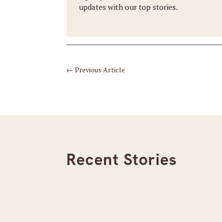
updates with our top stories.
←
Previous Article
Recent Stories