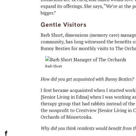
expand its offerings. She says, “We’re at the p
bigger.”
Gentle Visitors
Barb Short, dimensions (memory care) manage
community, has long witnessed the benefits o
Bunny Besties for monthly visits to The Orch
Barb Short
How did you get acquainted with Bunny Besties?
I first became acquainted when I started work
[Senior Living in Edina] when I was working as 
therapy group that had rabbits instead of the
the nonprofit to Crestview [Senior Living in
Orchards of Minnetonka.
Why did you think residents would benefit from 