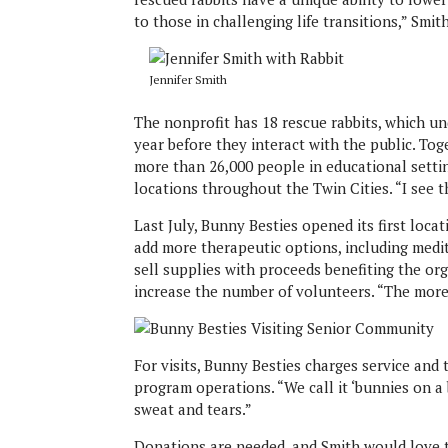
to those in challenging life transitions,” Smit
Jennifer Smith
The nonprofit has 18 rescue rabbits, which un
year before they interact with the public. To
more than 26,000 people in educational setting
locations throughout the Twin Cities. “I see 
Last July, Bunny Besties opened its first loc
add more therapeutic options, including medit
sell supplies with proceeds benefiting the or
increase the number of volunteers. “The more
For visits, Bunny Besties charges service and
program operations. “We call it ‘bunnies on a 
sweat and tears.”
Donations are needed, and Smith would love t