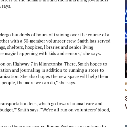
h says.
dergo hundreds of hours of training over the course of a
gether with a 50-member volunteer crew, Smith has served
s, shelters, hospices, libraries and senior living
the magic happening with kids and seniors,” she says.
ation on Highway 7 in Minnetonka. There, Smith hopes to
ation and journaling in addition to running a store to
ganization. She also hopes the new space will help them
 people, the more we can do,” she says.
 transportation fees, which go toward animal care and
budget,’” Smith says. “We’re all run on volunteers’ blood,
o see them increase, so Bunny Besties can continue to