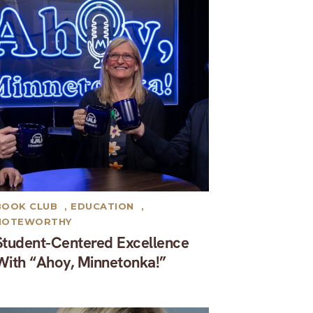
BOOK CLUB
,
EDUCATION
,
NOTEWORTHY
Student-Centered Excellence
With “Ahoy, Minnetonka!”