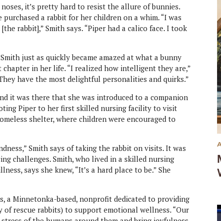
noses, it’s pretty hard to resist the allure of bunnies.
e purchased a rabbit for her children on a whim. “I was
the rabbit],” Smith says. “Piper had a calico face. I took
d Smith just as quickly became amazed at what a bunny
hapter in her life. “I realized how intelligent they are,”
 They have the most delightful personalities and quirks.”
 and it was there that she was introduced to a companion
ing Piper to her first skilled nursing facility to visit
homeless shelter, where children were encouraged to
ndness,” Smith says of taking the rabbit on visits. It was
ng challenges. Smith, who lived in a skilled nursing
illness, says she knew, “It’s a hard place to be.” She
es, a Minnetonka-based, nonprofit dedicated to providing
y of rescue rabbits) to support emotional wellness. “Our
r stress of the humans around them and bring joyfulness