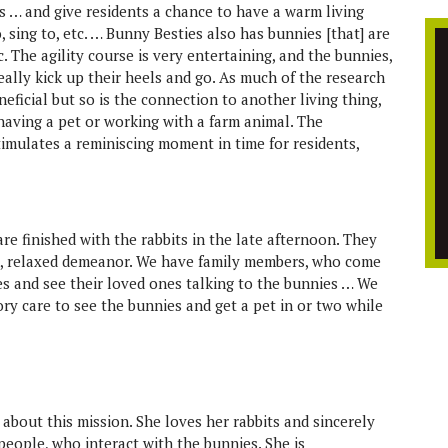
es … and give residents a chance to have a warm living
, sing to, etc. … Bunny Besties also has bunnies [that] are
tc. The agility course is very entertaining, and the bunnies,
 really kick up their heels and go. As much of the research
neficial but so is the connection to another living thing,
having a pet or working with a farm animal. The
timulates a reminiscing moment in time for residents,
re finished with the rabbits in the late afternoon. They
et, relaxed demeanor. We have family members, who come
s and see their loved ones talking to the bunnies … We
ry care to see the bunnies and get a pet in or two while
 about this mission. She loves her rabbits and sincerely
 people, who interact with the bunnies. She is