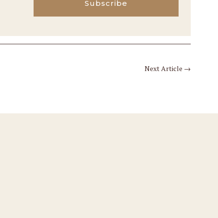
Subscribe
Next Article
→