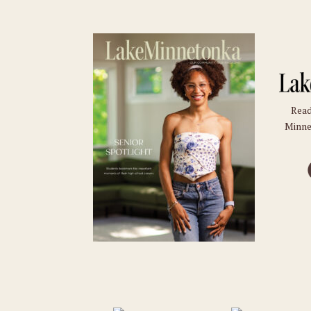
Read
Minne