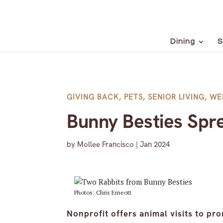
Dining
S
GIVING BACK
,
PETS
,
SENIOR LIVING
,
WE
Bunny Besties Spr
by
Mollee Francisco
|
Jan 2024
Photos: Chris Emeott
Nonprofit offers animal visits to pr