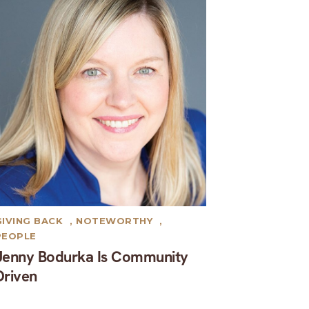
GIVING BACK
,
NOTEWORTHY
,
PEOPLE
Jenny Bodurka Is Community
Driven