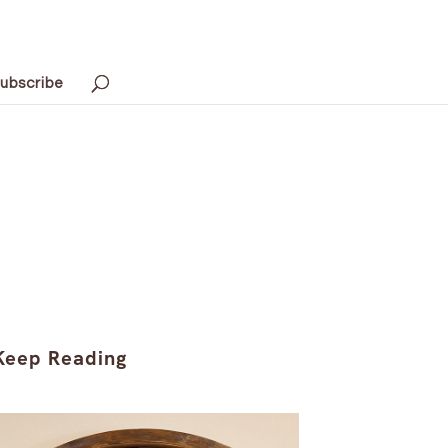
ubscribe
Keep Reading