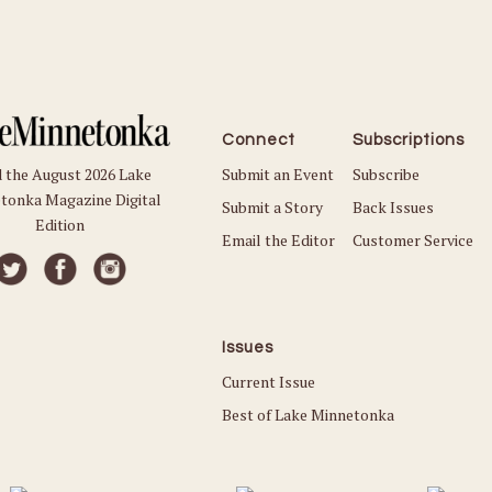
Connect
Subscriptions
Submit an Event
Subscribe
 the August 2026 Lake
tonka Magazine Digital
Submit a Story
Back Issues
Edition
Email the Editor
Customer Service
Issues
Current Issue
Best of Lake Minnetonka