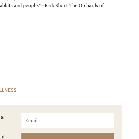
rabbits and people.”—Barb Short, The Orchards of
LLNESS
es
ail