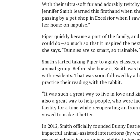
With their ultra-soft fur and adorably twitchy 
Jennifer Smith learned this firsthand when sh
passing by a pet shop in Excelsior when I saw [
her home on impulse.”
Piper quickly became a part of the family, an
could do—so much so that it inspired the next c
she says. “Bunnies are so smart, so trainable.
Smith started taking Piper to agility classes,
animal group. Before she knew it, Smith was tot
with residents. That was soon followed by a 
practice their reading with the rabbit.
“It was such a great way to live in love and ki
also a great way to help people, who were faci
facility for a time while recuperating an from 
vowed to make it better.
In 2012, Smith officially founded Bunny Besti
impactful animal-assisted interactions (by wa
rescued rabbits have a unique ability to lowe