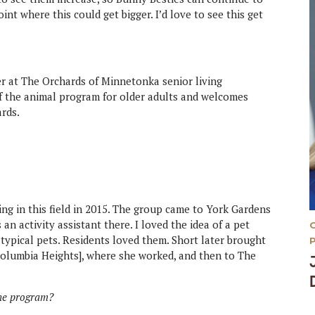
oint where this could get bigger. I’d love to see this get
r at The Orchards of Minnetonka senior living
f the animal program for older adults and welcomes
ards.
ing in this field in 2015. The group came to York Gardens
an activity assistant there. I loved the idea of a pet
 typical pets. Residents loved them. Short later brought
 Columbia Heights], where she worked, and then to The
the program?