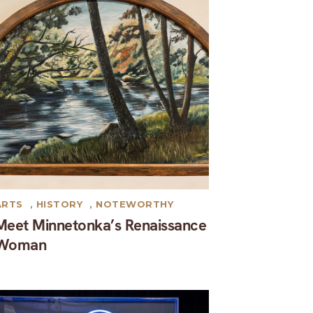
ARTS
,
HISTORY
,
NOTEWORTHY
Meet Minnetonka’s Renaissance
Woman