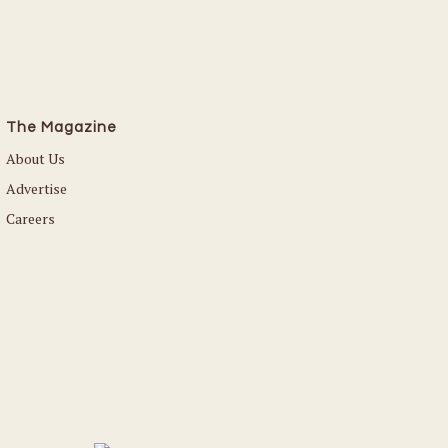
The Magazine
About Us
Advertise
Careers