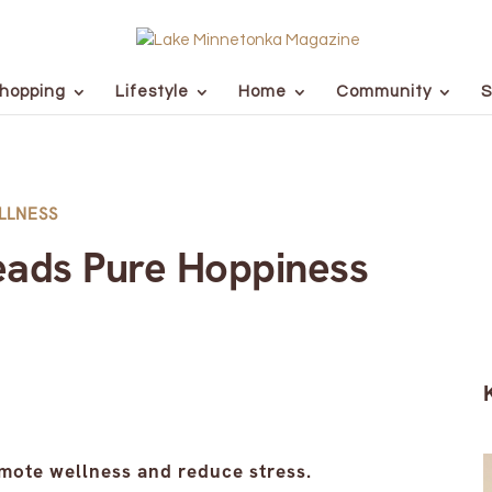
hopping
Lifestyle
Home
Community
S
LLNESS
eads Pure Hoppiness
omote wellness and reduce stress.