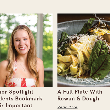
ull Plate With
Gray Duck Art Offe
an & Dough
Paint Sets for Pet
Portraits
 More