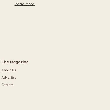
Read More
The Magazine
About Us
Advertise
Careers