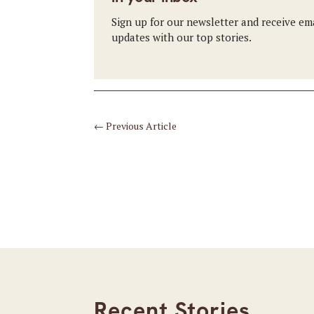
Sign up for our newsletter and receive em
updates with our top stories.
←
Previous Article
Recent Stories