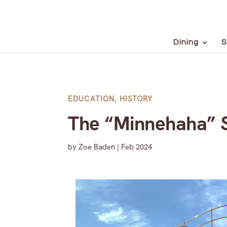
Dining
S
EDUCATION
,
HISTORY
The “Minnehaha” S
by
Zoe Baden
|
Feb 2024