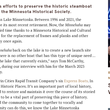
 efforts to preserve the historic steamboat
 the Minnesota Historical Society.
ss Lake Minnetonka. Between 1996 and 2021, the
e its most recent retirement. Now, the
Minnehaha
may
hird time thanks to a Minnesota Historical and Cultural
w for the replacement of frames and planks and other
hy once again.
nnehaha
back on the lake is to create a new launch site
here is no other boat that has this type of unique need …
the lake that currently exists,” says Tom McCarthy,
 during our interview with him for the March 2023
y.
win Cities Rapid Transit Company’s six
Express Boats
. In
Historic Places. It’s an important part of local history,
o restore and maintain it over the course of its storied
o be a vital part of preserving this piece of history.
d the community to come together to vocally and
munity can do this, we know the Lake Minnetonka