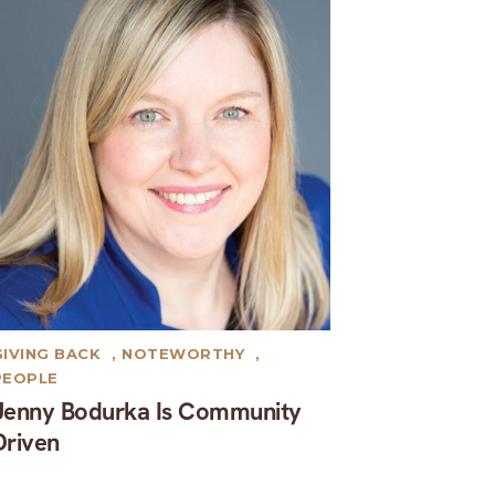
GIVING BACK
,
NOTEWORTHY
,
PEOPLE
Jenny Bodurka Is Community
Driven