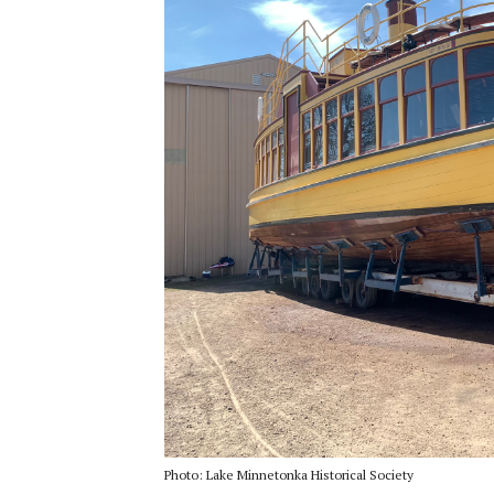
Photo: Lake Minnetonka Historical Society