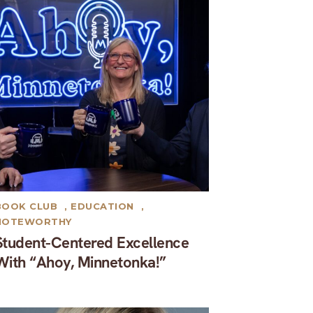
BOOK CLUB
,
EDUCATION
,
NOTEWORTHY
Student-Centered Excellence
With “Ahoy, Minnetonka!”