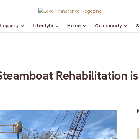
hopping
Lifestyle
Home
Community
S
teamboat Rehabilitation i