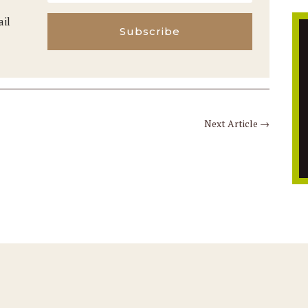
ail
Subscribe
Next Article
→