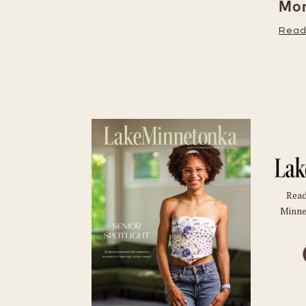
Moments
Read More
Read
Minne