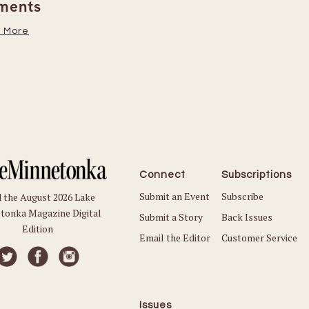
Read More
Connect
Subscriptions
Submit an Event
Subscribe
 the August 2026 Lake
tonka Magazine Digital
Submit a Story
Back Issues
Edition
Email the Editor
Customer Service
Issues