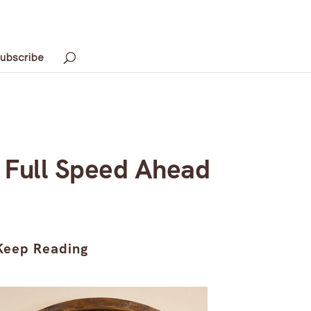
ubscribe
s Full Speed Ahead
Keep Reading