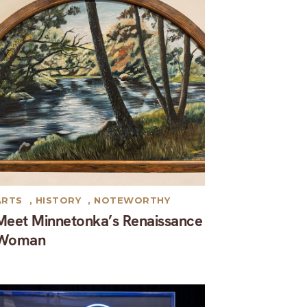
ARTS
,
HISTORY
,
NOTEWORTHY
Meet Minnetonka’s Renaissance
Woman