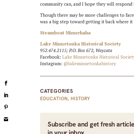
community can, and I hope they will respond t
Though there may be more challenges to face,
was a big step toward getting it back where i
Steamboat Minnehaha
Lake Minnetonka Historical Society
952.474.2115; P.O. Box 672, Wayzata
Facebook:
Lake Minnetonka Historical Societ
Instagram:
@lakeminnetonkahistory
CATEGORIES
EDUCATION
,
HISTORY
Subscribe and get fresh articl
in your inbox