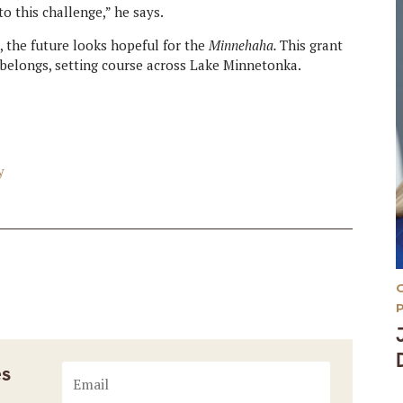
o this challenge,” he says.
 the future looks hopeful for the
Minnehaha.
This grant
t belongs, setting course across Lake Minnetonka.
y
es