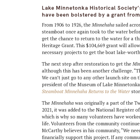
Lake Minnetonka Historical Society’s
have been bolstered by a grant from
From 1906 to 1926, the
Minnehaha
sailed acro
steamboat once again took to the water befor
get the chance to return to the water for a t
Heritage Grant. This $104,669 grant will allo
necessary projects to get the boat lake-wort
The next step after restoration to get the
Mi
although this has been another challenge. “
T
We can’t just go to any other launch site on 
president of the Museum of Lake Minnetonka,
Steamboat Minnehaha Returns to the Water
stor
The
Minnehaha
was originally a part of the T
2021, it was added to the National Register of 
which is why so many volunteers have worked t
life. Volunteers from the community continue t
McCarthy believes in his community, “We nee
financially support this project. If any com