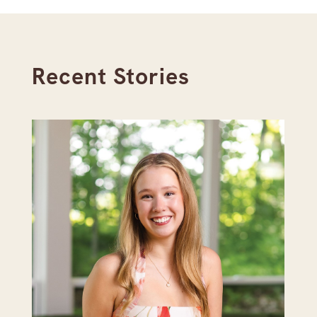
Recent Stories