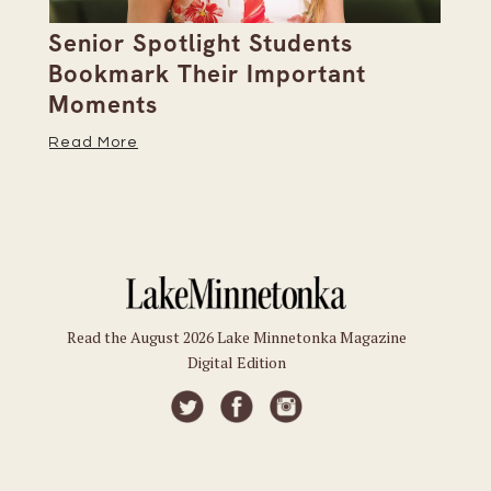
Senior Spotlight Students
A 
Bookmark Their Important
D
Moments
Re
Read More
Read the August 2026 Lake Minnetonka Magazine
Digital Edition