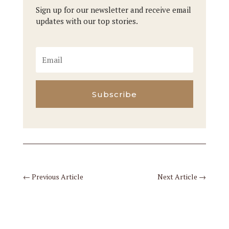
Sign up for our newsletter and receive email
updates with our top stories.
Subscribe
←
Previous Article
Next Article
→