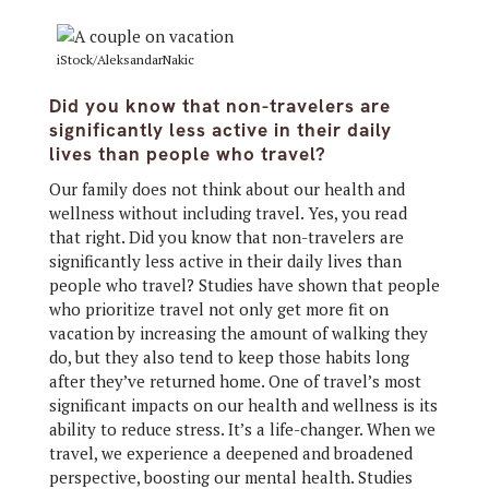
iStock/AleksandarNakic
Did you know that non-travelers are
significantly less active in their daily
lives than people who travel?
Our family does not think about our health and
wellness without including travel. Yes, you read
that right. Did you know that non-travelers are
significantly less active in their daily lives than
people who travel? Studies have shown that people
who prioritize travel not only get more fit on
vacation by increasing the amount of walking they
do, but they also tend to keep those habits long
after they’ve returned home. One of travel’s most
significant impacts on our health and wellness is its
ability to reduce stress. It’s a life-changer. When we
travel, we experience a deepened and broadened
perspective, boosting our mental health. Studies