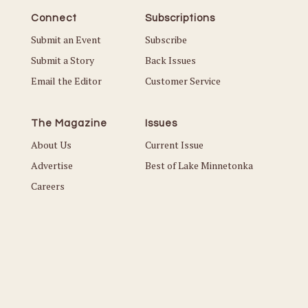
Connect
Subscriptions
Submit an Event
Subscribe
Submit a Story
Back Issues
Email the Editor
Customer Service
The Magazine
Issues
About Us
Current Issue
Advertise
Best of Lake Minnetonka
Careers