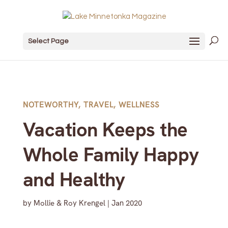
Select Page
NOTEWORTHY
,
TRAVEL
,
WELLNESS
Vacation Keeps the
Whole Family Happy
and Healthy
by
Mollie & Roy Krengel
|
Jan 2020