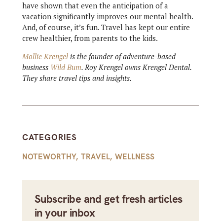
have shown that even the anticipation of a
vacation significantly improves our mental health.
And, of course, it’s fun. Travel has kept our entire
crew healthier, from parents to the kids.
Mollie Krengel
is the founder of adventure-based
business
Wild Bum
. Roy Krengel owns Krengel Dental.
They share travel tips and insights.
CATEGORIES
NOTEWORTHY
,
TRAVEL
,
WELLNESS
Subscribe and get fresh articles
in your inbox